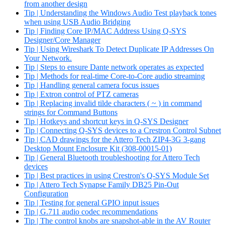
from another design
Tip | Understanding the Windows Audio Test playback tones
when using USB Audio Bridging
Tip | Finding Core IP/MAC Address Using Q-SYS
Designer/Core Manager
Tip | Using Wireshark To Detect Duplicate IP Addresses On
Your Network.
Tip | Steps to ensure Dante network operates as expected
Tip | Methods for real-time Core-to-Core audio streaming
Tip | Handling general camera focus issues
Tip | Extron control of PTZ cameras
Tip | Replacing invalid tilde characters ( ~ ) in command
strings for Command Buttons
Tip | Hotkeys and shortcut keys in Q-SYS Designer
Tip | Connecting Q-SYS devices to a Crestron Control Subnet
Tip | CAD drawings for the Attero Tech ZIP4-3G 3-gang
Desktop Mount Enclosure Kit (308-00015-01)
Tip | General Bluetooth troubleshooting for Attero Tech
devices
Tip | Best practices in using Crestron's Q-SYS Module Set
Tip | Attero Tech Synapse Family DB25 Pin-Out
Configuration
Tip | Testing for general GPIO input issues
Tip | G.711 audio codec recommendations
Tip | The control knobs are snapshot-able in the AV Router