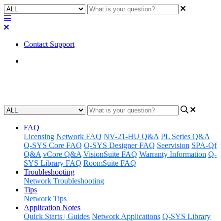
Contact Support
Home
Tips
FAQ
Licensing
Network FAQ
NV-21-HU Q&A
PL Series Q&A
Q-SYS Core FAQ
Q-SYS Designer FAQ
Seervision
SPA-Qf
Q&A
vCore Q&A
VisionSuite FAQ
Warranty Information
Q-
SYS Library FAQ
RoomSuite FAQ
Troubleshooting
Network Troubleshooting
Tips
Network Tips
Application Notes
Quick Starts | Guides
Network Applications
Q-SYS Library