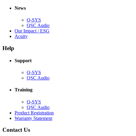
in
window)
new
new
window)
News
window)
Q-SYS
(Opens
QSC Audio
in
(Opens
Our Impact / ESG
(Opens
new
in
Acuity
in
window)
new
new
window)
Help
window)
Support
(Opens
Q-SYS
in
(Opens
QSC Audio
new
in
window)
new
Training
window)
(Opens
Q-SYS
in
(Opens
QSC Audio
new
in
(Opens
Product Registration
window)
new
(Opens
in
Warranty Statement
window)
in
new
new
window)
Contact Us
window)