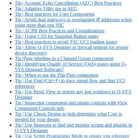
Tip | Acoustic Echo Cancellation (AEC) Best Practices
Tip | Adaptive Filter use in AEC
Tip | Best practices for User Components
Tip | Avoid dual gateways or overlapping IP addresses when
using more than one NIC
Tip | ACPR Best Practices and Considerations
Tip | Using CSS for Snapshot Button states
Tip | Best practices to avoid TSC UCI loading issues
Tip | Allow Q-SYS Designer in firewall settings for proper
device discovery
Tip |Page labelling in a Channel Group component
Tip | Identifying Quality of Service (QoS) issues using Q-
SYS Designer Software?
Tip | When to use the Flip-Flop component
Tip | Use Find (Ctrl+F) to trace signal flow and find UCI
references
Tip | Use Reset View to restore any lost windows in Q-SYS
Designer
Tip | Inspecting component and plugin controls with View
Component Controls info
Tip | Use Check Design to help determine what Core is
needed for your design
Tip | Use Inspector to find and monitor scripts and plugins in
Q-SYS Designer
Tip | Use Script Programmer Mode to ensure you reference