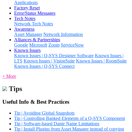
Applications
Factory Reset
Error/Status Messages
Tech Notes
Network Tech Notes
Awareness
Asset Manager
Network Information
Alliances & Partnerships
Google
Microsoft
Zoom
ServiceNow
Known Issues
Known Issues | Q-SYS Designer Software
Known Issues |
LTS
Known Issues | VisionSuite
Known Issues | RoomSuite
Known Issues | Q-SYS Connect
+ More
Tips
Useful Info & Best Practices
Tip | Avoiding Global Snapshots
Tip | Controlling Banked Elements of a Q-SYS Component
Tip | Software-based Dante Name Limitations
Tip | Install Plugins from Asset Manager instead of copying