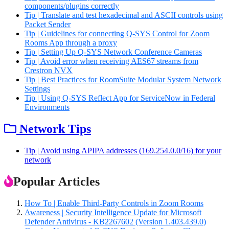
components/plugins correctly
Tip | Translate and test hexadecimal and ASCII controls using
Packet Sender
Tip | Guidelines for connecting Q-SYS Control for Zoom
Rooms App through a proxy
Tip | Setting Up Q-SYS Network Conference Cameras
Tip | Avoid error when receiving AES67 streams from
Crestron NVX
Tip | Best Practices for RoomSuite Modular System Network
Settings
Tip | Using Q-SYS Reflect App for ServiceNow in Federal
Environments
Network Tips
Tip | Avoid using APIPA addresses (169.254.0.0/16) for your
network
Popular Articles
How To | Enable Third-Party Controls in Zoom Rooms
Awareness | Security Intelligence Update for Microsoft
Defender Antivirus - KB2267602 (Version 1.403.439.0)