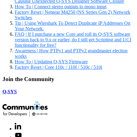
Causing Unexpected Q-SYS Designer Software Closure
How To | Connect stereo outputs to mono input
Factory Reset | Netgear M4250 (NS Series Gen 2) Network
Switches
Tip | Using Wireshark To Detect Duplicate IP Addresses On
Your Network.
FAQ | If I purchase a new Core and roll its Q-SYS software
version back to 9.x or earlier, do I still get Scripting and UCI
functionality for free?
Awareness | How PTPv1 and PTPv2 grandmaster election
works
How To | Updating Q-SYS Firmware
Factory Reset | Core 110c / 110f / 510c / 510i
Join the Community
Q-SYS
LinkedIn
(Opens
in
Youtube
(Opens
new