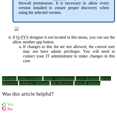
firewall permissions. It is necessary to allow every
version installed to ensure proper discovery when
using the selected version.
If
Q-SYS
designer is not located in this menu, you can use the
allow another app button.
If changes to this list are not allowed, the current user
may not have admin privileges. You will need to
contact your IT administrator to make changes in this
case.
defender
undiscoverable
empty configurator
q-sys designer
device
discovery
windows defender
qds discovery
firewall settings
Was this article helpful?
Yes
No