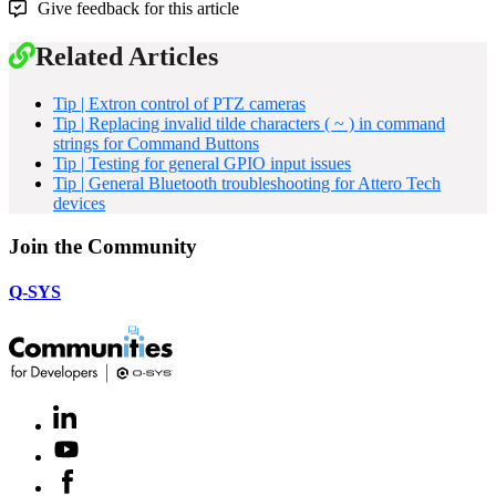
Give feedback for this article
Related Articles
Tip | Extron control of PTZ cameras
Tip | Replacing invalid tilde characters ( ~ ) in command
strings for Command Buttons
Tip | Testing for general GPIO input issues
Tip | General Bluetooth troubleshooting for Attero Tech
devices
Join the Community
Q-SYS
LinkedIn
(Opens
in
Youtube
(Opens
new
in
window)
Facebook
(Opens
new
in