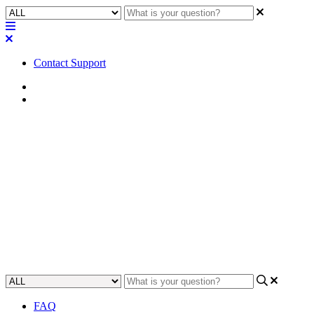
Contact Support
Home
Tips
Tip | Allow Q-SYS Designer in
firewall settings for proper
device discovery
Learn how to ensure proper device discovery for Q-SYS Designer
by allowing it in your firewall settings with this helpful tip.
Updated at April 24th, 2024
FAQ