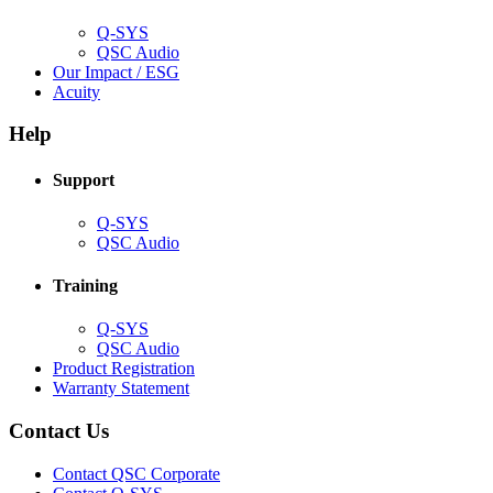
window)
Q-SYS
(Opens
QSC Audio
in
(Opens
Our Impact / ESG
(Opens
new
in
Acuity
in
window)
new
new
window)
Help
window)
Support
(Opens
Q-SYS
in
(Opens
QSC Audio
new
in
window)
new
Training
window)
(Opens
Q-SYS
in
(Opens
QSC Audio
new
in
(Opens
Product Registration
window)
new
(Opens
in
Warranty Statement
window)
in
new
new
window)
Contact Us
window)
(Opens
Contact QSC Corporate
in