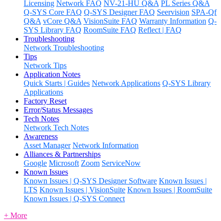
Licensing
Network FAQ
NV-21-HU Q&A
PL Series Q&A
Q-SYS Core FAQ
Q-SYS Designer FAQ
Seervision
SPA-Qf
Q&A
vCore Q&A
VisionSuite FAQ
Warranty Information
Q-
SYS Library FAQ
RoomSuite FAQ
Reflect | FAQ
Troubleshooting
Network Troubleshooting
Tips
Network Tips
Application Notes
Quick Starts | Guides
Network Applications
Q-SYS Library
Applications
Factory Reset
Error/Status Messages
Tech Notes
Network Tech Notes
Awareness
Asset Manager
Network Information
Alliances & Partnerships
Google
Microsoft
Zoom
ServiceNow
Known Issues
Known Issues | Q-SYS Designer Software
Known Issues |
LTS
Known Issues | VisionSuite
Known Issues | RoomSuite
Known Issues | Q-SYS Connect
+ More