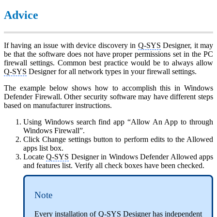
Advice
If having an issue with device discovery in
Q-SYS
Designer, it may
be that the software does not have proper permissions set in the PC
firewall settings. Common best practice would be to always allow
Q-SYS
Designer for all network types in your firewall settings.
The example below shows how to accomplish this in Windows
Defender Firewall. Other security software may have different steps
based on manufacturer instructions.
Using Windows search find app “Allow An App to through
Windows Firewall”.
Click Change settings button to perform edits to the Allowed
apps list box.
Locate
Q-SYS
Designer in Windows Defender Allowed apps
and features list. Verify all check boxes have been checked.
Note
Every installation of
Q-SYS
Designer has independent