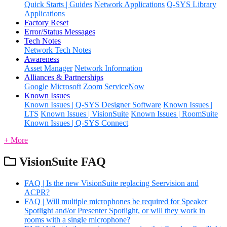
Quick Starts | Guides
Network Applications
Q-SYS Library
Applications
Factory Reset
Error/Status Messages
Tech Notes
Network Tech Notes
Awareness
Asset Manager
Network Information
Alliances & Partnerships
Google
Microsoft
Zoom
ServiceNow
Known Issues
Known Issues | Q-SYS Designer Software
Known Issues |
LTS
Known Issues | VisionSuite
Known Issues | RoomSuite
Known Issues | Q-SYS Connect
+ More
VisionSuite FAQ
FAQ | Is the new VisionSuite replacing Seervision and
ACPR?
FAQ | Will multiple microphones be required for Speaker
Spotlight and/or Presenter Spotlight, or will they work in
rooms with a single microphone?