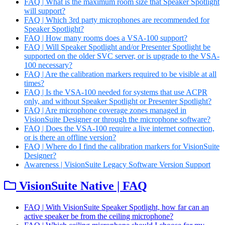
FAQ | What is the maximum room size that Speaker Spotlight
will support?
FAQ | Which 3rd party microphones are recommended for
Speaker Spotlight?
FAQ | How many rooms does a VSA-100 support?
FAQ | Will Speaker Spotlight and/or Presenter Spotlight be
supported on the older SVC server, or is upgrade to the VSA-
100 necessary?
FAQ | Are the calibration markers required to be visible at all
times?
FAQ | Is the VSA-100 needed for systems that use ACPR
only, and without Speaker Spotlight or Presenter Spotlight?
FAQ | Are microphone coverage zones managed in
VisionSuite Designer or through the microphone software?
FAQ | Does the VSA-100 require a live internet connection,
or is there an offline version?
FAQ | Where do I find the calibration markers for VisionSuite
Designer?
Awareness | VisionSuite Legacy Software Version Support
VisionSuite Native | FAQ
FAQ | With VisionSuite Speaker Spotlight, how far can an
active speaker be from the ceiling microphone?