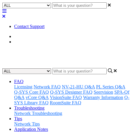
Contact Support
Home
FAQ
VisionSuite FAQ
FAQ
Licensing
Network FAQ
NV-21-HU Q&A
PL Series Q&A
Q-SYS Core FAQ
Q-SYS Designer FAQ
Seervision
SPA-Qf
Q&A
vCore Q&A
VisionSuite FAQ
Warranty Information
Q-
SYS Library FAQ
RoomSuite FAQ
Troubleshooting
Network Troubleshooting
Tips
Network Tips
Application Notes