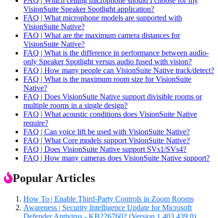
FAQ | Which ceiling microphone should I choose for my
VisionSuite Speaker Spotlight application?
FAQ | What microphone models are supported with
VisionSuite Native?
FAQ | What are the maximum camera distances for
VisionSuite Native?
FAQ | What is the difference in performance between audio-
only Speaker Spotlight versus audio fused with vision?
FAQ | How many people can VisionSuite Native track/detect?
FAQ | What is the maximum room size for VisionSuite
Native?
FAQ | Does VisionSuite Native support divisible rooms or
multiple rooms in a single design?
FAQ | What acoustic conditions does VisionSuite Native
require?
FAQ | Can voice lift be used with VisionSuite Native?
FAQ | What Core models support VisionSuite Native?
FAQ | Does VisionSuite Native support SVs1/SVs4?
FAQ | How many cameras does VisionSuite Native support?
Popular Articles
How To | Enable Third-Party Controls in Zoom Rooms
Awareness | Security Intelligence Update for Microsoft
Defender Antivirus - KB2267602 (Version 1.403.439.0)