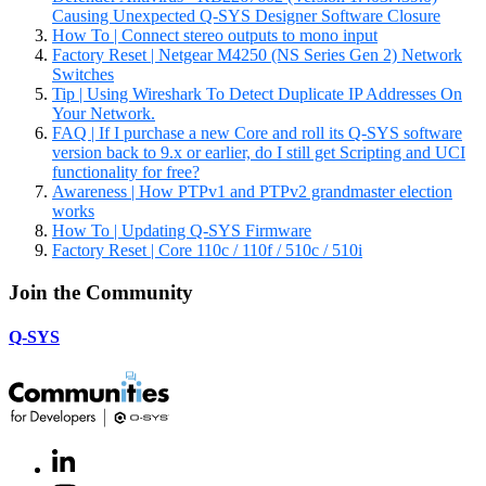
Causing Unexpected Q-SYS Designer Software Closure
How To | Connect stereo outputs to mono input
Factory Reset | Netgear M4250 (NS Series Gen 2) Network
Switches
Tip | Using Wireshark To Detect Duplicate IP Addresses On
Your Network.
FAQ | If I purchase a new Core and roll its Q-SYS software
version back to 9.x or earlier, do I still get Scripting and UCI
functionality for free?
Awareness | How PTPv1 and PTPv2 grandmaster election
works
How To | Updating Q-SYS Firmware
Factory Reset | Core 110c / 110f / 510c / 510i
Join the Community
Q-SYS
LinkedIn
(Opens
in