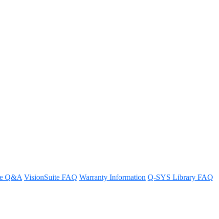
re Q&A
VisionSuite FAQ
Warranty Information
Q-SYS Library FAQ