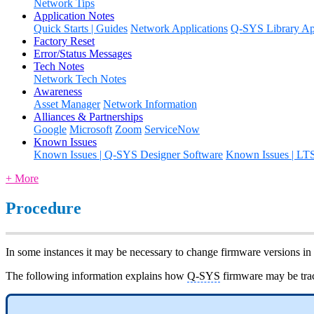
Network Tips
Application Notes
Quick Starts | Guides
Network Applications
Q-SYS Library App
Factory Reset
Error/Status Messages
Tech Notes
Network Tech Notes
Awareness
Asset Manager
Network Information
Alliances & Partnerships
Google
Microsoft
Zoom
ServiceNow
Known Issues
Known Issues | Q-SYS Designer Software
Known Issues | LT
+ More
Procedure
In some instances it may be necessary to change firmware versions in
The following information explains how
Q-SYS
firmware may be trac