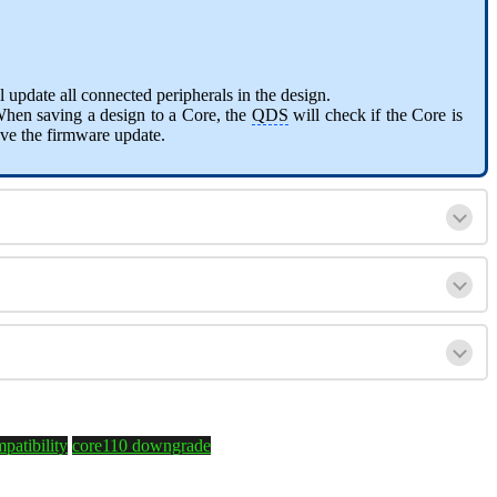
 update all connected peripherals in the design.
When saving a design to a Core, the
QDS
will check if the Core is
ve the firmware update.
patibility
core110 downgrade