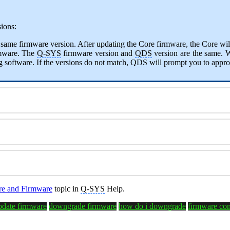
ions:
e same firmware version. After updating the Core firmware, the Core will
rmware. The
Q-SYS
firmware version and
QDS
version are the same. 
 software. If the versions do not match,
QDS
will prompt you to appro
e and Firmware
topic in
Q-SYS
Help.
pdate firmware
downgrade firmware
how do i downgrade
firmware com