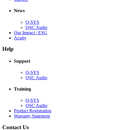
in
window)
new
new
window)
News
window)
Q-SYS
(Opens
QSC Audio
in
(Opens
Our Impact / ESG
(Opens
new
in
Acuity
in
window)
new
new
window)
Help
window)
Support
(Opens
Q-SYS
in
(Opens
QSC Audio
new
in
window)
new
Training
window)
(Opens
Q-SYS
in
(Opens
QSC Audio
new
in
(Opens
Product Registration
window)
new
(Opens
in
Warranty Statement
window)
in
new
new
window)
Contact Us