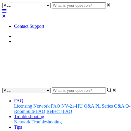
Contact Support
Home
Application Notes
How To | Updating Q-SYS Fir
Learn how to update the firmware of Q-SYS devices by following the s
Updated at September 23rd, 2024
FAQ
Licensing
Network FAQ
NV-21-HU Q&A
PL Series Q&A
Q-
RoomSuite FAQ
Reflect | FAQ
Troubleshooting
Network Troubleshooting
Tips