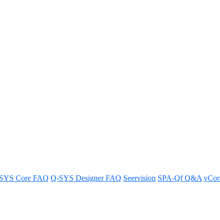
mware
tep-by-step instructions provided in this guide.
SYS Core FAQ
Q-SYS Designer FAQ
Seervision
SPA-Qf Q&A
vCo