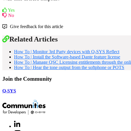
Yes
No
Give feedback for this article
Related Articles
How To | Monitor 3rd Party devices with Q-SYS Reflect
How To | Install the Software-based Dante feature license
How To | Manage QSC Licensing entitlements through the onli
How To | Hear the tone output from the softphone or POTS
Join the Community
Q-SYS
LinkedIn
(Opens
in