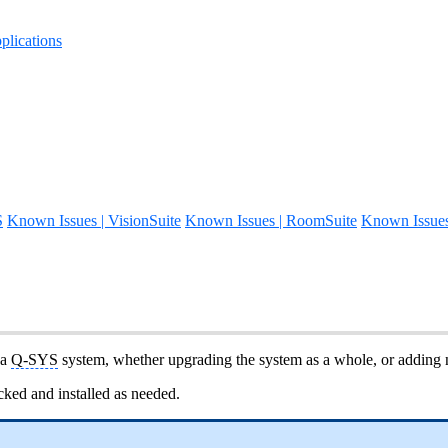
lications
S
Known Issues | VisionSuite
Known Issues | RoomSuite
Known Issue
 a
Q-SYS
system, whether upgrading the system as a whole, or adding n
ked and installed as needed.