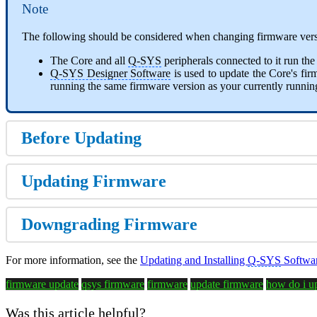
Note
The following should be considered when changing firmware vers
The Core and all
Q-SYS
peripherals connected to it run th
Q-SYS Designer Software
is used to update the Core's fi
running the same firmware version as your currently running
Before Updating
Updating Firmware
Downgrading Firmware
For more information, see the
Updating and Installing
Q-SYS
Softwar
firmware update
qsys firmware
firmware
update firmware
how do i u
Was this article helpful?