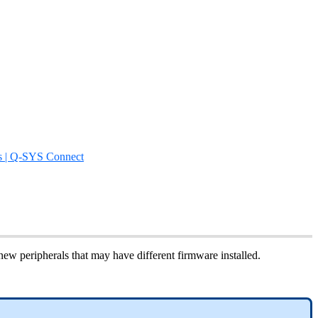
s | Q-SYS Connect
ew peripherals that may have different firmware installed.