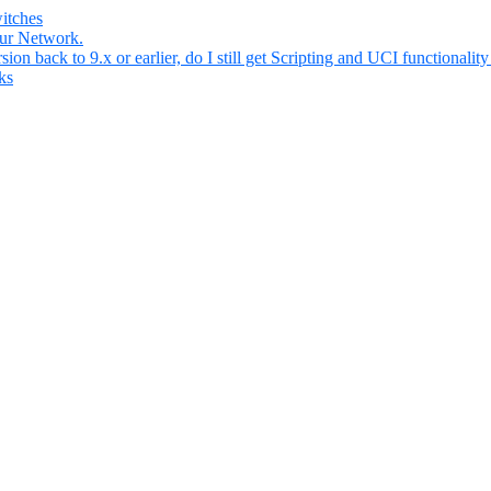
itches
our Network.
n back to 9.x or earlier, do I still get Scripting and UCI functionality 
ks