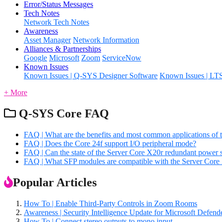
Error/Status Messages
Tech Notes
Network Tech Notes
Awareness
Asset Manager
Network Information
Alliances & Partnerships
Google
Microsoft
Zoom
ServiceNow
Known Issues
Known Issues | Q-SYS Designer Software
Known Issues | LT
+ More
Q-SYS Core FAQ
FAQ | What are the benefits and most common applications of 
FAQ | Does the Core 24f support I/O peripheral mode?
FAQ | Can the state of the Server Core X20r redundant power
FAQ | What SFP modules are compatible with the Server Core
Popular Articles
How To | Enable Third-Party Controls in Zoom Rooms
Awareness | Security Intelligence Update for Microsoft Defe
How To | Connect stereo outputs to mono input