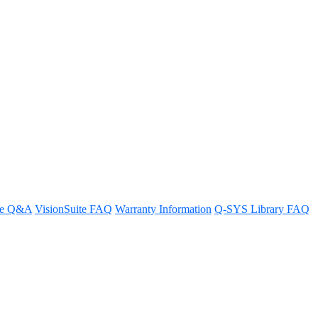
re Q&A
VisionSuite FAQ
Warranty Information
Q-SYS Library FAQ