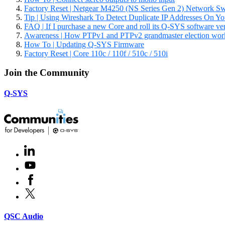
Factory Reset | Netgear M4250 (NS Series Gen 2) Network Sw
Tip | Using Wireshark To Detect Duplicate IP Addresses On Y
FAQ | If I purchase a new Core and roll its Q-SYS software versio
Awareness | How PTPv1 and PTPv2 grandmaster election wor
How To | Updating Q-SYS Firmware
Factory Reset | Core 110c / 110f / 510c / 510i
Join the Community
Q-SYS
LinkedIn
(Opens
in
Youtube
(Opens
new
in
window)
Facebook
(Opens
new
in
window)
X
(Opens
new
in
window)
new
(Opens
QSC Audio
window)
in