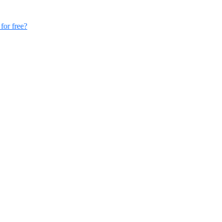
for free?