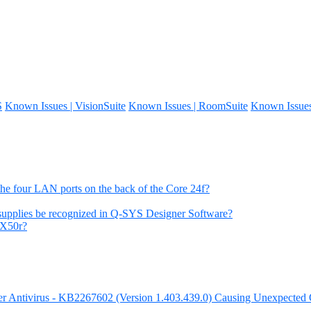
S
Known Issues | VisionSuite
Known Issues | RoomSuite
Known Issue
the four LAN ports on the back of the Core 24f?
 supplies be recognized in Q-SYS Designer Software?
 X50r?
nder Antivirus - KB2267602 (Version 1.403.439.0) Causing Unexpecte