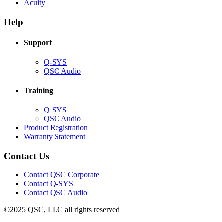
(Opens
new
in
Acuity
in
window)
new
new
window)
Help
window)
Support
(Opens
Q-SYS
in
(Opens
QSC Audio
new
in
window)
new
Training
window)
(Opens
Q-SYS
in
(Opens
QSC Audio
new
in
(Opens
Product Registration
window)
new
(Opens
in
Warranty Statement
window)
in
new
new
window)
Contact Us
window)
(Opens
Contact QSC Corporate
in
Contact Q-SYS
(Opens
new
Contact QSC Audio
in
window)
©2025 QSC, LLC all rights reserved
new
window)