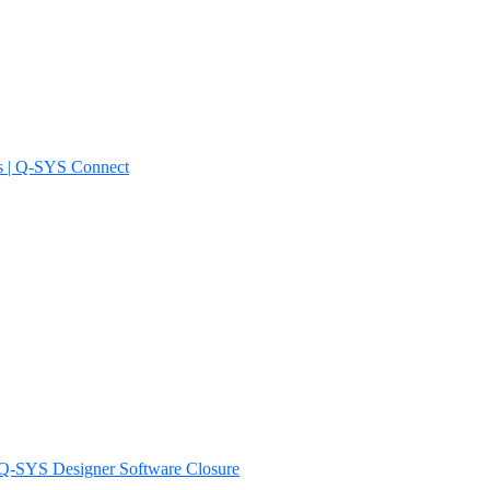
s | Q-SYS Connect
d Q-SYS Designer Software Closure