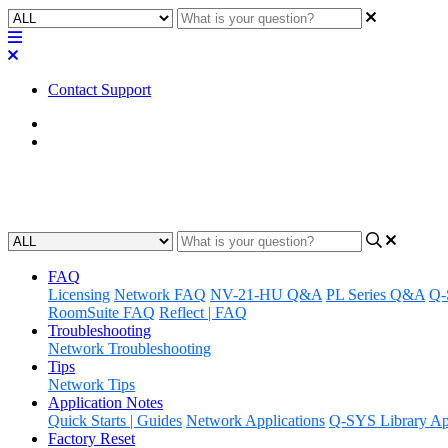
Contact Support
Home
FAQ
Q-SYS Core FAQ
FAQ
Licensing
Network FAQ
NV-21-HU Q&A
PL Series Q&A
Q-
RoomSuite FAQ
Reflect | FAQ
Troubleshooting
Network Troubleshooting
Tips
Network Tips
Application Notes
Quick Starts | Guides
Network Applications
Q-SYS Library App
Factory Reset