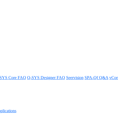
SYS Core FAQ
Q-SYS Designer FAQ
Seervision
SPA-Qf Q&A
vCo
lications