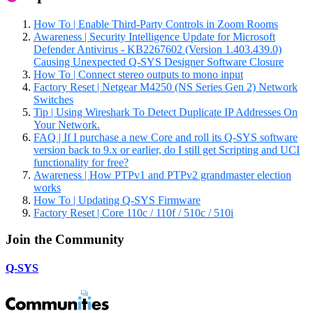
How To | Enable Third-Party Controls in Zoom Rooms
Awareness | Security Intelligence Update for Microsoft
Defender Antivirus - KB2267602 (Version 1.403.439.0)
Causing Unexpected Q-SYS Designer Software Closure
How To | Connect stereo outputs to mono input
Factory Reset | Netgear M4250 (NS Series Gen 2) Network
Switches
Tip | Using Wireshark To Detect Duplicate IP Addresses On
Your Network.
FAQ | If I purchase a new Core and roll its Q-SYS software
version back to 9.x or earlier, do I still get Scripting and UCI
functionality for free?
Awareness | How PTPv1 and PTPv2 grandmaster election
works
How To | Updating Q-SYS Firmware
Factory Reset | Core 110c / 110f / 510c / 510i
Join the Community
Q-SYS