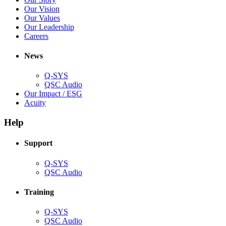
new
in
(Opens
Our Vision
window)
new
in
(Opens
Our Values
window)
new
in
(Opens
Our Leadership
(Opens
window)
new
in
Careers
in
window)
new
new
window)
News
window)
Q-SYS
(Opens
QSC Audio
in
(Opens
Our Impact / ESG
(Opens
new
in
Acuity
in
window)
new
new
window)
Help
window)
Support
(Opens
Q-SYS
in
(Opens
QSC Audio
new
in
window)
new
Training
window)
(Opens
Q-SYS
in
(Opens
QSC Audio