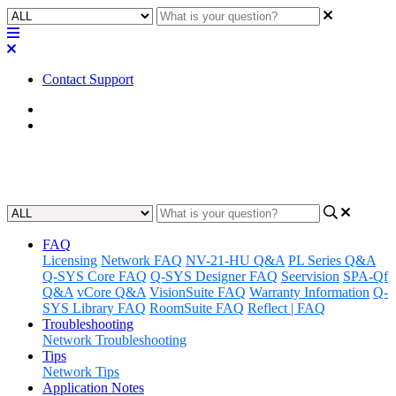
Contact Support
Home
Application Notes
Q-SYS Library Applications
FAQ
Licensing
Network FAQ
NV-21-HU Q&A
PL Series Q&A
Q-SYS Core FAQ
Q-SYS Designer FAQ
Seervision
SPA-Qf
Q&A
vCore Q&A
VisionSuite FAQ
Warranty Information
Q-
SYS Library FAQ
RoomSuite FAQ
Reflect | FAQ
Troubleshooting
Network Troubleshooting
Tips
Network Tips
Application Notes