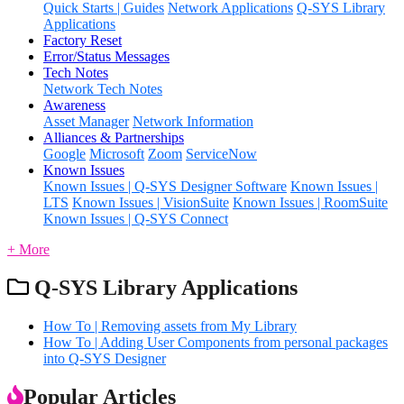
Quick Starts | Guides
Network Applications
Q-SYS Library
Applications
Factory Reset
Error/Status Messages
Tech Notes
Network Tech Notes
Awareness
Asset Manager
Network Information
Alliances & Partnerships
Google
Microsoft
Zoom
ServiceNow
Known Issues
Known Issues | Q-SYS Designer Software
Known Issues |
LTS
Known Issues | VisionSuite
Known Issues | RoomSuite
Known Issues | Q-SYS Connect
+ More
Q-SYS Library Applications
How To | Removing assets from My Library
How To | Adding User Components from personal packages
into Q-SYS Designer
Popular Articles