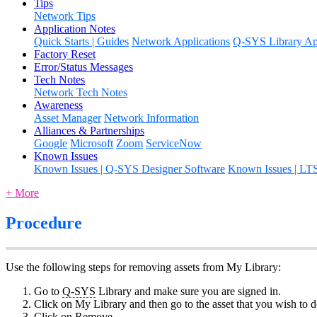
Tips
Network Tips
Application Notes
Quick Starts | Guides
Network Applications
Q-SYS Library App
Factory Reset
Error/Status Messages
Tech Notes
Network Tech Notes
Awareness
Asset Manager
Network Information
Alliances & Partnerships
Google
Microsoft
Zoom
ServiceNow
Known Issues
Known Issues | Q-SYS Designer Software
Known Issues | LT
+ More
Procedure
Use the following steps for removing assets from My Library:
Go to
Q-SYS
Library and make sure you are signed in.
Click on My Library and then go to the asset that you wish to do
Click on Remove.