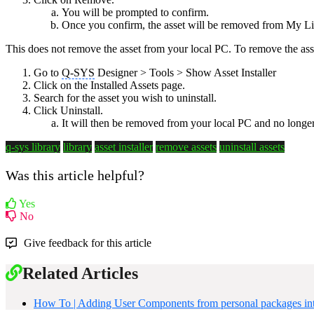
You will be prompted to confirm.
Once you confirm, the asset will be removed from My Libr
This does not remove the asset from your local PC. To remove the ass
Go to
Q-SYS
Designer > Tools > Show Asset Installer
Click on the Installed Assets page.
Search for the asset you wish to uninstall.
Click Uninstall.
It will then be removed from your local PC and no longe
q-sys library
library
asset installer
remove assets
uninstall assets
Was this article helpful?
Yes
No
Give feedback for this article
Related Articles
How To | Adding User Components from personal packages i