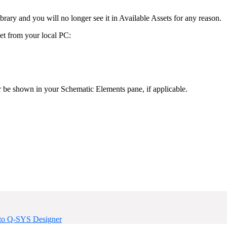
ary and you will no longer see it in Available Assets for any reason.
et from your local PC:
r be shown in your Schematic Elements pane, if applicable.
nto Q-SYS Designer