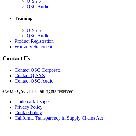
(Opens
Q-SYS
in
(Opens
QSC Audio
new
in
window)
new
Training
window)
(Opens
Q-SYS
in
(Opens
QSC Audio
new
in
(Opens
Product Registration
window)
new
(Opens
in
Warranty Statement
window)
in
new
new
window)
Contact Us
window)
(Opens
Contact QSC Corporate
in
Contact Q-SYS
(Opens
new
Contact QSC Audio
in
window)
©2025 QSC, LLC all rights reserved
new
window)
(Opens
Trademark Usage
(Opens
in
Privacy Policy
(Opens
in
new
Cookie Policy
in
new
window)
(Opens
California Transparency in Supply Chains Act
new
window)
in
window)
new
window)