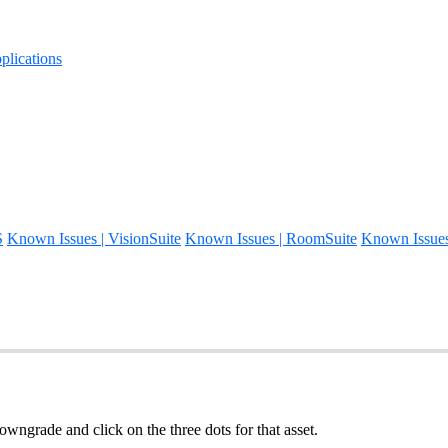
lications
S
Known Issues | VisionSuite
Known Issues | RoomSuite
Known Issue
wngrade and click on the three dots for that asset.