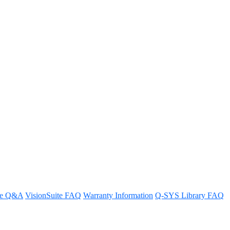
re Q&A
VisionSuite FAQ
Warranty Information
Q-SYS Library FAQ