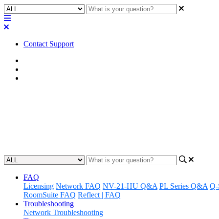
Contact Support
Home
Application Notes
Q-SYS Library Applications
How To | Removing assets from
Learn how to easily remove assets from your library with step-by-step 
Updated at November 26th, 2025
FAQ
Licensing
Network FAQ
NV-21-HU Q&A
PL Series Q&A
Q-
RoomSuite FAQ
Reflect | FAQ
Troubleshooting
Network Troubleshooting