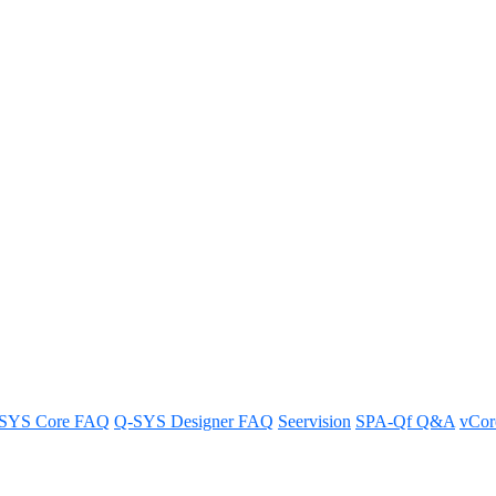
 My Library
instructions and tips.
SYS Core FAQ
Q-SYS Designer FAQ
Seervision
SPA-Qf Q&A
vCo