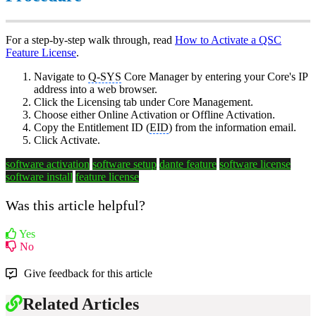
For a step-by-step walk through, read
How to Activate a QSC
Feature License
.
Navigate to
Q-SYS
Core Manager by entering your Core's IP
address into a web browser.
Click the Licensing tab under Core Management.
Choose either Online Activation or Offline Activation.
Copy the Entitlement ID (
EID
) from the information email.
Click Activate.
software activation
software setup
dante feature
software license
software install
feature license
Was this article helpful?
Yes
No
Give feedback for this article
Related Articles