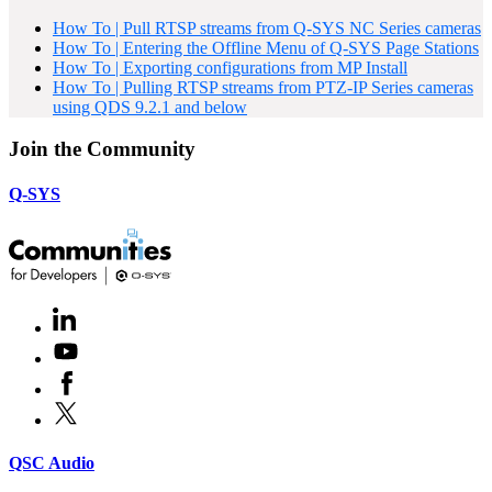
How To | Pull RTSP streams from Q-SYS NC Series cameras
How To | Entering the Offline Menu of Q-SYS Page Stations
How To | Exporting configurations from MP Install
How To | Pulling RTSP streams from PTZ-IP Series cameras
using QDS 9.2.1 and below
Join the Community
Q-SYS
LinkedIn
(Opens
in
Youtube
(Opens
new
in
window)
Facebook
(Opens
new
in
window)
X
(Opens
new
in
window)
new
(Opens
QSC Audio
window)
in