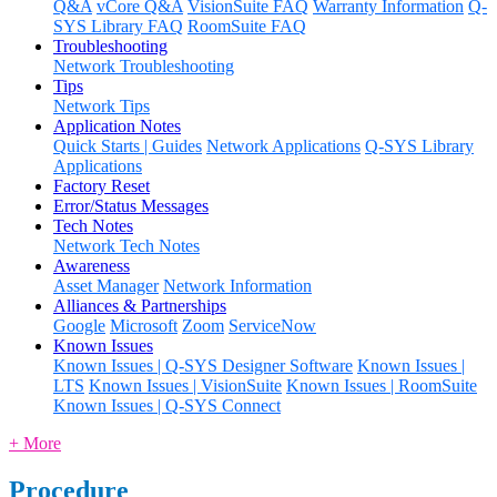
Q&A
vCore Q&A
VisionSuite FAQ
Warranty Information
Q-
SYS Library FAQ
RoomSuite FAQ
Troubleshooting
Network Troubleshooting
Tips
Network Tips
Application Notes
Quick Starts | Guides
Network Applications
Q-SYS Library
Applications
Factory Reset
Error/Status Messages
Tech Notes
Network Tech Notes
Awareness
Asset Manager
Network Information
Alliances & Partnerships
Google
Microsoft
Zoom
ServiceNow
Known Issues
Known Issues | Q-SYS Designer Software
Known Issues |
LTS
Known Issues | VisionSuite
Known Issues | RoomSuite
Known Issues | Q-SYS Connect
+ More
Procedure