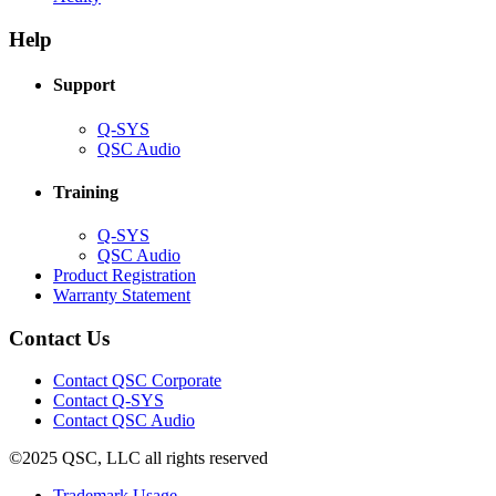
in
window)
new
new
window)
Help
window)
Support
(Opens
Q-SYS
in
(Opens
QSC Audio
new
in
window)
new
Training
window)
(Opens
Q-SYS
in
(Opens
QSC Audio
new
in
(Opens
Product Registration
window)
new
(Opens
in
Warranty Statement
window)
in
new
new
window)
Contact Us
window)
(Opens
Contact QSC Corporate
in
Contact Q-SYS
(Opens
new
Contact QSC Audio
in
window)
©2025 QSC, LLC all rights reserved
new
window)
(Opens
Trademark Usage