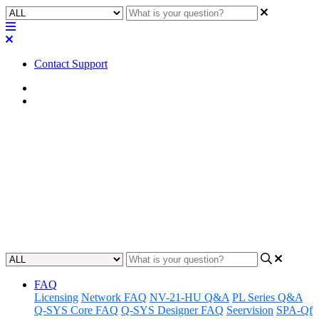
Contact Support
Home
Application Notes
How To | Install the Software-
based Dante feature license
Learn how to activate a Software-based Dante feature license on
your device.
Updated at May 11th, 2023
FAQ
Licensing
Network FAQ
NV-21-HU Q&A
PL Series Q&A
Q-SYS Core FAQ
Q-SYS Designer FAQ
Seervision
SPA-Qf