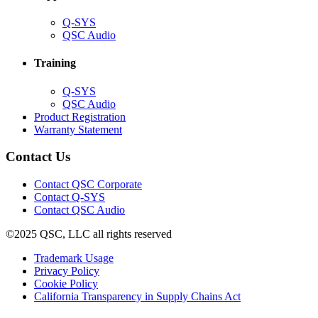
(Opens
Q-SYS
in
(Opens
QSC Audio
new
in
window)
new
Training
window)
(Opens
Q-SYS
in
(Opens
QSC Audio
new
in
(Opens
Product Registration
window)
new
(Opens
in
Warranty Statement
window)
in
new
new
window)
Contact Us
window)
(Opens
Contact QSC Corporate
in
Contact Q-SYS
(Opens
new
Contact QSC Audio
in
window)
©2025 QSC, LLC all rights reserved
new
window)
(Opens
Trademark Usage
(Opens
in
Privacy Policy
(Opens
in
new
Cookie Policy
in
new
window)
(Opens
California Transparency in Supply Chains Act
new
window)
in