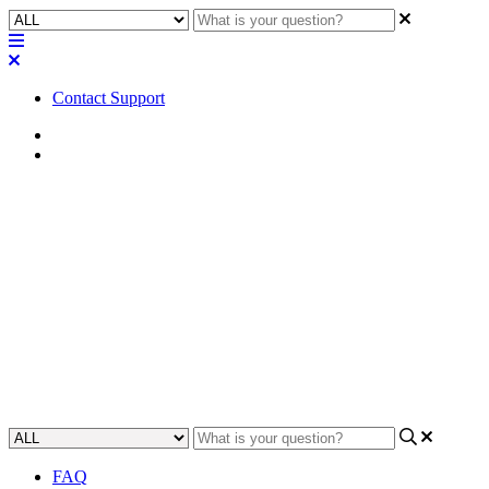
Contact Support
Home
Application Notes
How To | Pulling RTSP streams
from PTZ-IP Series cameras
using QDS 9.2.1 and below
Learn how to access live streams from PTZ-IP Series cameras using
QDS 9.2.1 and earlier versions.
Updated at May 2nd, 2023
FAQ