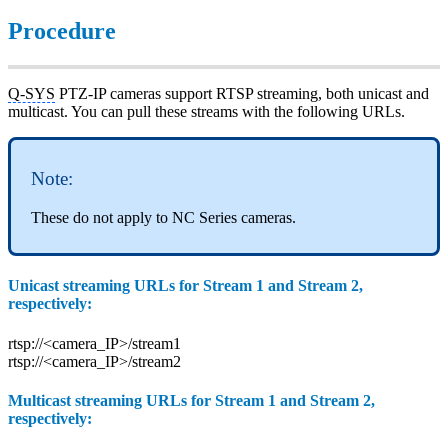
Procedure
Q-SYS
PTZ-IP cameras support RTSP streaming, both unicast and
multicast. You can pull these streams with the following URLs.
Note:
These do not apply to NC Series cameras.
Unicast streaming URLs for Stream 1 and Stream 2,
respectively:
rtsp://<camera_IP>/stream1
rtsp://<camera_IP>/stream2
Multicast streaming URLs for Stream 1 and Stream 2,
respectively: