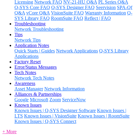
Licensing
Network FAQ
NV-21-HU Q&A
PL Series Q&A
Q-SYS Core FAQ
Q-SYS Designer FAQ
Seervision
SPA-Qf
Q&A
vCore Q&A
VisionSuite FAQ
Warranty Information
Q-
SYS Library FAQ
RoomSuite FAQ
Reflect | FAQ
Troubleshooting
Network Troubleshooting
Tips
Network Tips
Application Notes
Quick Starts | Guides
Network Applications
Q-SYS Library
Applications
Factory Reset
Error/Status Messages
Tech Notes
Network Tech Notes
Awareness
Asset Manager
Network Information
Alliances & Partnerships
Google
Microsoft
Zoom
ServiceNow
Known Issues
Known Issues | Q-SYS Designer Software
Known Issues |
LTS
Known Issues | VisionSuite
Known Issues | RoomSuite
Known Issues | Q-SYS Connect
+ More