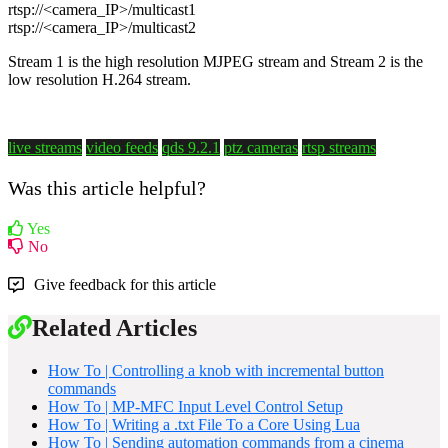
rtsp://<camera_IP>/multicast1
rtsp://<camera_IP>/multicast2
Stream 1 is the high resolution MJPEG stream and Stream 2 is the
low resolution H.264 stream.
live streams
video feeds
qds 9.2.1
ptz cameras
rtsp streams
Was this article helpful?
Yes
No
Give feedback for this article
Related Articles
How To | Controlling a knob with incremental button
commands
How To | MP-MFC Input Level Control Setup
How To | Writing a .txt File To a Core Using Lua
How To | Sending automation commands from a cinema