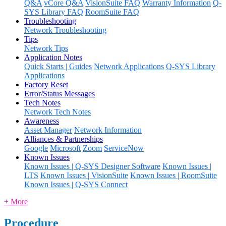
Q&A
vCore Q&A
VisionSuite FAQ
Warranty Information
Q-
SYS Library FAQ
RoomSuite FAQ
Troubleshooting
Network Troubleshooting
Tips
Network Tips
Application Notes
Quick Starts | Guides
Network Applications
Q-SYS Library
Applications
Factory Reset
Error/Status Messages
Tech Notes
Network Tech Notes
Awareness
Asset Manager
Network Information
Alliances & Partnerships
Google
Microsoft
Zoom
ServiceNow
Known Issues
Known Issues | Q-SYS Designer Software
Known Issues |
LTS
Known Issues | VisionSuite
Known Issues | RoomSuite
Known Issues | Q-SYS Connect
+ More
Procedure