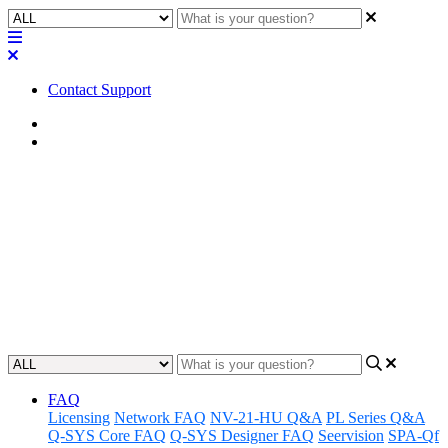
Contact Support
Home
Application Notes
How To | Exporting
configurations from MP Install
Learn how to easily export configurations from MP Install software
with ease.
Updated at May 9th, 2023
FAQ
Licensing
Network FAQ
NV-21-HU Q&A
PL Series Q&A
Q-SYS Core FAQ
Q-SYS Designer FAQ
Seervision
SPA-Qf