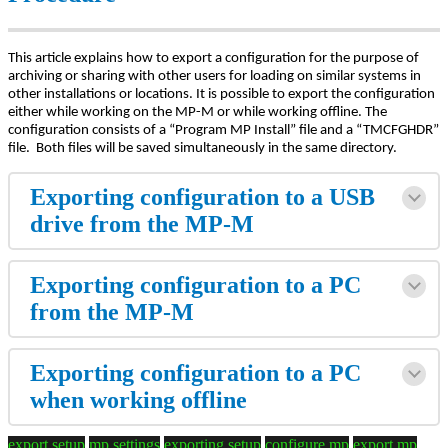
This article explains how to export a configuration for the purpose of
archiving or sharing with other users for loading on similar systems in
other installations or locations. It is possible to export the configuration
either while working on the MP-M or while working offline. The
configuration consists of a “Program MP Install” file and a “TMCFGHDR”
file. Both files will be saved simultaneously in the same directory.
Exporting configuration to a USB
drive from the MP-M
Exporting configuration to a PC
from the MP-M
Exporting configuration to a PC
when working offline
export setup
mp settings
exporting setup
configure mp
export mp