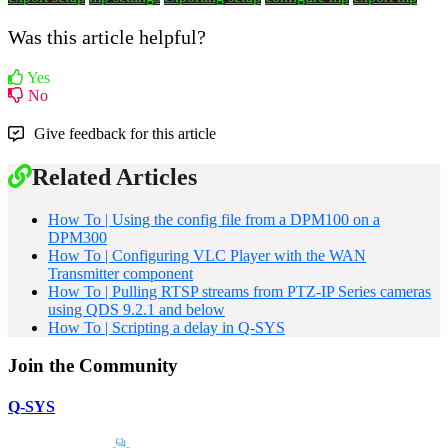
Was this article helpful?
Yes
No
Give feedback for this article
Related Articles
How To | Using the config file from a DPM100 on a
DPM300
How To | Configuring VLC Player with the WAN
Transmitter component
How To | Pulling RTSP streams from PTZ-IP Series cameras
using QDS 9.2.1 and below
How To | Scripting a delay in Q-SYS
Join the Community
Q-SYS