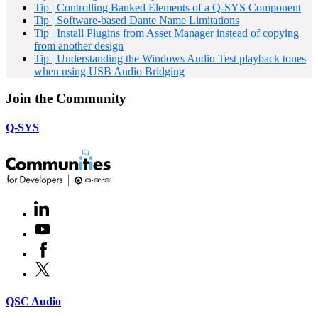
Tip | Controlling Banked Elements of a Q-SYS Component
Tip | Software-based Dante Name Limitations
Tip | Install Plugins from Asset Manager instead of copying
from another design
Tip | Understanding the Windows Audio Test playback tones
when using USB Audio Bridging
Join the Community
Q-SYS
LinkedIn
(Opens
in
Youtube
(Opens
new
in
window)
Facebook
(Opens
new
in
window)
X
(Opens
new
in
window)
new
(Opens
QSC Audio
window)
in