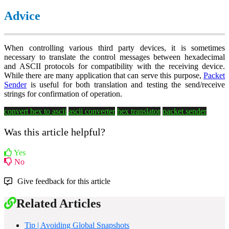
Advice
When controlling various third party devices, it is sometimes
necessary to translate the control messages between hexadecimal
and ASCII protocols for compatibility with the receiving device.
While there are many application that can serve this purpose,
Packet
Sender
is useful for both translation and testing the send/receive
strings for confirmation of operation.
convert hex to ascii
ascii converter
hex translator
packet sender
Was this article helpful?
Yes
No
Give feedback for this article
Related Articles
Tip | Avoiding Global Snapshots