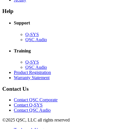
in
window)
new
new
window)
Help
window)
Support
(Opens
Q-SYS
in
(Opens
QSC Audio
new
in
window)
new
Training
window)
(Opens
Q-SYS
in
(Opens
QSC Audio
new
in
(Opens
Product Registration
window)
new
(Opens
in
Warranty Statement
window)
in
new
new
window)
Contact Us
window)
(Opens
Contact QSC Corporate
in
Contact Q-SYS
(Opens
new
Contact QSC Audio
in
window)
©2025 QSC, LLC all rights reserved
new
window)