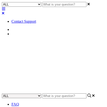
Contact Support
Home
Tips
Tip | Translate and test
hexadecimal and ASCII
controls using Packet Sender
Learn how to efficiently translate and test hexadecimal and ASCII
controls in Packet Sender.
Updated at September 24th, 2024
FAQ