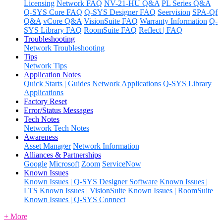
Licensing
Network FAQ
NV-21-HU Q&A
PL Series Q&A
Q-SYS Core FAQ
Q-SYS Designer FAQ
Seervision
SPA-Qf
Q&A
vCore Q&A
VisionSuite FAQ
Warranty Information
Q-
SYS Library FAQ
RoomSuite FAQ
Reflect | FAQ
Troubleshooting
Network Troubleshooting
Tips
Network Tips
Application Notes
Quick Starts | Guides
Network Applications
Q-SYS Library
Applications
Factory Reset
Error/Status Messages
Tech Notes
Network Tech Notes
Awareness
Asset Manager
Network Information
Alliances & Partnerships
Google
Microsoft
Zoom
ServiceNow
Known Issues
Known Issues | Q-SYS Designer Software
Known Issues |
LTS
Known Issues | VisionSuite
Known Issues | RoomSuite
Known Issues | Q-SYS Connect
+ More