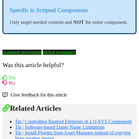
Specific to Scripted Components
Only target needed controls and
NOT
the entire component.
snapshot prevention
global avoidance
Was this article helpful?
Yes
No
Give feedback for this article
Related Articles
Tip | Controlling Banked Elements of a Q-SYS Component
Tip | Software-based Dante Name Limitations
Tip | Install Plugins from Asset Manager instead of copying
from another design