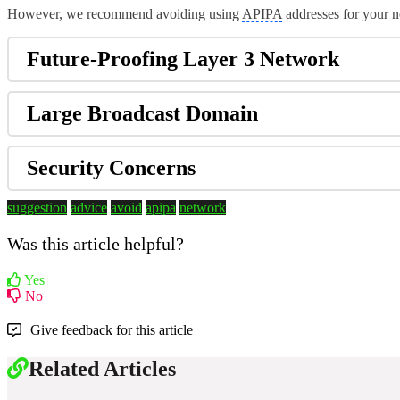
However, we recommend avoiding using
APIPA
addresses for your n
Future-Proofing Layer 3 Network
Large Broadcast Domain
Security Concerns
suggestion
advice
avoid
apipa
network
Was this article helpful?
Yes
No
Give feedback for this article
Related Articles