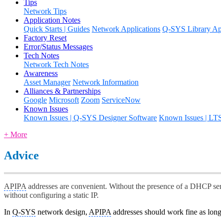
Tips
Network Tips
Application Notes
Quick Starts | Guides
Network Applications
Q-SYS Library App
Factory Reset
Error/Status Messages
Tech Notes
Network Tech Notes
Awareness
Asset Manager
Network Information
Alliances & Partnerships
Google
Microsoft
Zoom
ServiceNow
Known Issues
Known Issues | Q-SYS Designer Software
Known Issues | LT
+ More
Advice
APIPA
addresses are convenient. Without the presence of a DHCP ser
without configuring a static IP.
In
Q-SYS
network design,
APIPA
addresses should work fine as long 