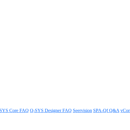
es (169.254.0.0/16) for your net
twork
SYS Core FAQ
Q-SYS Designer FAQ
Seervision
SPA-Qf Q&A
vCo