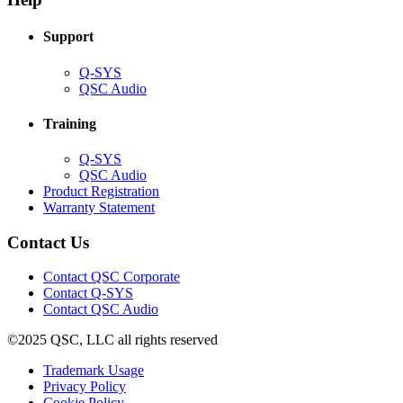
window)
Support
(Opens
Q-SYS
in
(Opens
QSC Audio
new
in
window)
new
Training
window)
(Opens
Q-SYS
in
(Opens
QSC Audio
new
in
(Opens
Product Registration
window)
new
(Opens
in
Warranty Statement
window)
in
new
new
window)
Contact Us
window)
(Opens
Contact QSC Corporate
in
Contact Q-SYS
(Opens
new
Contact QSC Audio
in
window)
©2025 QSC, LLC all rights reserved
new
window)
(Opens
Trademark Usage
(Opens
in
Privacy Policy
(Opens
in
new
Cookie Policy