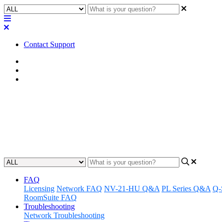
Contact Support
Home
Tips
Network Tips
Tip | Avoid using APIPA address
Learn why using APIPA addresses are not recommended for your ne
Updated at July 14th, 2023
FAQ
Licensing
Network FAQ
NV-21-HU Q&A
PL Series Q&A
Q-
RoomSuite FAQ
Troubleshooting
Network Troubleshooting