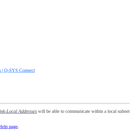
s | Q-SYS Connect
ink-Local Addresses
will be able to communicate within a local subnet
elp page
.