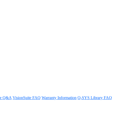
work
re Q&A
VisionSuite FAQ
Warranty Information
Q-SYS Library FAQ