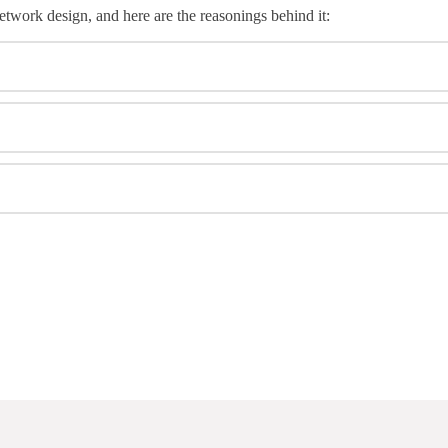
etwork design, and here are the reasonings behind it: