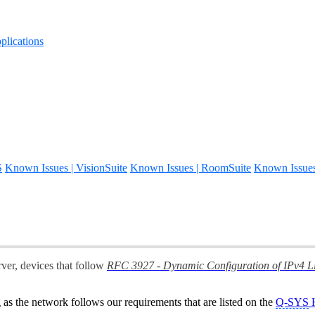
lications
S
Known Issues | VisionSuite
Known Issues | RoomSuite
Known Issue
ver, devices that follow
RFC 3927 - Dynamic Configuration of IPv4 L
as the network follows our requirements that are listed on the
Q-SYS
H