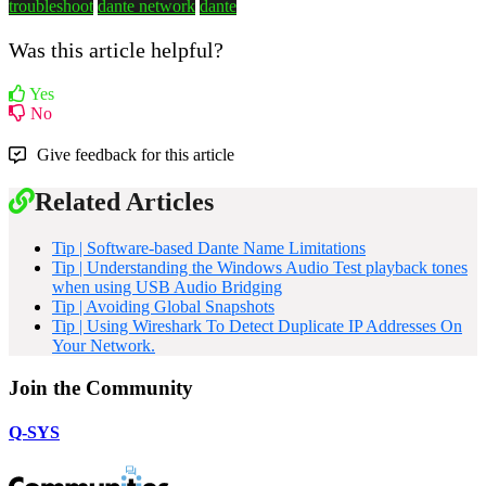
troubleshoot
dante network
dante
Was this article helpful?
Yes
No
Give feedback for this article
Related Articles
Tip | Software-based Dante Name Limitations
Tip | Understanding the Windows Audio Test playback tones
when using USB Audio Bridging
Tip | Avoiding Global Snapshots
Tip | Using Wireshark To Detect Duplicate IP Addresses On
Your Network.
Join the Community
Q-SYS