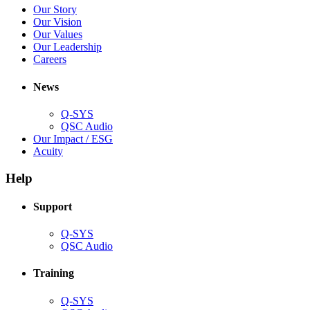
(Opens
Our Story
new
in
(Opens
Our Vision
window)
new
in
(Opens
Our Values
window)
new
in
(Opens
Our Leadership
(Opens
window)
new
in
Careers
in
window)
new
new
window)
News
window)
Q-SYS
(Opens
QSC Audio
in
(Opens
Our Impact / ESG
(Opens
new
in
Acuity
in
window)
new
new
window)
Help
window)
Support
(Opens
Q-SYS
in
(Opens
QSC Audio
new
in
window)
new
Training
window)
(Opens
Q-SYS