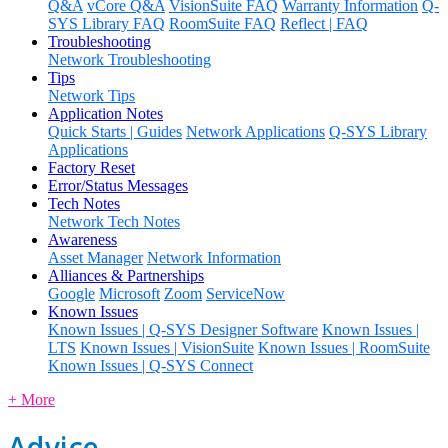
Q&A
vCore Q&A
VisionSuite FAQ
Warranty Information
Q-
SYS Library FAQ
RoomSuite FAQ
Reflect | FAQ
Troubleshooting
Network Troubleshooting
Tips
Network Tips
Application Notes
Quick Starts | Guides
Network Applications
Q-SYS Library
Applications
Factory Reset
Error/Status Messages
Tech Notes
Network Tech Notes
Awareness
Asset Manager
Network Information
Alliances & Partnerships
Google
Microsoft
Zoom
ServiceNow
Known Issues
Known Issues | Q-SYS Designer Software
Known Issues |
LTS
Known Issues | VisionSuite
Known Issues | RoomSuite
Known Issues | Q-SYS Connect
+ More
Advice