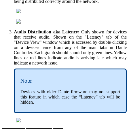
being distributed correctly around the network.
Audio Distribution aka Latency:
Only shown for devices
that receive audio. Shown on the "Latency" tab of the
"Device View" window which is accessed by double-clicking
on a devices name from any of the main tabs in Dante
Controller. Each graph should should only green lines. Yellow
lines or red lines indicate audio is arriving late which may
indicate a network issue.
Note:
Devices with older Dante firmware may not support
this feature in which case the “Latency” tab will be
hidden.