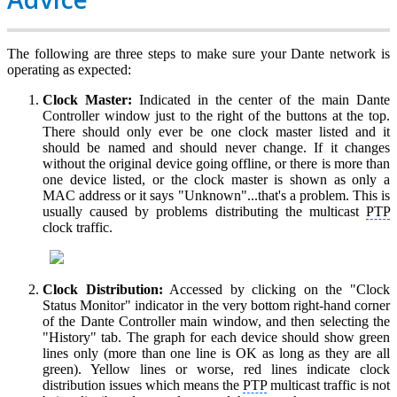
The following are three steps to make sure your Dante network is
operating as expected:
Clock Master:
Indicated in the center of the main Dante
Controller window just to the right of the buttons at the top.
There should only ever be one clock master listed and it
should be named and should never change. If it changes
without the original device going offline, or there is more than
one device listed, or the clock master is shown as only a
MAC address or it says "Unknown"...that's a problem. This is
usually caused by problems distributing the multicast
PTP
clock traffic.
Clock Distribution:
Accessed by clicking on the "Clock
Status Monitor" indicator in the very bottom right-hand corner
of the Dante Controller main window, and then selecting the
"History" tab. The graph for each device should show green
lines only (more than one line is OK as long as they are all
green). Yellow lines or worse, red lines indicate clock
distribution issues which means the
PTP
multicast traffic is not