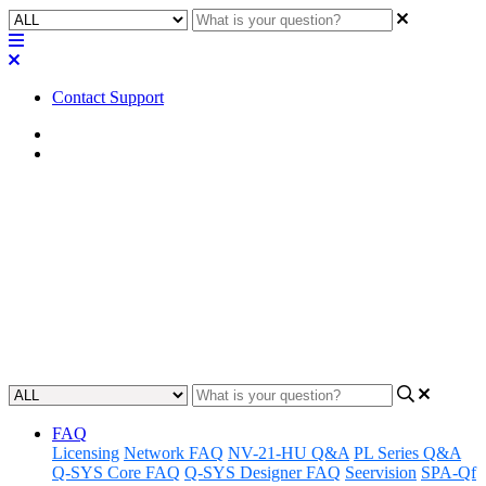
Contact Support
Home
Tips
Tip | Steps to ensure Dante
network operates as expected
Learn helpful tips on diagnosing and solving networking issues with
a Dante network.
Updated at April 1st, 2025
FAQ
Licensing
Network FAQ
NV-21-HU Q&A
PL Series Q&A
Q-SYS Core FAQ
Q-SYS Designer FAQ
Seervision
SPA-Qf