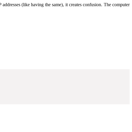
 addresses (like having the same), it creates confusion. The computer