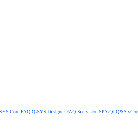
verlapping IP addresses when usi
vity when using multiple network interface cards by avoiding dual gate
SYS Core FAQ
Q-SYS Designer FAQ
Seervision
SPA-Qf Q&A
vCo