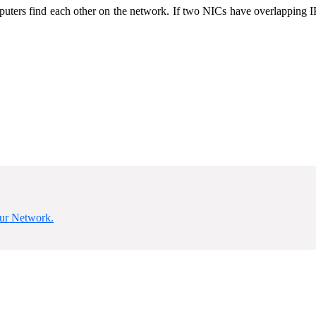
uters find each other on the network. If two NICs have overlapping IP
our Network.