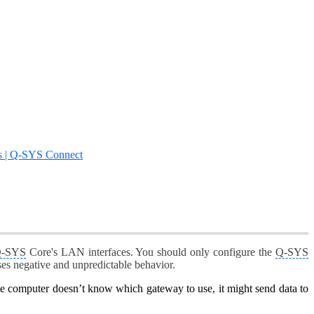
s | Q-SYS Connect
-SYS
Core's LAN interfaces. You should only configure the
Q-SYS
es negative and unpredictable behavior.
he computer doesn’t know which gateway to use, it might send data to