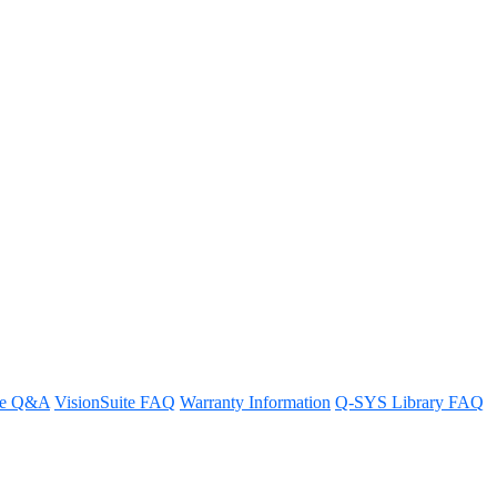
ng more than one NIC
ways and overlapping IP addresses.
re Q&A
VisionSuite FAQ
Warranty Information
Q-SYS Library FAQ