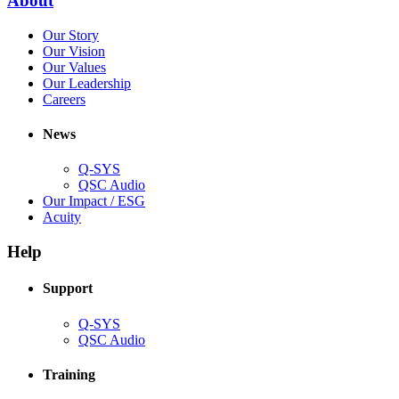
About
window)
in
(Opens
Our Story
new
in
(Opens
Our Vision
window)
new
in
(Opens
Our Values
window)
new
in
(Opens
Our Leadership
(Opens
window)
new
in
Careers
in
window)
new
new
window)
News
window)
Q-SYS
(Opens
QSC Audio
in
(Opens
Our Impact / ESG
(Opens
new
in
Acuity
in
window)
new
new
window)
Help
window)
Support
(Opens
Q-SYS
in
(Opens
QSC Audio
new
in
window)
new
Training
window)