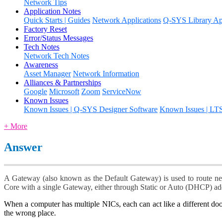
Network Tips
Application Notes
Quick Starts | Guides
Network Applications
Q-SYS Library App
Factory Reset
Error/Status Messages
Tech Notes
Network Tech Notes
Awareness
Asset Manager
Network Information
Alliances & Partnerships
Google
Microsoft
Zoom
ServiceNow
Known Issues
Known Issues | Q-SYS Designer Software
Known Issues | LT
+ More
Answer
A Gateway (also known as the Default Gateway) is used to route net
Core with a single Gateway, either through Static or Auto (DHCP) a
When a computer has multiple NICs, each can act like a different do
the wrong place.