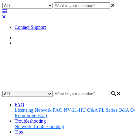
Contact Support
Home
Tips
Tip | Avoid dual gateways or o
Learn how to prevent network conflicts and ensure seamless connecti
Updated at March 4th, 2024
FAQ
Licensing
Network FAQ
NV-21-HU Q&A
PL Series Q&A
Q-
RoomSuite FAQ
Troubleshooting
Network Troubleshooting
Tips