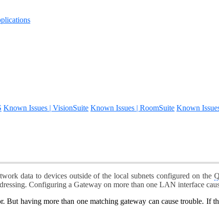
lications
S
Known Issues | VisionSuite
Known Issues | RoomSuite
Known Issue
work data to devices outside of the local subnets configured on the
Q
ddressing. Configuring a Gateway on more than one LAN interface caus
or. But having more than one matching gateway can cause trouble. If t