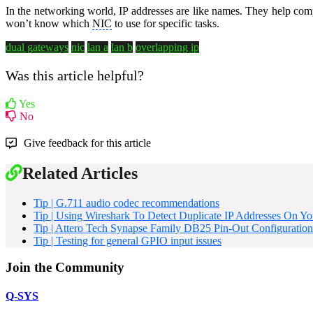
In the networking world, IP addresses are like names. They help comp
won’t know which
NIC
to use for specific tasks.
dual gateways
nic
lan a
lan b
overlapping ip
Was this article helpful?
Yes
No
Give feedback for this article
Related Articles
Tip | G.711 audio codec recommendations
Tip | Using Wireshark To Detect Duplicate IP Addresses On Y
Tip | Attero Tech Synapse Family DB25 Pin-Out Configuration
Tip | Testing for general GPIO input issues
Join the Community
Q-SYS