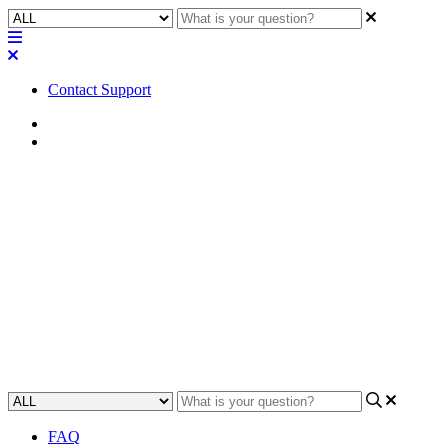
Contact Support
Home
Tips
Tip | Inspecting component and
plugin controls with View
Component Controls info
Learn how to effectively inspect component and plugin controls
using the View Component Controls info feature.
Updated at June 26th, 2024
FAQ