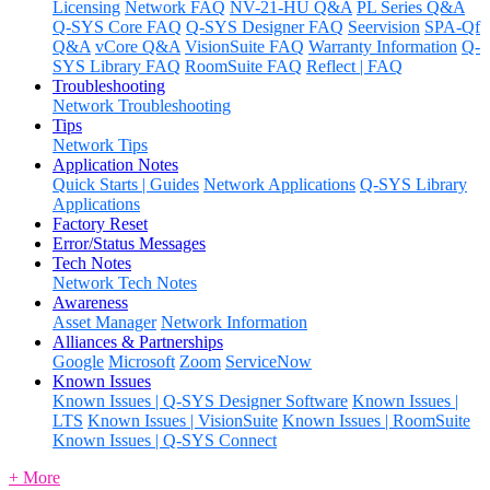
Licensing
Network FAQ
NV-21-HU Q&A
PL Series Q&A
Q-SYS Core FAQ
Q-SYS Designer FAQ
Seervision
SPA-Qf
Q&A
vCore Q&A
VisionSuite FAQ
Warranty Information
Q-
SYS Library FAQ
RoomSuite FAQ
Reflect | FAQ
Troubleshooting
Network Troubleshooting
Tips
Network Tips
Application Notes
Quick Starts | Guides
Network Applications
Q-SYS Library
Applications
Factory Reset
Error/Status Messages
Tech Notes
Network Tech Notes
Awareness
Asset Manager
Network Information
Alliances & Partnerships
Google
Microsoft
Zoom
ServiceNow
Known Issues
Known Issues | Q-SYS Designer Software
Known Issues |
LTS
Known Issues | VisionSuite
Known Issues | RoomSuite
Known Issues | Q-SYS Connect
+ More