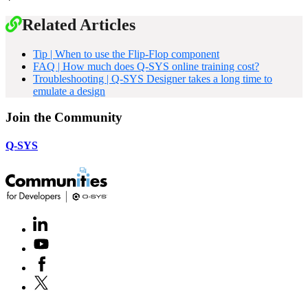
Related Articles
Tip | When to use the Flip-Flop component
FAQ | How much does Q-SYS online training cost?
Troubleshooting | Q-SYS Designer takes a long time to
emulate a design
Join the Community
Q-SYS
LinkedIn
(Opens
in
Youtube
(Opens
new
in
window)
Facebook
(Opens
new
in
window)
X
(Opens
new
in
window)
new