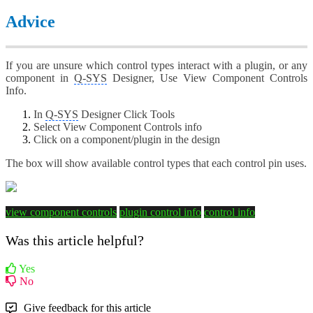
Advice
If you are unsure which control types interact with a plugin, or any
component in
Q-SYS
Designer, Use View Component Controls
Info.
In
Q-SYS
Designer Click Tools
Select View Component Controls info
Click on a component/plugin in the design
The box will show available control types that each control pin uses.
view component controls
plugin control info
control info
Was this article helpful?
Yes
No
Give feedback for this article