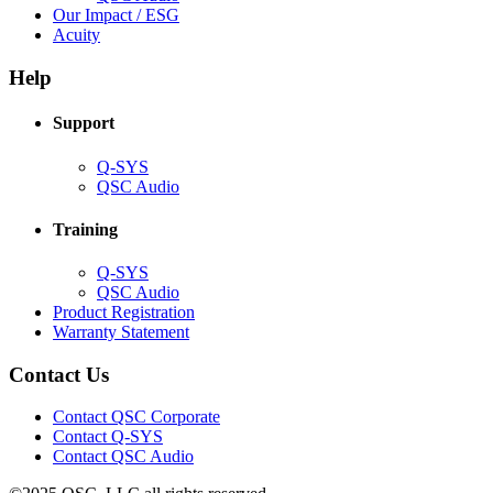
in
(Opens
Our Impact / ESG
(Opens
new
in
Acuity
in
window)
new
new
window)
Help
window)
Support
(Opens
Q-SYS
in
(Opens
QSC Audio
new
in
window)
new
Training
window)
(Opens
Q-SYS
in
(Opens
QSC Audio
new
in
(Opens
Product Registration
window)
new
(Opens
in
Warranty Statement
window)
in
new
new
window)
Contact Us
window)
(Opens
Contact QSC Corporate
in
Contact Q-SYS
(Opens
new
Contact QSC Audio
in
window)