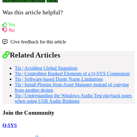
Was this article helpful?
Yes
No
Give feedback for this article
Related Articles
Tip | Avoiding Global Snapshots
Tip | Controlling Banked Elements of a Q-SYS Component
Tip | Software-based Dante Name Limitations
Tip | Install Plugins from Asset Manager instead of copying
from another design
Tip | Understanding the Windows Audio Test playback tones
when using USB Audio Bridging
Join the Community
Q-SYS