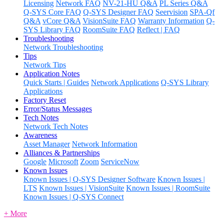
Licensing
Network FAQ
NV-21-HU Q&A
PL Series Q&A
Q-SYS Core FAQ
Q-SYS Designer FAQ
Seervision
SPA-Qf
Q&A
vCore Q&A
VisionSuite FAQ
Warranty Information
Q-
SYS Library FAQ
RoomSuite FAQ
Reflect | FAQ
Troubleshooting
Network Troubleshooting
Tips
Network Tips
Application Notes
Quick Starts | Guides
Network Applications
Q-SYS Library
Applications
Factory Reset
Error/Status Messages
Tech Notes
Network Tech Notes
Awareness
Asset Manager
Network Information
Alliances & Partnerships
Google
Microsoft
Zoom
ServiceNow
Known Issues
Known Issues | Q-SYS Designer Software
Known Issues |
LTS
Known Issues | VisionSuite
Known Issues | RoomSuite
Known Issues | Q-SYS Connect
+ More