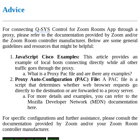
Advice
For connecting
Q-SYS
Control for Zoom Rooms App through a
proxy, please refer to the documentation provided by Zoom and/or
the Zoom Room controller manufacturer. Below are some general
guidelines and resources that might be helpful:
JavaScript Cisco Examples:
This article provides an
example of local hosts connecting directly while all other
traffic goes through the proxy.
What is a Proxy Pac file and are there any examples?
Proxy Auto-Configuration (PAC) File:
A PAC file is a
script that determines whether web browser requests go
directly to the destination or are forwarded to a proxy server.
For more details and examples, you can refer to the
Mozilla Developer Network (MDN) documentation
here.
For specific configurations and further assistance, please consult the
documentation provided by Zoom and/or your Zoom Room
controller manufacturer.
zoom room app proxy
proxy