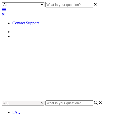
Contact Support
Home
Tips
Tip | Guidelines for connecting
Q-SYS Control for Zoom
Rooms App through a proxy
Learn how to connect the Q-SYS Control for Zoom Rooms App
through a proxy.
Updated at September 24th, 2024
FAQ