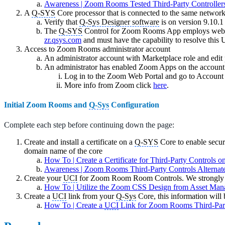
Awareness | Zoom Rooms Tested Third-Party Controller
A
Q-SYS
Core processor that is connected to the same netwo
Verify that
Q-Sys Designer software
is on version 9.10.1
The
Q-SYS
Control for Zoom Rooms App employs web-b
zr.qsys.com
and must have the capability to resolve this
Access to Zoom Rooms administrator account
An administrator account with Marketplace role and edit
An administrator has enabled Zoom Apps on the account
Log in to the Zoom Web Portal and go to Accou
More info from Zoom click
here
.
Initial Zoom Rooms and
Q-Sys
Configuration
Complete each step before continuing down the page:
Create and install a certificate on a
Q-SYS
Core to enable secur
domain name of the core
How To | Create a Certificate for Third-Party Controls 
Awareness | Zoom Rooms Third-Party Controls Alterna
Create your
UCI
for Zoom Room Room Controls. We strongly 
How To | Utilize the Zoom CSS Design from Asset Man
Create a
UCI
link from your
Q-Sys
Core, this information wil
How To | Create a
UCI
Link for Zoom Rooms Third-Part