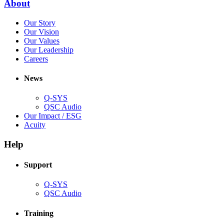
(Opens
About
window)
in
(Opens
Our Story
new
in
(Opens
Our Vision
window)
new
in
(Opens
Our Values
window)
new
in
(Opens
Our Leadership
(Opens
window)
new
in
Careers
in
window)
new
new
window)
News
window)
Q-SYS
(Opens
QSC Audio
in
(Opens
Our Impact / ESG
(Opens
new
in
Acuity
in
window)
new
new
window)
Help
window)
Support
(Opens
Q-SYS
in
(Opens
QSC Audio
new
in
window)
new
Training
window)