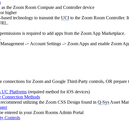
s
rk as the Zoom Room Compute and Controller device
 or higher
ased technology to transmit the
UCI
to the Zoom Room Controller. It 
 URL.
 permissions is required to add apps from the Zoom App Marketplace.
.
nt Management -> Account Settings -> Zoom Apps and enable Zoom Ap
e connections for Zoom and Google Third-Party controls, OR prepare to 
on UC Platforms
(required method for iOS devices)
te Connection Methods
recommend utilizing the Zoom CSS Design found in
Q-Sys
Asset Man
ager
l be entered in your Zoom Rooms Admin Portal
y Controls