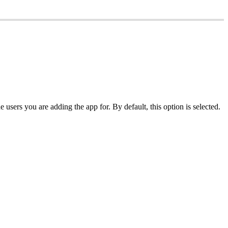
users you are adding the app for. By default, this option is selected.