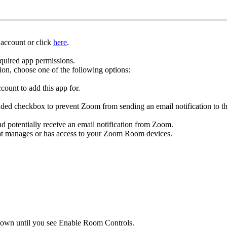
account or click
here
.
equired app permissions.
ion, choose one of the following options:
count to add this app for.
dded checkbox to prevent Zoom from sending an email notification to the 
and potentially receive an email notification from Zoom.
at manages or has access to your Zoom Room devices.
ll down until you see Enable Room Controls.