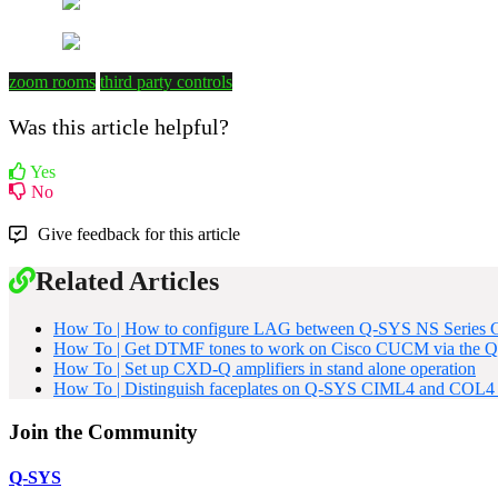
zoom rooms
third party controls
Was this article helpful?
Yes
No
Give feedback for this article
Related Articles
How To | How to configure LAG between Q-SYS NS Series G
How To | Get DTMF tones to work on Cisco CUCM via the Q
How To | Set up CXD-Q amplifiers in stand alone operation
How To | Distinguish faceplates on Q-SYS CIML4 and COL4 
Join the Community
Q-SYS