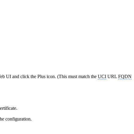
eb UI and click the Plus icon. (This must match the
UCI
URL
FQDN
rtificate.
he configuration.