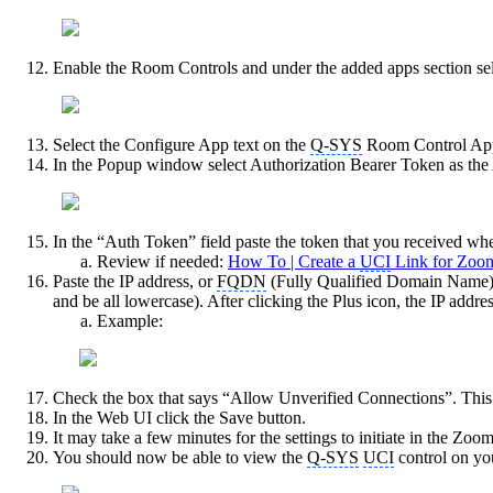
Enable the Room Controls and under the added apps section se
Select the Configure App text on the
Q-SYS
Room Control Ap
In the Popup window select Authorization Bearer Token as the
In the “Auth Token” field paste the token that you received wh
Review if needed:
How To | Create a
UCI
Link for Zoom
Paste the IP address, or
FQDN
(Fully Qualified Domain Name)
and be all lowercase). After clicking the Plus icon, the IP addr
Example:
Check the box that says “Allow Unverified Connections”. This 
In the Web UI click the Save button.
It may take a few minutes for the settings to initiate in the 
You should now be able to view the
Q-SYS
UCI
control on yo