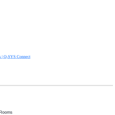
s | Q-SYS Connect
m Rooms