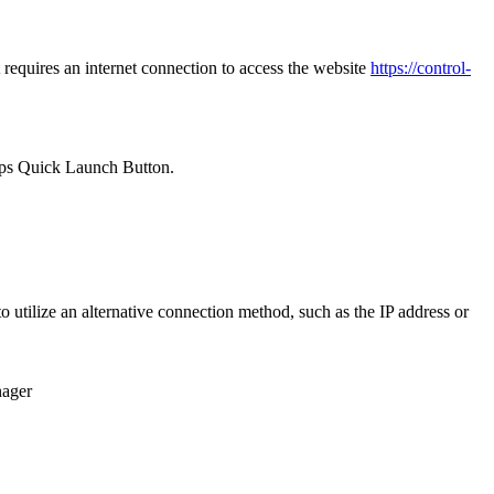
requires an internet connection to access the website
https://control-
ps Quick Launch Button.
utilize an alternative connection method, such as the IP address or
ager