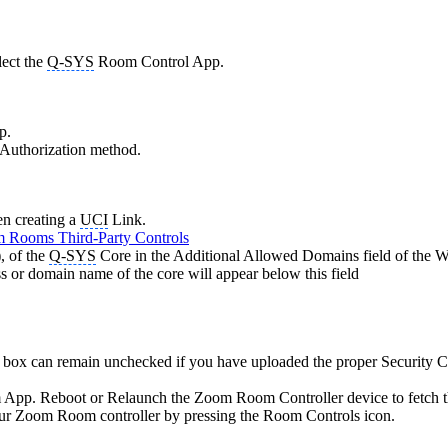
lect the
Q-SYS
Room Control App.
p.
 Authorization method.
en creating a
UCI
Link.
 Rooms Third-Party Controls
, of the
Q-SYS
Core in the Additional Allowed Domains field of the W
ess or domain name of the core will appear below this field
box can remain unchecked if you have uploaded the proper Security Ce
Zoom App. Reboot or Relaunch the Zoom Room Controller device to fetch t
ur Zoom Room controller by pressing the Room Controls icon.