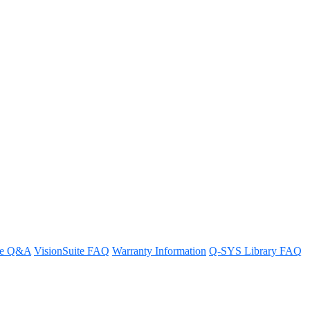
re Q&A
VisionSuite FAQ
Warranty Information
Q-SYS Library FAQ