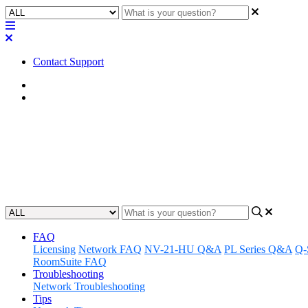
Contact Support
Home
Application Notes
How To | Enable Third-Party C
Learn how to enable third-party controls in Zoom Rooms with this c
Updated at June 25th, 2025
FAQ
Licensing
Network FAQ
NV-21-HU Q&A
PL Series Q&A
Q-
RoomSuite FAQ
Troubleshooting
Network Troubleshooting
Tips