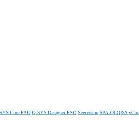
ontrols in Zoom Rooms
omprehensive guide.
SYS Core FAQ
Q-SYS Designer FAQ
Seervision
SPA-Qf Q&A
vCo