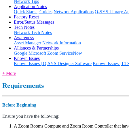
Network Tips
Application Notes
Quick Starts | Guides
Network Applications
Q-SYS Library App
Factory Reset
Error/Status Messages
Tech Notes
Network Tech Notes
Awareness
Asset Manager
Network Information
Alliances & Partnerships
Google
Microsoft
Zoom
ServiceNow
Known Issues
Known Issues | Q-SYS Designer Software
Known Issues | LT
+ More
Requirements
Before Beginning
Ensure you have the following:
A Zoom Rooms Compute and Zoom Room Controller that have 