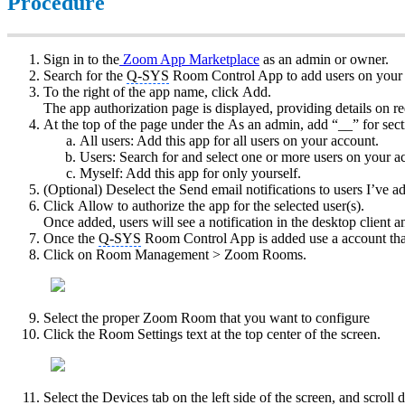
Procedure
Sign in to the
Zoom App Marketplace
as an admin or owner.
Search for the
Q-SYS
Room Control App to add users on your 
To the right of the app name, click Add.
The app authorization page is displayed, providing details on r
At the top of the page under the As an admin, add “__” for sect
All users: Add this app for all users on your account.
Users: Search for and select one or more users on your ac
Myself: Add this app for only yourself.
(Optional) Deselect the Send email notifications to users I’ve a
Click Allow to authorize the app for the selected user(s).
Once added, users will see a notification in the desktop client 
Once the
Q-SYS
Room Control App is added use a account th
Click on Room Management > Zoom Rooms.
Select the proper Zoom Room that you want to configure
Click the Room Settings text at the top center of the screen.
Select the Devices tab on the left side of the screen, and scro