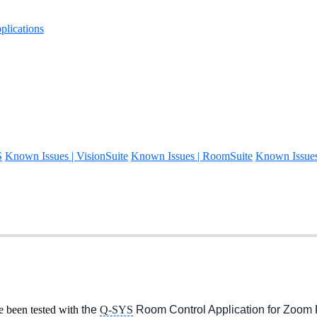
lications
S
Known Issues | VisionSuite
Known Issues | RoomSuite
Known Issue
been tested with
the
Q-SYS
Room Control Application for Zoo