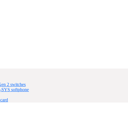
en 2 switches
-SYS softphone
card