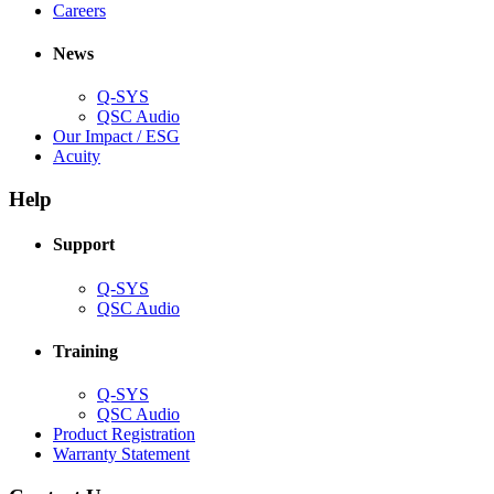
(Opens
window)
new
in
Careers
in
window)
new
new
window)
News
window)
Q-SYS
(Opens
QSC Audio
in
(Opens
Our Impact / ESG
(Opens
new
in
Acuity
in
window)
new
new
window)
Help
window)
Support
(Opens
Q-SYS
in
(Opens
QSC Audio
new
in
window)
new
Training
window)
(Opens
Q-SYS
in
(Opens
QSC Audio
new
in
(Opens
Product Registration
window)
new
(Opens
in
Warranty Statement
window)
in
new
new
window)