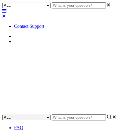
Contact Support
Home
Application Notes
How To | Distinguish faceplates
on Q-SYS CIML4 and COL4
card
Learn how to identify the differences between the Q-SYS CIML4
and COL4 card faceplates.
Updated at May 11th, 2023
FAQ