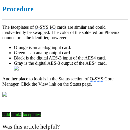
Procedure
The faceplates of
Q-SYS
I/O
cards are similar and could
inadvertently be swapped. The color of the soldered-on Phoenix
connector is the identifier, however:
Orange is an analog input card.
Green is an analog output card.
Black is the digital AES-3 input of the AES4 card.
Gray is the digital AES-3 output of the AES4 card.
Another place to look is in the Status section of
Q-SYS
Core
Manager. Click the View link on the Status page.
col4
ciml4
faceplates
Was this article helpful?