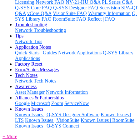
Licensing
Network FAQ
NV-21-HU Q&A
PL Series Q&A
Q-SYS Core FAQ
Q-SYS Designer FAQ
Seervision
SPA-Qf
Q&A
vCore Q&A
VisionSuite FAQ
Warranty Information
Q-
SYS Library FAQ
RoomSuite FAQ
Reflect | FAQ
Troubleshooting
Network Troubleshooting
Tips
Network Tips
Application Notes
Quick Starts | Guides
Network Applications
Q-SYS Library
Applications
Factory Reset
Error/Status Messages
Tech Notes
Network Tech Notes
Awareness
Asset Manager
Network Information
Alliances & Partnerships
Google
Microsoft
Zoom
ServiceNow
Known Issues
Known Issues | Q-SYS Designer Software
Known Issues |
LTS
Known Issues | VisionSuite
Known Issues | RoomSuite
Known Issues | Q-SYS Connect
+ More