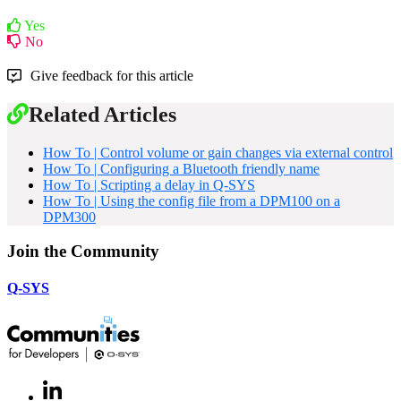
Yes
No
Give feedback for this article
Related Articles
How To | Control volume or gain changes via external control
How To | Configuring a Bluetooth friendly name
How To | Scripting a delay in Q-SYS
How To | Using the config file from a DPM100 on a
DPM300
Join the Community
Q-SYS
LinkedIn
(Opens