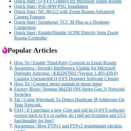
Quick Start | Q-SYS Connect for Microsoft Teams Rooms
Quick Start | PoE-90W-PSU Installation
Quick Start | NC-90-G2 with Zoom Rooms Advanced
Camera Features
Quick Start | Sennheiser TCC M Plus as a Designer
Component
Quick Start | Enable/Disable ACPR Directly from Zoom
Rooms Controller
Popular Articles
How To | Enable Third-Party Controls in Zoom Rooms
Awareness | Security Intelligence Update for Microsoft
Defender Antivirus - KB2267602 (Version 1.403.439.0)
Causing Unexpected Q-SYS Designer Software Closure
How To | Connect stereo outputs to mono input
Factory Reset | Netgear M4250 (NS Series Gen 2) Network
Switches
Tip | Using Wireshark To Detect Duplicate IP Addresses On
Your Network.
FAQ | If I purchase a new Core and roll its Q-SYS software
version back to 9.x or earlier, do I still get Scripting and UCI
functionality for free?
Awareness | How PTPv1 and PTPv2 grandmaster election