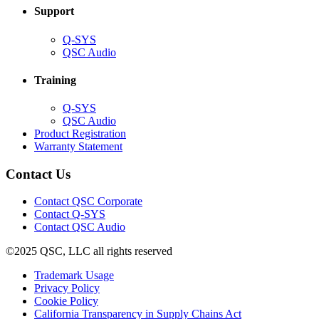
Support
(Opens
Q-SYS
in
(Opens
QSC Audio
new
in
window)
new
Training
window)
(Opens
Q-SYS
in
(Opens
QSC Audio
new
in
(Opens
Product Registration
window)
new
(Opens
in
Warranty Statement
window)
in
new
new
window)
Contact Us
window)
(Opens
Contact QSC Corporate
in
Contact Q-SYS
(Opens
new
Contact QSC Audio
in
window)
©2025 QSC, LLC all rights reserved
new
window)
(Opens
Trademark Usage
(Opens
in
Privacy Policy
(Opens
in
new
Cookie Policy
in
new
window)
(Opens
California Transparency in Supply Chains Act