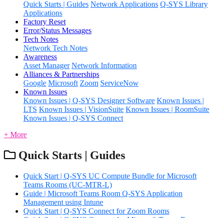
Quick Starts | Guides
Network Applications
Q-SYS Library
Applications
Factory Reset
Error/Status Messages
Tech Notes
Network Tech Notes
Awareness
Asset Manager
Network Information
Alliances & Partnerships
Google
Microsoft
Zoom
ServiceNow
Known Issues
Known Issues | Q-SYS Designer Software
Known Issues |
LTS
Known Issues | VisionSuite
Known Issues | RoomSuite
Known Issues | Q-SYS Connect
+ More
Quick Starts | Guides
Quick Start | Q-SYS UC Compute Bundle for Microsoft
Teams Rooms (UC-MTR-L)
Guide | Microsoft Teams Room Q-SYS Application
Management using Intune
Quick Start | Q-SYS Connect for Zoom Rooms