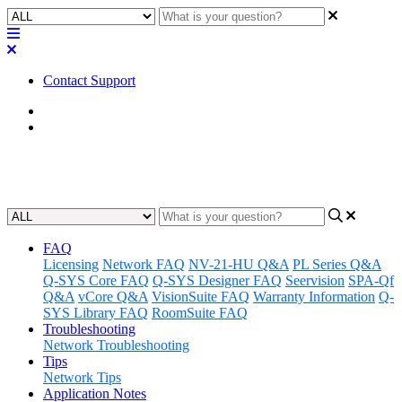
Contact Support
Home
Application Notes
Quick Starts | Guides
FAQ
Licensing
Network FAQ
NV-21-HU Q&A
PL Series Q&A
Q-SYS Core FAQ
Q-SYS Designer FAQ
Seervision
SPA-Qf
Q&A
vCore Q&A
VisionSuite FAQ
Warranty Information
Q-
SYS Library FAQ
RoomSuite FAQ
Troubleshooting
Network Troubleshooting
Tips
Network Tips
Application Notes