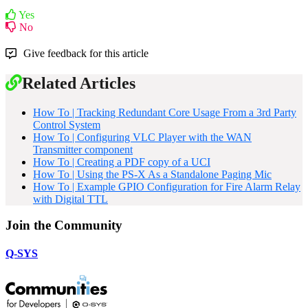
Yes
No
Give feedback for this article
Related Articles
How To | Tracking Redundant Core Usage From a 3rd Party
Control System
How To | Configuring VLC Player with the WAN
Transmitter component
How To | Creating a PDF copy of a UCI
How To | Using the PS-X As a Standalone Paging Mic
How To | Example GPIO Configuration for Fire Alarm Relay
with Digital TTL
Join the Community
Q-SYS