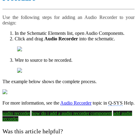
Use the following steps for adding an Audio Recorder to your
design:
In the Schematic Elements list, open Audio Components.
Click and drag
Audio Recorder
into the schematic.
Wire to source to be recorded.
The example below shows the complete process.
For more information, see the
Audio Recorder
topic in
Q-SYS
Help.
audio recorder
how do i add a audio recorder component
add audio
recorder
Was this article helpful?