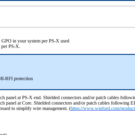
ble GPO in your system per PS-X used
e per PS-X.
I-RFI protection
 patch panel at PS-X end. Shielded connectors and/or patch cables fol
 patch panel at Core. Shielded connectors and/or patch cables followin
board to simplify wire management. (
https://www.winford.com/product
put)