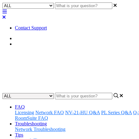
Contact Support
Home
Application Notes
How To | Using the PS-X As a S
Learn how to use the PS-X as a standalone paging mic effectively.
Updated at March 11th, 2025
FAQ
Licensing
Network FAQ
NV-21-HU Q&A
PL Series Q&A
Q-
RoomSuite FAQ
Troubleshooting
Network Troubleshooting
Tips