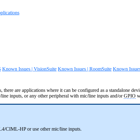
lications
S
Known Issues | VisionSuite
Known Issues | RoomSuite
Known Issue
, there are applications where it can be configured as a standalone devi
ne inputs, or any other peripheral with mic/line inputs and/or
GPIO
w
ML4/CIML-HP or use other mic/line inputs.