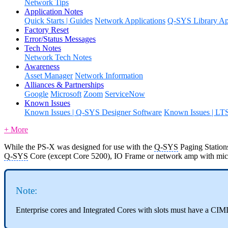
Network Tips
Application Notes
Quick Starts | Guides
Network Applications
Q-SYS Library App
Factory Reset
Error/Status Messages
Tech Notes
Network Tech Notes
Awareness
Asset Manager
Network Information
Alliances & Partnerships
Google
Microsoft
Zoom
ServiceNow
Known Issues
Known Issues | Q-SYS Designer Software
Known Issues | LT
+ More
While the PS-X was designed for use with the
Q-SYS
Paging Stations
Q-SYS
Core (except Core 5200), IO Frame or network amp with mic/li
Note:
Enterprise cores and Integrated Cores with slots must have a CI