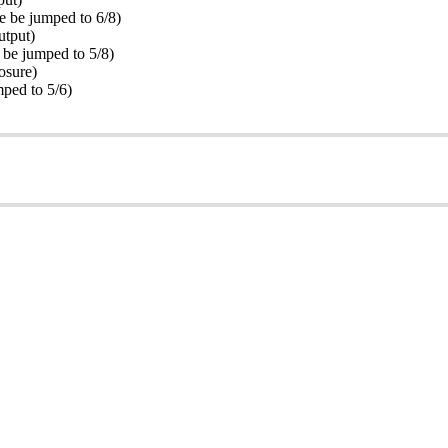
 be jumped to 6/8)
utput)
be jumped to 5/8)
osure)
ped to 5/6)