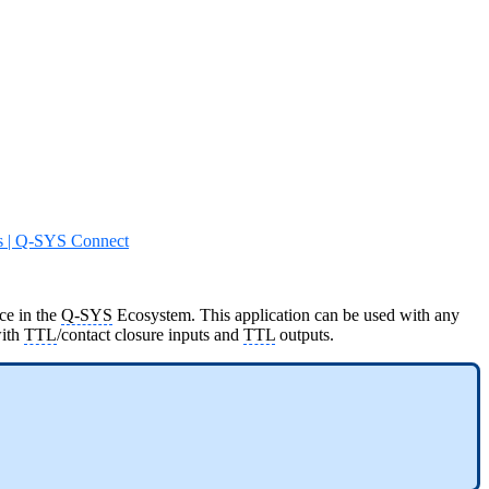
s | Q-SYS Connect
ce in the
Q-SYS
Ecosystem. This application can be used with any
ith
TTL
/contact closure inputs and
TTL
outputs.