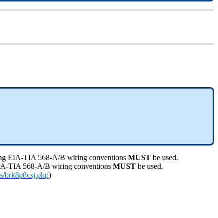
lowing EIA-TIA 568-A/B wiring conventions
MUST
be used.
g EIA-TIA 568-A/B wiring conventions
MUST
be used.
s/brk8p8csj.php
)