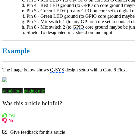
Pin 4 - Red LED ground (to
GPIO
on core ground maybe
Pin 5 - Green LED+ (to any GPO on core set to digital o
Pin 6 - Green LED ground (to
GPIO
core ground maybe 
Pin 7 - Mic switch 1 (to any GPI on core set to contact cl
Pin 8 - Mic switch 2 (to
GPIO
core ground maybe be jum
Shield-To designated mic shield on mic input
Example
The image below shows
Q-SYS
design setup with a Core 8 Flex.
standalone
paging mic
Was this article helpful?
Yes
No
Give feedback for this article