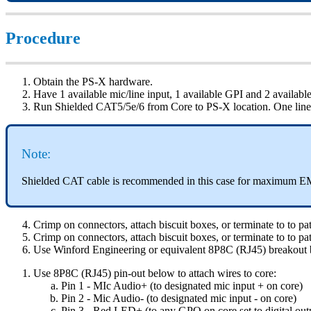
Procedure
Obtain the PS-X hardware.
Have 1 available mic/line input, 1 available GPI and 2 availa
Run Shielded CAT5/5e/6 from Core to PS-X location. One lin
Note:
Shielded CAT cable is recommended in this case for maximum EM
Crimp on connectors, attach biscuit boxes, or terminate to to
Crimp on connectors, attach biscuit boxes, or terminate to to
Use Winford Engineering or equivalent 8P8C (RJ45) breakout 
Use 8P8C (RJ45) pin-out below to attach wires to core:
Pin 1 - MIc Audio+ (to designated mic input + on core)
Pin 2 - Mic Audio- (to designated mic input - on core)
Pin 3 - Red LED+ (to any GPO on core set to digital out