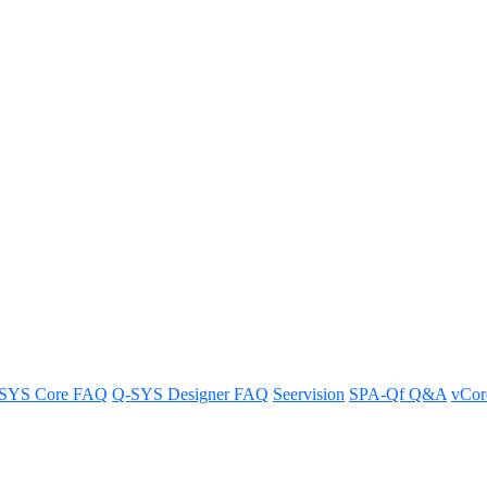
tandalone Paging Mic
SYS Core FAQ
Q-SYS Designer FAQ
Seervision
SPA-Qf Q&A
vCo