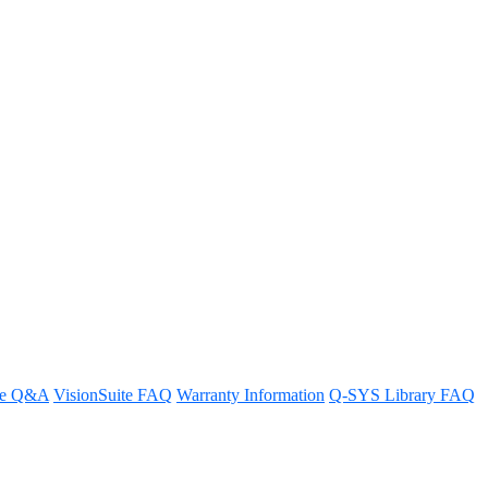
re Q&A
VisionSuite FAQ
Warranty Information
Q-SYS Library FAQ