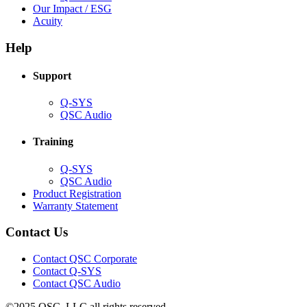
in
(Opens
Our Impact / ESG
(Opens
new
in
Acuity
in
window)
new
new
window)
Help
window)
Support
(Opens
Q-SYS
in
(Opens
QSC Audio
new
in
window)
new
Training
window)
(Opens
Q-SYS
in
(Opens
QSC Audio
new
in
(Opens
Product Registration
window)
new
(Opens
in
Warranty Statement
window)
in
new
new
window)
Contact Us
window)
(Opens
Contact QSC Corporate
in
Contact Q-SYS
(Opens
new
Contact QSC Audio
in
window)
©2025 QSC, LLC all rights reserved