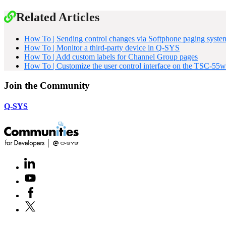
Related Articles
How To | Sending control changes via Softphone paging syste
How To | Monitor a third-party device in Q-SYS
How To | Add custom labels for Channel Group pages
How To | Customize the user control interface on the TSC-55w
Join the Community
Q-SYS
LinkedIn
(Opens
in
Youtube
(Opens
new
in
window)
Facebook
(Opens
new
in
window)
X
(Opens
new
in
window)
new