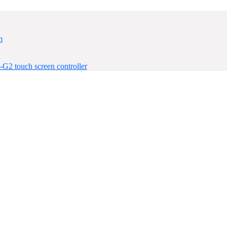
m
-G2 touch screen controller