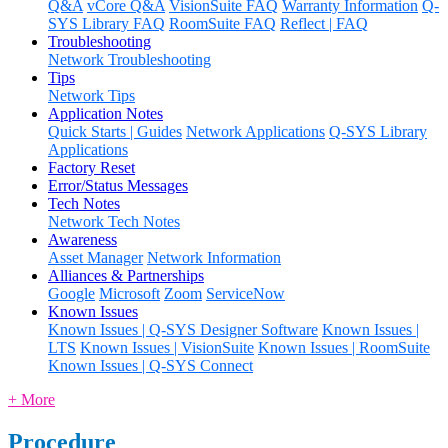
Q&A
vCore Q&A
VisionSuite FAQ
Warranty Information
Q-
SYS Library FAQ
RoomSuite FAQ
Reflect | FAQ
Troubleshooting
Network Troubleshooting
Tips
Network Tips
Application Notes
Quick Starts | Guides
Network Applications
Q-SYS Library
Applications
Factory Reset
Error/Status Messages
Tech Notes
Network Tech Notes
Awareness
Asset Manager
Network Information
Alliances & Partnerships
Google
Microsoft
Zoom
ServiceNow
Known Issues
Known Issues | Q-SYS Designer Software
Known Issues |
LTS
Known Issues | VisionSuite
Known Issues | RoomSuite
Known Issues | Q-SYS Connect
+ More
Procedure