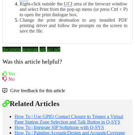
Right-click outside the
UCI
area of the browser window
and select Print from the pop-up menu (or press Ctrl + P)
to open the print dialogue box.
Change the print destination to any installed PDF
printing driver and follow the prompts on the screen to
save the file.
document
generate
pdf
uci pdf
Was this article helpful?
Yes
No
Give feedback for this article
Related Articles
How To | Use GPIO Contact Closure to Trigger a Virtual
Page Station Zone Selection and Talk Button in Q-SYS
How To | Integrate SIP Softphone with Q-SYS
How To | Painting AcousticDesign and AcousticCoverage