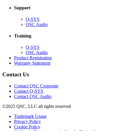
Support
(Opens
Q-SYS
in
(Opens
QSC Audio
new
in
window)
new
Training
window)
(Opens
Q-SYS
in
(Opens
QSC Audio
new
in
(Opens
Product Registration
window)
new
(Opens
in
Warranty Statement
window)
in
new
new
window)
Contact Us
window)
(Opens
Contact QSC Corporate
in
Contact Q-SYS
(Opens
new
Contact QSC Audio
in
window)
©2025 QSC, LLC all rights reserved
new
window)
(Opens
Trademark Usage
(Opens
in
Privacy Policy
(Opens
in
new
Cookie Policy