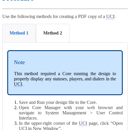
Use the following methods for creating a PDF copy of a
UCI
:
Method 1
Method 2
Note
This method required a Core running the design to
properly display any statuses, players, and dialers in the
UCI
.
Save and Run your design file to the Core.
Open Core Manager with your web browser and
navigate to System Management > User Control
Interfaces.
In the upper-right corner of the
UCI
page, click “Open
UCI
in New Window”.