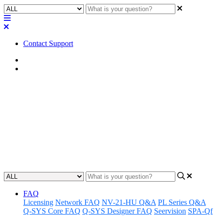
Contact Support
Home
Application Notes
How To | Creating a PDF copy
of a UCI
Learn how to easily create a PDF copy of a UCI with step-by-step
instructions.
Updated at October 11th, 2024
FAQ
Licensing
Network FAQ
NV-21-HU Q&A
PL Series Q&A
Q-SYS Core FAQ
Q-SYS Designer FAQ
Seervision
SPA-Qf