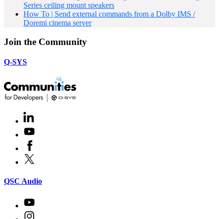
Series ceiling mount speakers
How To | Send external commands from a Dolby IMS /
Doremi cinema server
Join the Community
Q-SYS
LinkedIn
(Opens
in
Youtube
(Opens
new
in
window)
Facebook
(Opens
new
in
window)
X
(Opens
new
in
window)
new
(Opens
QSC Audio
window)
in
new
Youtube
(Opens
window)
in
Instagram
(Opens
new