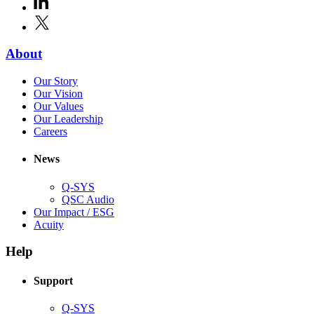
new
in
window)
X
(Opens
new
in
window)
new
(Opens
About
window)
in
(Opens
Our Story
new
in
(Opens
Our Vision
window)
new
in
(Opens
Our Values
window)
new
in
(Opens
Our Leadership
(Opens
window)
new
in
Careers
in
window)
new
new
window)
News
window)
Q-SYS
(Opens
QSC Audio
in
(Opens
Our Impact / ESG
(Opens
new
in
Acuity
in
window)
new
new
window)
Help
window)
Support
(Opens
Q-SYS