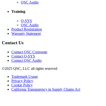
in
(Opens
QSC Audio
new
in
window)
new
Training
window)
(Opens
Q-SYS
in
(Opens
QSC Audio
new
in
(Opens
Product Registration
window)
new
(Opens
in
Warranty Statement
window)
in
new
new
window)
Contact Us
window)
(Opens
Contact QSC Corporate
in
Contact Q-SYS
(Opens
new
Contact QSC Audio
in
window)
©2025 QSC, LLC all rights reserved
new
window)
(Opens
Trademark Usage
(Opens
in
Privacy Policy
(Opens
in
new
Cookie Policy
in
new
window)
(Opens
California Transparency in Supply Chains Act
new
window)
in
window)
new
window)