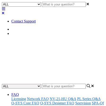
Contact Support
Home
Tips
Tip | ACPR Best Practices and
Considerations
Discover top tips, best practices, and important considerations
related to the ACPR plugin.
Updated at September 13th, 2024
FAQ
Licensing
Network FAQ
NV-21-HU Q&A
PL Series Q&A
Q-SYS Core FAQ
Q-SYS Designer FAQ
Seervision
SPA-Qf