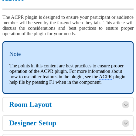
The
ACPR
plugin is designed to ensure your participant or audience
member will be seen by the far-end when they talk. This article will
discuss the considerations and best practices to ensure proper
operation of the plugin for your needs.
Note
The points in this content are best practices to ensure proper
operation of the
ACPR
plugin. For more information about
how to use other features in the plugin, see the
ACPR
plugin
help file by pressing F1 when in the component.
Room Layout
Designer Setup