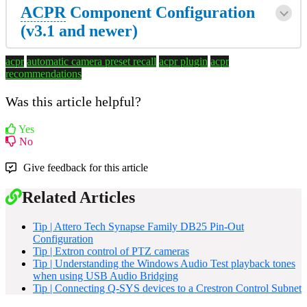
ACPR
Component Configuration
(v3.1 and newer)
acpr
automatic camera preset recall
acpr plugin
acpr
recommendations
Was this article helpful?
Yes
No
Give feedback for this article
Related Articles
Tip | Attero Tech Synapse Family DB25 Pin-Out
Configuration
Tip | Extron control of PTZ cameras
Tip | Understanding the Windows Audio Test playback tones
when using USB Audio Bridging
Tip | Connecting Q-SYS devices to a Crestron Control Subnet