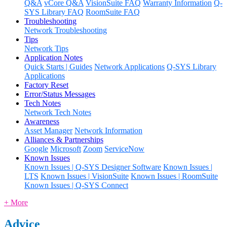
Q&A
vCore Q&A
VisionSuite FAQ
Warranty Information
Q-
SYS Library FAQ
RoomSuite FAQ
Troubleshooting
Network Troubleshooting
Tips
Network Tips
Application Notes
Quick Starts | Guides
Network Applications
Q-SYS Library
Applications
Factory Reset
Error/Status Messages
Tech Notes
Network Tech Notes
Awareness
Asset Manager
Network Information
Alliances & Partnerships
Google
Microsoft
Zoom
ServiceNow
Known Issues
Known Issues | Q-SYS Designer Software
Known Issues |
LTS
Known Issues | VisionSuite
Known Issues | RoomSuite
Known Issues | Q-SYS Connect
+ More
Advice