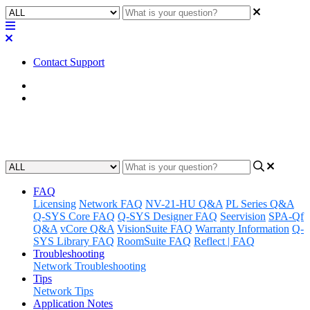
Contact Support
Home
Known Issues
Known Issues | Q-SYS Connect
FAQ
Licensing
Network FAQ
NV-21-HU Q&A
PL Series Q&A
Q-SYS Core FAQ
Q-SYS Designer FAQ
Seervision
SPA-Qf
Q&A
vCore Q&A
VisionSuite FAQ
Warranty Information
Q-
SYS Library FAQ
RoomSuite FAQ
Reflect | FAQ
Troubleshooting
Network Troubleshooting
Tips
Network Tips
Application Notes