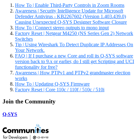
How To | Enable Third-Party Controls in Zoom Rooms
Awareness | Security Intelligence Update for Microsoft
Defender Antivirus - KB2267602 (Version 1.403.439.0)
Causing Unexpected Q-SYS Designer Software Closure
How To | Connect stereo outputs to mono input
Factory Reset | Netgear M4250 (NS Series Gen 2) Network
Switches
Tip | Using Wireshark To Detect Duplicate IP Addresses On
Your Network.
FAQ | If I purchase a new Core and roll its Q-SYS software
version back to 9.x or earlier, do I still get Scripting and UCI
functionality for free?
Awareness | How PTPv1 and PTPv2 grandmaster election
works
How To | Updating Q-SYS Firmware
Factory Reset | Core 110c / 110f / 510c / 510i
Join the Community
Q-SYS