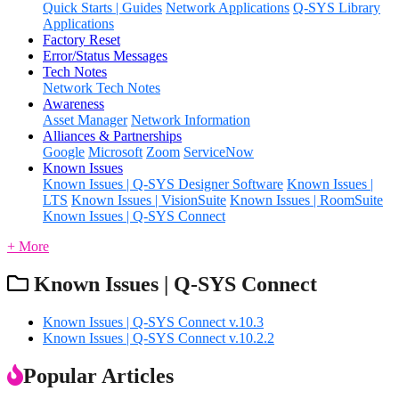
Quick Starts | Guides
Network Applications
Q-SYS Library
Applications
Factory Reset
Error/Status Messages
Tech Notes
Network Tech Notes
Awareness
Asset Manager
Network Information
Alliances & Partnerships
Google
Microsoft
Zoom
ServiceNow
Known Issues
Known Issues | Q-SYS Designer Software
Known Issues |
LTS
Known Issues | VisionSuite
Known Issues | RoomSuite
Known Issues | Q-SYS Connect
+ More
Known Issues | Q-SYS Connect
Known Issues | Q-SYS Connect v.10.3
Known Issues | Q-SYS Connect v.10.2.2
Popular Articles