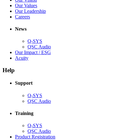
window)
new
in
(Opens
Our Values
window)
new
in
(Opens
Our Leadership
(Opens
window)
new
in
Careers
in
window)
new
new
window)
News
window)
Q-SYS
(Opens
QSC Audio
in
(Opens
Our Impact / ESG
(Opens
new
in
Acuity
in
window)
new
new
window)
Help
window)
Support
(Opens
Q-SYS
in
(Opens
QSC Audio
new
in
window)
new
Training
window)
(Opens
Q-SYS
in
(Opens
QSC Audio
new
in
(Opens
Product Registration