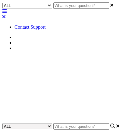
Contact Support
Home
Alliances & Partnerships
Zoom
Troubleshooting | Ramped
Gain Controls in Zoom Room
UCI Panels
This article addresses an issue where gain ramp controls in Zoom
Rooms UCI panels behave unpredictably.
Updated at April 20th, 2026