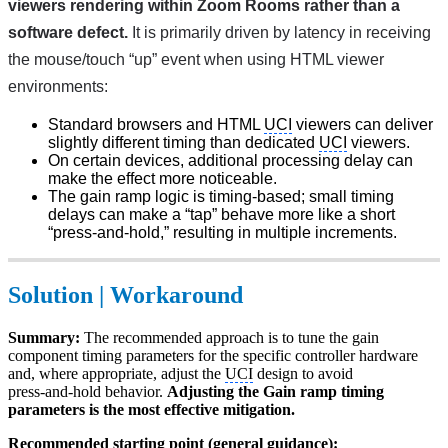
viewers rendering within Zoom Rooms rather than a 
software defect.
 It is primarily driven by
latency in receiving 
the mouse/touch “up” event when using HTML viewer 
environments:
Standard browsers and HTML
UCI
viewers can deliver
slightly different timing than dedicated
UCI
viewers.
On certain devices, additional processing delay can
make the effect more noticeable.
The gain ramp logic is timing-based; small timing
delays can make a “tap” behave more like a short
“press-and-hold,” resulting in multiple increments.
Solution | Workaround
Summary:
The recommended approach is to tune the gain
component timing parameters for the specific controller hardware
and, where appropriate, adjust the
UCI
design to avoid
press‑and‑hold behavior.
Adjusting the Gain ramp timing
parameters is the most effective mitigation.
Recommended starting point (general guidance):