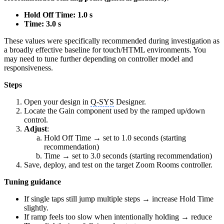
Hold Off Time: 1.0 s
Time: 3.0 s
These values were specifically recommended during investigation as
a broadly effective baseline for touch/HTML environments. You
may need to tune further depending on controller model and
responsiveness.
Steps
Open your design in
Q-SYS
Designer.
Locate the Gain component used by the ramped up/down
control.
Adjust
:
Hold Off Time → set to 1.0 seconds (starting
recommendation)
Time → set to 3.0 seconds (starting recommendation)
Save, deploy, and test on the target Zoom Rooms controller.
Tuning guidance
If single taps still jump multiple steps → increase Hold Time
slightly.
If ramp feels too slow when intentionally holding → reduce