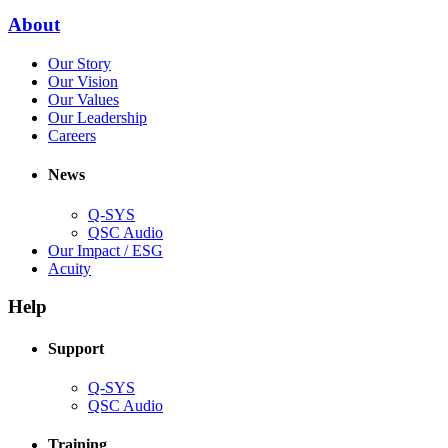
window)
new
(Opens
About
window)
in
(Opens
Our Story
new
in
(Opens
Our Vision
window)
new
in
(Opens
Our Values
window)
new
in
(Opens
Our Leadership
(Opens
window)
new
in
Careers
in
window)
new
new
window)
News
window)
Q-SYS
(Opens
QSC Audio
in
(Opens
Our Impact / ESG
(Opens
new
in
Acuity
in
window)
new
new
window)
Help
window)
Support
(Opens
Q-SYS
in
(Opens
QSC Audio
new
in
window)
new
Training