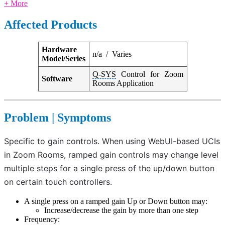
+ More
Affected Products
Hardware
n/a / Varies
Model/Series
Q-SYS
Control for Zoom
Software
Rooms Application
Problem | Symptoms
Specific to gain controls. When using WebUI-based UCIs 
in Zoom Rooms, ramped gain controls may change level 
multiple steps for a single press of the up/down button 
on certain touch controllers. 
A single press on a ramped gain Up or Down button may:
Increase/decrease the gain by more than one step
Frequency: