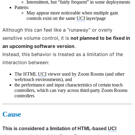
Intermittent, but “fairly frequent” in some deployments
Pattern:
May appear more noticeable when multiple gain
controls exist on the same
UCI
layer/page
Although this can feel like a “runaway” or overly 
sensitive volume control, it is 
not planned to be fixed in 
an upcoming software version
. 
Instead, this behavior is treated as a limitation of the 
interaction between:
The HTML
UCI
viewer used by Zoom Rooms (and other
web/touch environments), and
the performance and input characteristics of certain touch
controllers, which can vary across third-party Zoom Rooms
controllers
Cause
This is considered a limitation of HTML‑based 
UCI