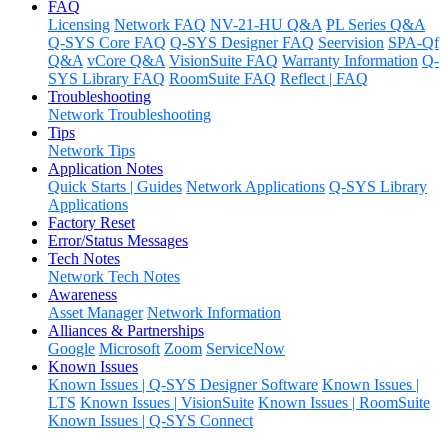
FAQ
Licensing
Network FAQ
NV-21-HU Q&A
PL Series Q&A
Q-SYS Core FAQ
Q-SYS Designer FAQ
Seervision
SPA-Qf
Q&A
vCore Q&A
VisionSuite FAQ
Warranty Information
Q-
SYS Library FAQ
RoomSuite FAQ
Reflect | FAQ
Troubleshooting
Network Troubleshooting
Tips
Network Tips
Application Notes
Quick Starts | Guides
Network Applications
Q-SYS Library
Applications
Factory Reset
Error/Status Messages
Tech Notes
Network Tech Notes
Awareness
Asset Manager
Network Information
Alliances & Partnerships
Google
Microsoft
Zoom
ServiceNow
Known Issues
Known Issues | Q-SYS Designer Software
Known Issues |
LTS
Known Issues | VisionSuite
Known Issues | RoomSuite
Known Issues | Q-SYS Connect