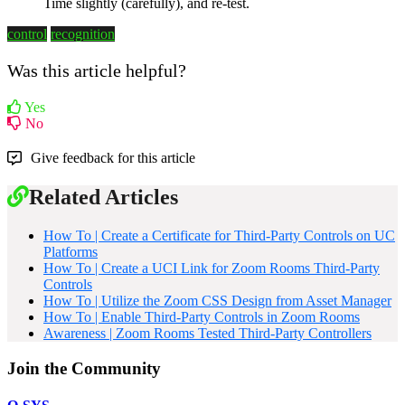
Time slightly (carefully), and re-test.
control
recognition
Was this article helpful?
Yes
No
Give feedback for this article
Related Articles
How To | Create a Certificate for Third-Party Controls on UC
Platforms
How To | Create a UCI Link for Zoom Rooms Third-Party
Controls
How To | Utilize the Zoom CSS Design from Asset Manager
How To | Enable Third-Party Controls in Zoom Rooms
Awareness | Zoom Rooms Tested Third-Party Controllers
Join the Community