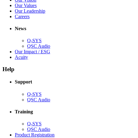
window)
new
in
(Opens
Our Values
window)
new
in
(Opens
Our Leadership
(Opens
window)
new
in
Careers
in
window)
new
new
window)
News
window)
Q-SYS
(Opens
QSC Audio
in
(Opens
Our Impact / ESG
(Opens
new
in
Acuity
in
window)
new
new
window)
Help
window)
Support
(Opens
Q-SYS
in
(Opens
QSC Audio
new
in
window)
new
Training
window)
(Opens
Q-SYS
in
(Opens
QSC Audio
new
in
(Opens
Product Registration