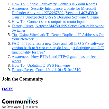
How To | Enable Third-Party Controls in Zoom Rooms
Awareness | Security Intelligence Update for Microsoft
Defender Antivirus - KB2267602 (Version 1.403.439.0)
Causing Unexpected Q-SYS Designer Software Closure
How To | Connect stereo outputs to mono input
Factory Reset | Netgear M4250 (NS Series Gen 2) Network
Switches
Tip | Using Wireshark To Detect Duplicate IP Addresses On
Your Network.
FAQ | If I purchase a new Core and roll its Q-SYS software
version back to 9.x or earlier, do I still get Scripting and UCI
functionality for free?
Awareness | How PTPv1 and PTPv2 grandmaster election
works
How To | Updating Q-SYS Firmware
Factory Reset | Core 110c / 110f / 510c / 510i
Join the Community
Q-SYS