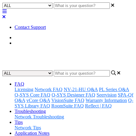
Contact Support
Home
Known Issues
Known Issues | Q-SYS Connect
FAQ
Licensing
Network FAQ
NV-21-HU Q&A
PL Series Q&A
Q-SYS Core FAQ
Q-SYS Designer FAQ
Seervision
SPA-Qf
Q&A
vCore Q&A
VisionSuite FAQ
Warranty Information
Q-
SYS Library FAQ
RoomSuite FAQ
Reflect | FAQ
Troubleshooting
Network Troubleshooting
Tips
Network Tips
Application Notes