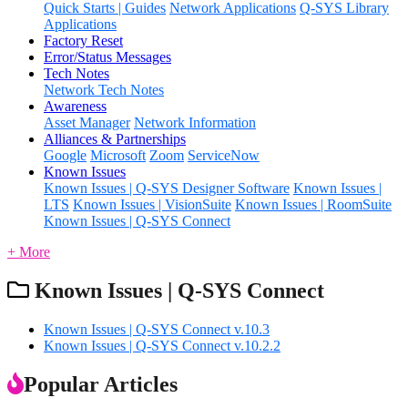
Quick Starts | Guides
Network Applications
Q-SYS Library
Applications
Factory Reset
Error/Status Messages
Tech Notes
Network Tech Notes
Awareness
Asset Manager
Network Information
Alliances & Partnerships
Google
Microsoft
Zoom
ServiceNow
Known Issues
Known Issues | Q-SYS Designer Software
Known Issues |
LTS
Known Issues | VisionSuite
Known Issues | RoomSuite
Known Issues | Q-SYS Connect
+ More
Known Issues | Q-SYS Connect
Known Issues | Q-SYS Connect v.10.3
Known Issues | Q-SYS Connect v.10.2.2
Popular Articles