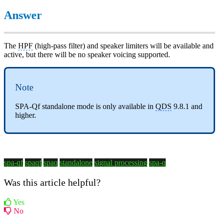
Answer
The
HPF
(high-pass filter) and speaker limiters will be available and
active, but there will be no speaker voicing supported.
Note
SPA-Qf standalone mode is only available in
QDS
9.8.1 and
higher.
spa-qf
spaqf
spaq
standalone
signal processing
spa-q
Was this article helpful?
Yes
No