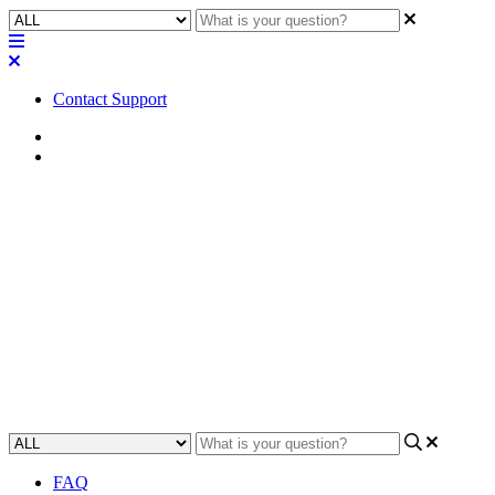
Contact Support
Home
FAQ
FAQ | In the Standalone Mode,
what signal processing is
available for the SPA-Qf?
Learn about the signal processing available in the SPA-Qf
Standalone Mode.
Updated at September 5th, 2023
FAQ