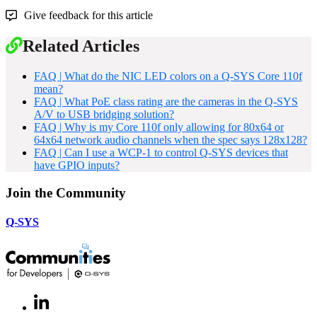
Give feedback for this article
Related Articles
FAQ | What do the NIC LED colors on a Q-SYS Core 110f
mean?
FAQ | What PoE class rating are the cameras in the Q-SYS
A/V to USB bridging solution?
FAQ | Why is my Core 110f only allowing for 80x64 or
64x64 network audio channels when the spec says 128x128?
FAQ | Can I use a WCP-1 to control Q-SYS devices that
have GPIO inputs?
Join the Community
Q-SYS
LinkedIn
(Opens
in