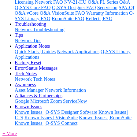
Licensing
Network FAQ
NV-21-HU Q&A
PL Series Q&A
Q-SYS Core FAQ
Q-SYS Designer FAQ
Seervision
SPA-Qf
Q&A
vCore Q&A
VisionSuite FAQ
Warranty Information
Q-
SYS Library FAQ
RoomSuite FAQ
Reflect | FAQ
Troubleshooting
Network Troubleshooting
Tips
Network Tips
Application Notes
Quick Starts | Guides
Network Applications
Q-SYS Library
Applications
Factory Reset
Error/Status Messages
Tech Notes
Network Tech Notes
Awareness
Asset Manager
Network Information
Alliances & Partnerships
Google
Microsoft
Zoom
ServiceNow
Known Issues
Known Issues | Q-SYS Designer Software
Known Issues |
LTS
Known Issues | VisionSuite
Known Issues | RoomSuite
Known Issues | Q-SYS Connect
+ More