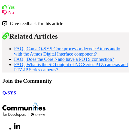
Yes
No
Give feedback for this article
Related Articles
FAQ | Can a Q-SYS Core processor decode Atmos audio
with the Atmos Digital Interface component?
FAQ | Does the Core Nano have a POTS connection?
FAQ | What is the SDI output of NC Series PTZ cameras and
PTZ-IP Series cameras?
Join the Community
Q-SYS
LinkedIn
(Opens
in