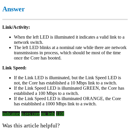
Answer
Link/Activity:
When the left LED is illuminated it indicates a valid link to a
network switch.
The left LED blinks at a nominal rate while there are network
transmissions in process, which should be most of the time
once the Core has booted.
Link Speed:
If the Link LED is illuminated, but the Link Speed LED is
not, the Core has established a 10 Mbps link to a switch.
If the Link Speed LED is illuminated GREEN, the Core has
established a 100 Mbps to a switch.
If the Link Speed LED is illuminated ORANGE, the Core
has established a 1000 Mbps link to a switch.
indicators
q-sys core
nic leds
110f
Was this article helpful?