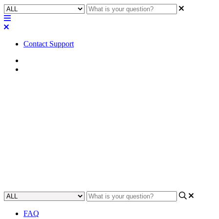
Contact Support
Home
FAQ
FAQ | What do the NIC LED
colors on a Q-SYS Core 110f
mean?
Understand the meaning of the colored LED lights on the Q-SYS
Core 110f Network Interface Card (NIC).
Updated at May 16th, 2023
FAQ