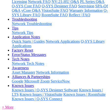
Licensing
Network FAQ
NV-21-HU Q&A
PL Series Q&A
Q-SYS Core FAQ
Q-SYS Designer FAQ
Seervision
SPA-Qf
Q&A
vCore Q&A
VisionSuite FAQ
Warranty Information
Q-
SYS Library FAQ
RoomSuite FAQ
Reflect | FAQ
Troubleshooting
Network Troubleshooting
Tips
Network Tips
Application Notes
Quick Starts | Guides
Network Applications
Q-SYS Library
Applications
Factory Reset
Error/Status Messages
Tech Notes
Network Tech Notes
Awareness
Asset Manager
Network Information
Alliances & Partnerships
Google
Microsoft
Zoom
ServiceNow
Known Issues
Known Issues | Q-SYS Designer Software
Known Issues |
LTS
Known Issues | VisionSuite
Known Issues | RoomSuite
Known Issues | Q-SYS Connect
+ More