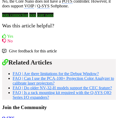
No, the Core Nano does not have a
POTS
controller. However, it
does support
VOIP
/
Q-SYS
Softphone.
pots connection
pots
core nano
Was this article helpful?
Yes
No
Give feedback for this article
Related Articles
FAQ | Are there limitations for the Debug Window?
FAQ | Can I use the PCA-100+ Projection Color Analyzer to
calibrate laser projectors?
FAQ | Do older NV-32-H models support the CEC feature?
FAQ | Is a rack mounting kit required with the Q-SYS QIO
Series I/O expanders?
Join the Community