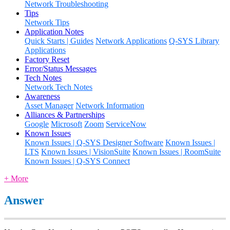
Network Troubleshooting
Tips
Network Tips
Application Notes
Quick Starts | Guides
Network Applications
Q-SYS Library
Applications
Factory Reset
Error/Status Messages
Tech Notes
Network Tech Notes
Awareness
Asset Manager
Network Information
Alliances & Partnerships
Google
Microsoft
Zoom
ServiceNow
Known Issues
Known Issues | Q-SYS Designer Software
Known Issues |
LTS
Known Issues | VisionSuite
Known Issues | RoomSuite
Known Issues | Q-SYS Connect
+ More
Answer