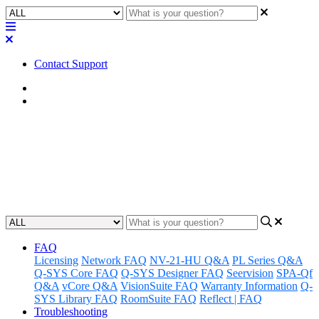
Contact Support
Home
FAQ
FAQ | Does the Core Nano have
a POTS connection?
Updated at May 10th, 2023
FAQ
Licensing
Network FAQ
NV-21-HU Q&A
PL Series Q&A
Q-SYS Core FAQ
Q-SYS Designer FAQ
Seervision
SPA-Qf
Q&A
vCore Q&A
VisionSuite FAQ
Warranty Information
Q-
SYS Library FAQ
RoomSuite FAQ
Reflect | FAQ
Troubleshooting