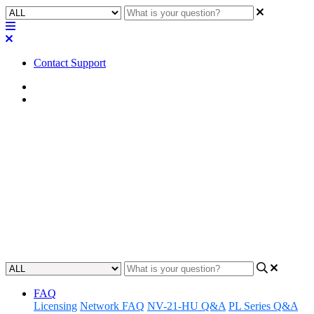
Contact Support
Home
FAQ
FAQ | What PoE class rating
are the cameras in the Q-SYS
A/V to USB bridging solution?
Discover the PoE ratings in the AV to USB Bridging solution.
Updated at June 8th, 2023
FAQ
Licensing
Network FAQ
NV-21-HU Q&A
PL Series Q&A