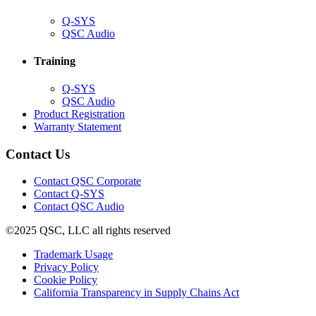
(Opens
Q-SYS
in
(Opens
QSC Audio
new
in
window)
new
Training
window)
(Opens
Q-SYS
in
(Opens
QSC Audio
new
in
(Opens
Product Registration
window)
new
(Opens
in
Warranty Statement
window)
in
new
new
window)
Contact Us
window)
(Opens
Contact QSC Corporate
in
Contact Q-SYS
(Opens
new
Contact QSC Audio
in
window)
©2025 QSC, LLC all rights reserved
new
window)
(Opens
Trademark Usage
(Opens
in
Privacy Policy
(Opens
in
new
Cookie Policy
in
new
window)
(Opens
California Transparency in Supply Chains Act
new
window)
in