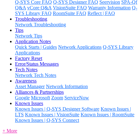
Q-SYS Core FAQ
Q-SYS Designer FAQ
Seervision
SPA-Qf
Q&A
vCore Q&A
VisionSuite FAQ
Warranty Information
Q-
SYS Library FAQ
RoomSuite FAQ
Reflect | FAQ
Troubleshooting
Network Troubleshooting
Tips
Network Tips
Application Notes
Quick Starts | Guides
Network Applications
Q-SYS Library
Applications
Factory Reset
Error/Status Messages
Tech Notes
Network Tech Notes
Awareness
Asset Manager
Network Information
Alliances & Partnerships
Google
Microsoft
Zoom
ServiceNow
Known Issues
Known Issues | Q-SYS Designer Software
Known Issues |
LTS
Known Issues | VisionSuite
Known Issues | RoomSuite
Known Issues | Q-SYS Connect
+ More