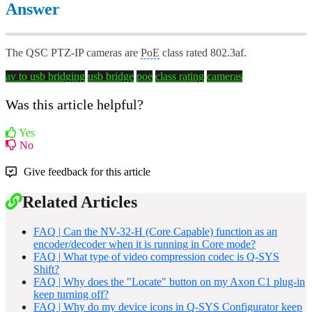
Answer
The QSC PTZ-IP cameras are
PoE
class rated 802.3af.
av to usb bridging
usb bridge
poe
class rating
cameras
Was this article helpful?
Yes
No
Give feedback for this article
Related Articles
FAQ | Can the NV-32-H (Core Capable) function as an
encoder/decoder when it is running in Core mode?
FAQ | What type of video compression codec is Q-SYS
Shift?
FAQ | Why does the "Locate" button on my Axon C1 plug-in
keep turning off?
FAQ | Why do my device icons in Q-SYS Configurator keep