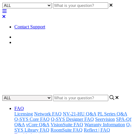
Contact Support
Home
Factory Reset
Factory Reset | I/O-22
Learn how to reset the IO-22 to its factory settings, restoring it to its
original state.
Updated at December 20th, 2023
FAQ
Licensing
Network FAQ
NV-21-HU Q&A
PL Series Q&A
Q-SYS Core FAQ
Q-SYS Designer FAQ
Seervision
SPA-Qf
Q&A
vCore Q&A
VisionSuite FAQ
Warranty Information
Q-
SYS Library FAQ
RoomSuite FAQ
Reflect | FAQ