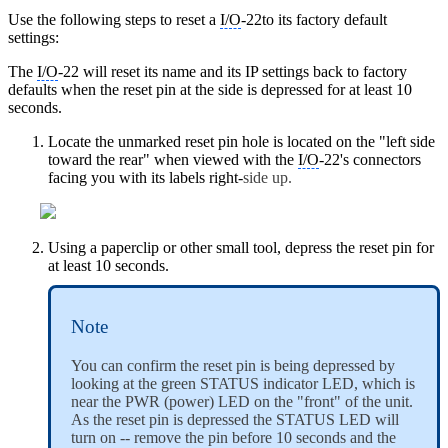
Use the following steps to reset a
I/O
-22to its factory default
settings:
The
I/O
-22 will reset its name and its IP settings back to factory
defaults when the reset pin at the side is depressed for at least 10
seconds.
Locate the unmarked reset pin hole is located on the "left side
toward the rear" when viewed with the
I/O
-22's connectors
facing you with its labels right-
side up.
Using a paperclip or other small tool, depress the reset pin for
at least 10 seconds.
Note
You can confirm the reset pin is being depressed by
looking at the green STATUS indicator LED, which is
near the PWR (power) LED on the "front" of the unit.
As the reset pin is depressed the STATUS LED will
turn on -- remove the pin before 10 seconds and the