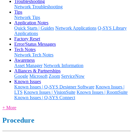
Troubleshooting
Network Troubleshooting
Tips
Network Tips
Application Notes
Quick Starts | Guides
Network Applications
Q-SYS Library
Applications
Factory Reset
Error/Status Messages
Tech Notes
Network Tech Notes
Awareness
Asset Manager
Network Information
Alliances & Partnerships
Google
Microsoft
Zoom
ServiceNow
Known Issues
Known Issues | Q-SYS Designer Software
Known Issues |
LTS
Known Issues | VisionSuite
Known Issues | RoomSuite
Known Issues | Q-SYS Connect
+ More
Procedure