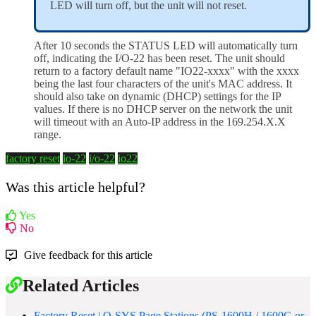
LED will turn off, but the unit will not reset.
After 10 seconds the STATUS LED will automatically turn
off, indicating the
I/
O-22 has been reset. The unit should
return to a factory default name "IO22-xxxx" with the xxxx
being the last four characters of the unit's MAC address. It
should also take on dynamic (DHCP) settings for the IP
values. If there is no DHCP server on the network the unit
will timeout with an Auto-IP address in the 169.254.X.X
range.
factory reset
io-22
i/o-22
io22
Was this article helpful?
Yes
No
Give feedback for this article
Related Articles
Factory Reset | Q-SYS Page Stations (PS-1600H / 1600G or