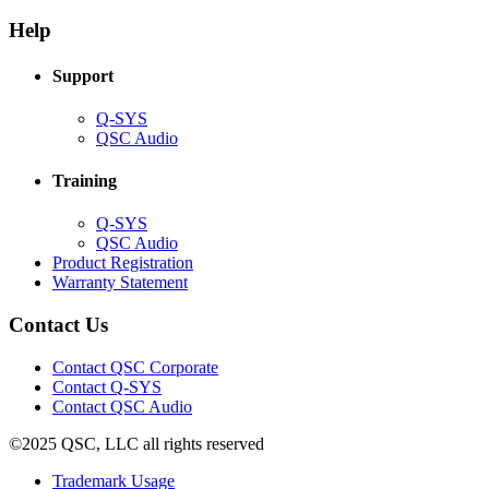
in
window)
new
new
window)
Help
window)
Support
(Opens
Q-SYS
in
(Opens
QSC Audio
new
in
window)
new
Training
window)
(Opens
Q-SYS
in
(Opens
QSC Audio
new
in
(Opens
Product Registration
window)
new
(Opens
in
Warranty Statement
window)
in
new
new
window)
Contact Us
window)
(Opens
Contact QSC Corporate
in
Contact Q-SYS
(Opens
new
Contact QSC Audio
in
window)
©2025 QSC, LLC all rights reserved
new
window)
(Opens
Trademark Usage