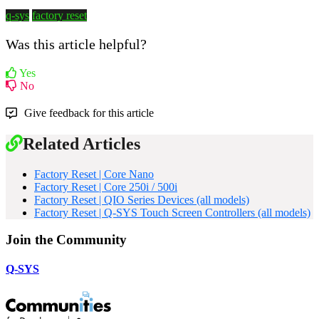
q-sys
factory reset
Was this article helpful?
Yes
No
Give feedback for this article
Related Articles
Factory Reset | Core Nano
Factory Reset | Core 250i / 500i
Factory Reset | QIO Series Devices (all models)
Factory Reset | Q-SYS Touch Screen Controllers (all models)
Join the Community
Q-SYS