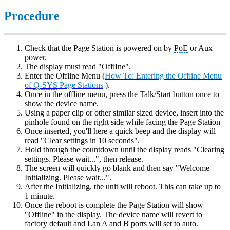
Procedure
Check that the Page Station is powered on by
PoE
or Aux
power.
The display must read "OfflIne".
Enter the Offline Menu (
How To: Entering the Offline Menu
of
Q-SYS
Page Stations
).
Once in the offline menu, press the Talk/Start button once to
show the device name.
Using a paper clip or other similar sized device, insert into the
pinhole found on the right side while facing the Page Station
Once inserted, you'll here a quick beep and the display will
read "Clear settings in 10 seconds".
Hold through the countdown until the display reads "Clearing
settings. Please wait...", then release.
The screen will quickly go blank and then say "Welcome
Initializing. Please wait...".
After the Initializing, the unit will reboot. This can take up to
1 minute.
Once the reboot is complete the Page Station will show
"Offline" in the display. The device name will revert to
factory default and Lan A and B ports will set to auto.