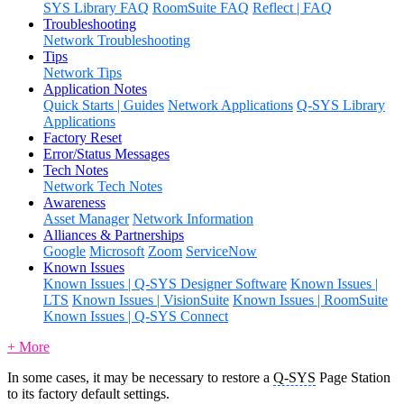
SYS Library FAQ
RoomSuite FAQ
Reflect | FAQ
Troubleshooting
Network Troubleshooting
Tips
Network Tips
Application Notes
Quick Starts | Guides
Network Applications
Q-SYS Library
Applications
Factory Reset
Error/Status Messages
Tech Notes
Network Tech Notes
Awareness
Asset Manager
Network Information
Alliances & Partnerships
Google
Microsoft
Zoom
ServiceNow
Known Issues
Known Issues | Q-SYS Designer Software
Known Issues |
LTS
Known Issues | VisionSuite
Known Issues | RoomSuite
Known Issues | Q-SYS Connect
+ More
In some cases, it may be necessary to restore a
Q-SYS
Page Station
to its factory default settings.