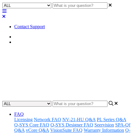
Contact Support
Home
Factory Reset
Factory Reset | Q-SYS Page
Stations (PS-1600H / 1600G or
PS-1650H / 1650G)
Updated at February 2nd, 2023
FAQ
Licensing
Network FAQ
NV-21-HU Q&A
PL Series Q&A
Q-SYS Core FAQ
Q-SYS Designer FAQ
Seervision
SPA-Qf
Q&A
vCore Q&A
VisionSuite FAQ
Warranty Information
Q-