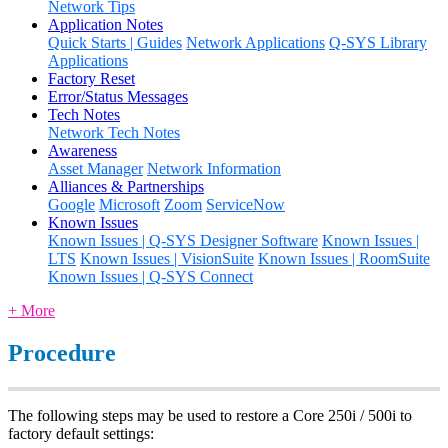
Network Tips
Application Notes
Quick Starts | Guides
Network Applications
Q-SYS Library
Applications
Factory Reset
Error/Status Messages
Tech Notes
Network Tech Notes
Awareness
Asset Manager
Network Information
Alliances & Partnerships
Google
Microsoft
Zoom
ServiceNow
Known Issues
Known Issues | Q-SYS Designer Software
Known Issues |
LTS
Known Issues | VisionSuite
Known Issues | RoomSuite
Known Issues | Q-SYS Connect
+ More
Procedure
The following steps may be used to restore a Core 250i / 500i to
factory default settings: