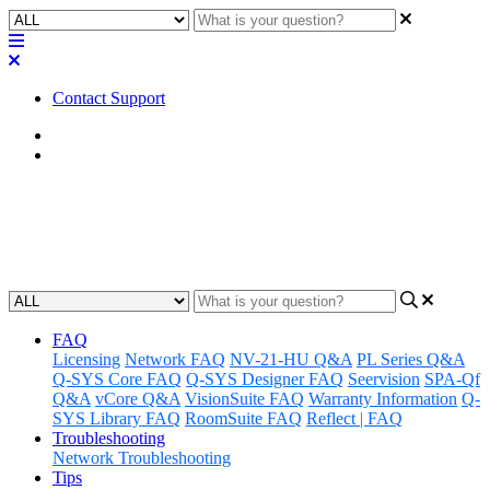
Contact Support
Home
Factory Reset
Factory Reset | Core 250i / 500i
Updated at February 2nd, 2023
FAQ
Licensing
Network FAQ
NV-21-HU Q&A
PL Series Q&A
Q-SYS Core FAQ
Q-SYS Designer FAQ
Seervision
SPA-Qf
Q&A
vCore Q&A
VisionSuite FAQ
Warranty Information
Q-
SYS Library FAQ
RoomSuite FAQ
Reflect | FAQ
Troubleshooting
Network Troubleshooting
Tips