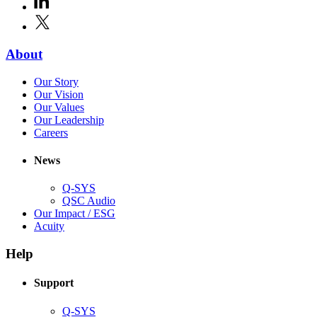
new
in
window)
X
(Opens
new
in
window)
new
(Opens
About
window)
in
(Opens
Our Story
new
in
(Opens
Our Vision
window)
new
in
(Opens
Our Values
window)
new
in
(Opens
Our Leadership
(Opens
window)
new
in
Careers
in
window)
new
new
window)
News
window)
Q-SYS
(Opens
QSC Audio
in
(Opens
Our Impact / ESG
(Opens
new
in
Acuity
in
window)
new
new
window)
Help
window)
Support
(Opens
Q-SYS