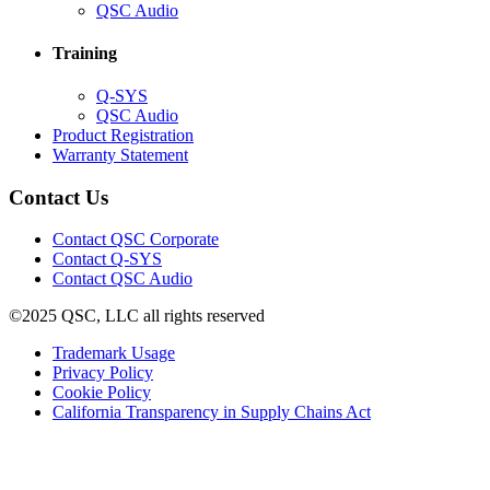
in
(Opens
QSC Audio
new
in
window)
new
Training
window)
(Opens
Q-SYS
in
(Opens
QSC Audio
new
in
(Opens
Product Registration
window)
new
(Opens
in
Warranty Statement
window)
in
new
new
window)
Contact Us
window)
(Opens
Contact QSC Corporate
in
Contact Q-SYS
(Opens
new
Contact QSC Audio
in
window)
©2025 QSC, LLC all rights reserved
new
window)
(Opens
Trademark Usage
(Opens
in
Privacy Policy
(Opens
in
new
Cookie Policy
in
new
window)
(Opens
California Transparency in Supply Chains Act
new
window)
in
window)
new
window)