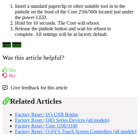
Insert a standard paperclip or other suitable tool in to the
pinhole on the front of the Core
250i/500i
located just under
the power LED.
Hold for 10 seconds. The Core will reboot.
Release the pinhole button and wait for reboot to
complete.
All settings will be at factory default.
core
reset
Was this article helpful?
Yes
No
Give feedback for this article
Related Articles
Factory Reset | I/O-USB Bridge
Factory Reset | QIO Series Devices (all models)
Factory Reset | Core 1100/3100
Factory Reset | Q-SYS Touch Screen Controllers (all models)