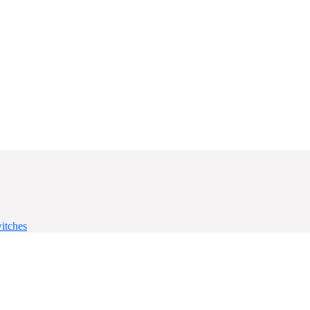
itches