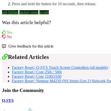
Press and hold the button for 10 seconds, then release.
usb bridge
factory reset
io usb
Was this article helpful?
Yes
No
Give feedback for this article
Related Articles
Factory Reset | Q-SYS Touch Screen Controllers (all models)
Factory Reset | Core 250i / 500i
Factory Reset | Core 1100/3100
Factory Reset | Netgear M4250 (NS Series Gen 2) Network Sw
Join the Community
Q-SYS