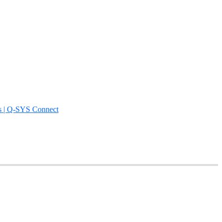
s | Q-SYS Connect