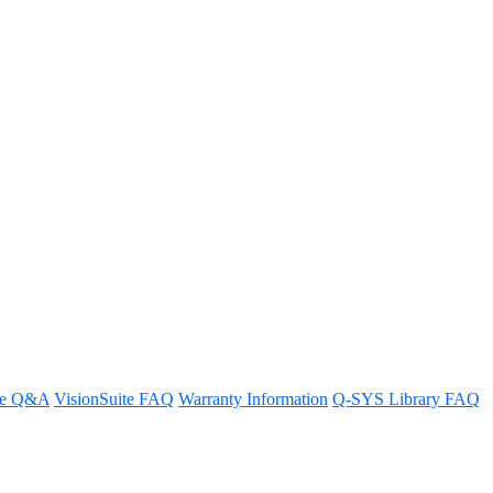
re Q&A
VisionSuite FAQ
Warranty Information
Q-SYS Library FAQ