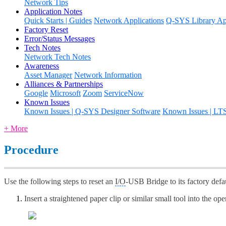
Network Tips
Application Notes
Quick Starts | Guides
Network Applications
Q-SYS Library App
Factory Reset
Error/Status Messages
Tech Notes
Network Tech Notes
Awareness
Asset Manager
Network Information
Alliances & Partnerships
Google
Microsoft
Zoom
ServiceNow
Known Issues
Known Issues | Q-SYS Designer Software
Known Issues | LT
+ More
Procedure
Use the following steps to reset an
I/O
-USB Bridge to its factory defau
Insert a straightened paper clip or similar small tool into the o