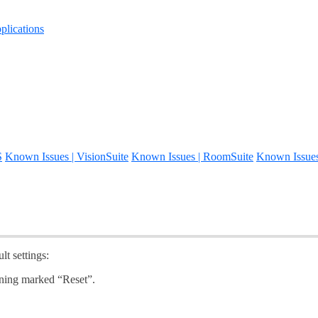
lications
S
Known Issues | VisionSuite
Known Issues | RoomSuite
Known Issue
lt settings:
pening marked “Reset”.