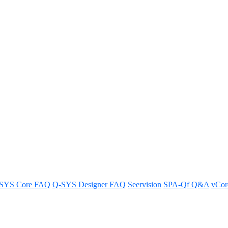
e and restore it to its default settings for optimal performance.
SYS Core FAQ
Q-SYS Designer FAQ
Seervision
SPA-Qf Q&A
vCo