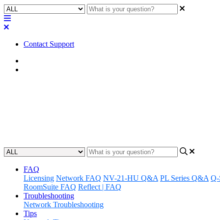
Contact Support
Home
Factory Reset
Factory Reset | I/O-USB Bridge
Discover how to properly perform a factory reset on your I/O-USB Bridg
Updated at August 26th, 2024
FAQ
Licensing
Network FAQ
NV-21-HU Q&A
PL Series Q&A
Q-
RoomSuite FAQ
Reflect | FAQ
Troubleshooting
Network Troubleshooting
Tips