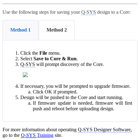
Use the following steps for saving your
Q-SYS
design to a Core:
Method 1
Method 2
Click the
File
menu.
Select
Save to Core & Run
.
Q-SYS
will prompt discovery of the Core.
If necessary, you will be prompted to upgrade firmware.
Click OK if prompted.
Design will be pushed to the Core and start running.
If firmware update is needed, firmware will first
push and reboot before uploading design.
For more information about operating
Q-SYS Designer Software
,
go to the
Q-SYS
Training
site.