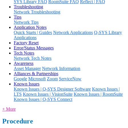
SYS Library FAQ
RoomSuite FAQ
Reflect | FAQ
Troubleshooting
Network Troubleshooting
Tips
Network Tips
Application Notes
Quick Starts | Guides
Network Applications
Q-SYS Library
Applications
Factory Reset
Error/Status Messages
Tech Notes
Network Tech Notes
Awareness
Asset Manager
Network Information
Alliances & Partnerships
Google
Microsoft
Zoom
ServiceNow
Known Issues
Known Issues | Q-SYS Designer Software
Known Issues |
LTS
Known Issues | VisionSuite
Known Issues | RoomSuite
Known Issues | Q-SYS Connect
+ More
Procedure