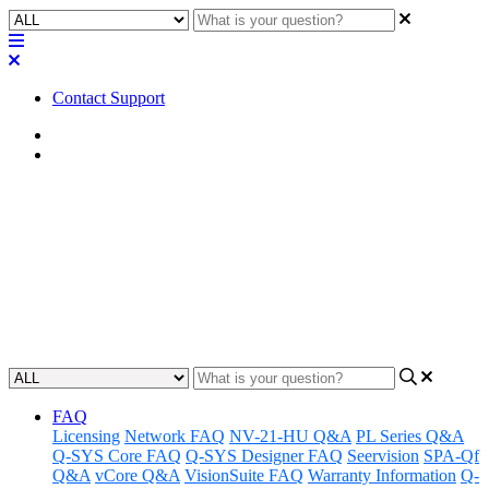
Contact Support
Home
Application Notes
How To | Saving a design to a
Core
Learn how to save a design to a Core with this step-by-step guide.
Updated at November 26th, 2024
FAQ
Licensing
Network FAQ
NV-21-HU Q&A
PL Series Q&A
Q-SYS Core FAQ
Q-SYS Designer FAQ
Seervision
SPA-Qf
Q&A
vCore Q&A
VisionSuite FAQ
Warranty Information
Q-