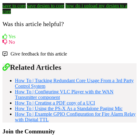
save to core
save design to core
how do i upload my design to a
core
Was this article helpful?
Yes
No
Give feedback for this article
Related Articles
How To | Tracking Redundant Core Usage From a 3rd Party
Control System
How To | Configuring VLC Player with the WAN
Transmitter component
How To | Creating a PDF copy of a UCI
How To | Using the PS-X As a Standalone Paging Mic
How To | Example GPIO Configuration for Fire Alarm Relay
with Digital TTL
Join the Community