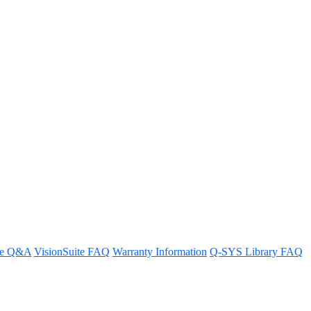
re Q&A
VisionSuite FAQ
Warranty Information
Q-SYS Library FAQ