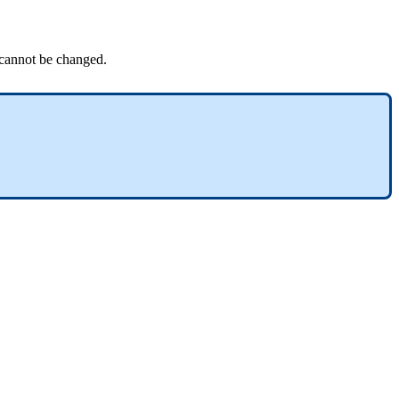
 cannot be changed.