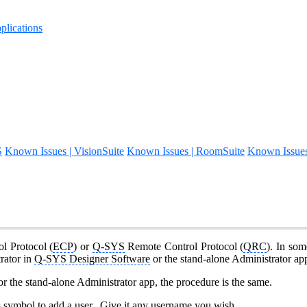
lications
S
Known Issues | VisionSuite
Known Issues | RoomSuite
Known Issue
ol Protocol (
ECP
) or
Q-SYS
Remote Control Protocol (
QRC
). In som
rator in
Q-SYS Designer Software
or the stand-alone Administrator a
r the stand-alone Administrator app, the procedure is the same.
s symbol to add a user. Give it any username you wish.