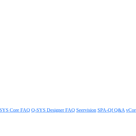
ith external control
ernal control access in just a few easy steps.
SYS Core FAQ
Q-SYS Designer FAQ
Seervision
SPA-Qf Q&A
vCo