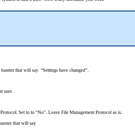
ed banner that will say “Settings have changed”.
t user.
 Protocol. Set to to “No”. Leave File Management Protocol as is.
 banner that will say