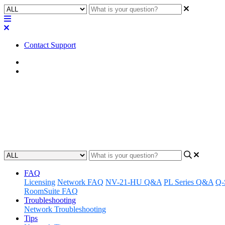
Contact Support
Home
Application Notes
How To | Adding a PIN for use w
Learn how to add a personal identification number (PIN) for secure ext
Updated at June 11th, 2024
FAQ
Licensing
Network FAQ
NV-21-HU Q&A
PL Series Q&A
Q-
RoomSuite FAQ
Troubleshooting
Network Troubleshooting
Tips