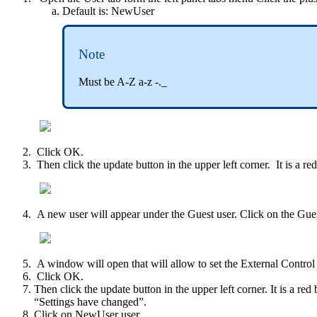
Default is: NewUser
Note
Must be A-Z a-z -._
Click OK.
Then click the update button in the upper left corner. It is a r
A new user will appear under the Guest user. Click on the Gues
A window will open that will allow to set the External Control
Click OK.
Then click the update button in the upper left corner. It is a red
“Settings have changed”.
Click on NewUser user.