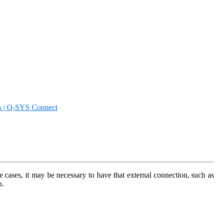
s | Q-SYS Connect
e cases, it may be necessary to have that external connection, such as
pp.