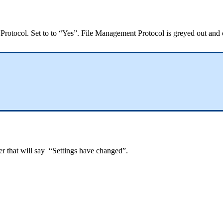
 Protocol. Set to to “Yes”. File Management Protocol is greyed out and
ner that will say “Settings have changed”.