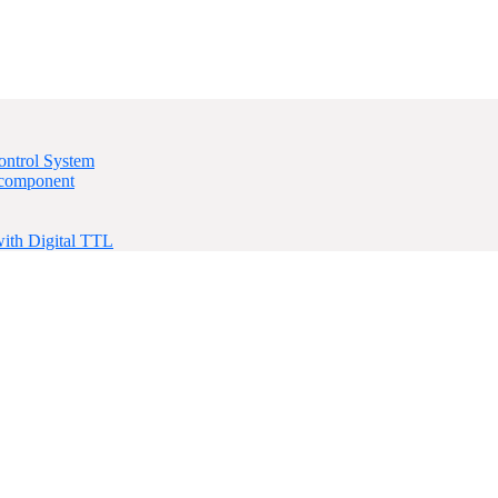
ontrol System
 component
ith Digital TTL