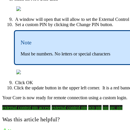
A window will open that will allow to set the External Control
Set a custom PIN by clicking the Change PIN button.
Note
Must be numbers. No letters or special characters
Click OK
Click the update button in the upper left corner. It is a red ban
Your Core is now ready for remote connection using a custom login.
external control pin access
external control pin
ecp pin
pin
qrc pin
Was this article helpful?