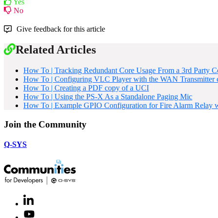
Yes
No
Give feedback for this article
Related Articles
How To | Tracking Redundant Core Usage From a 3rd Party C
How To | Configuring VLC Player with the WAN Transmitter
How To | Creating a PDF copy of a UCI
How To | Using the PS-X As a Standalone Paging Mic
How To | Example GPIO Configuration for Fire Alarm Relay w
Join the Community
Q-SYS
LinkedIn
(Opens
in
Youtube
(Opens
new