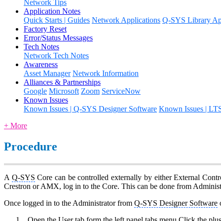
Network Tips
Application Notes
Quick Starts | Guides
Network Applications
Q-SYS Library App
Factory Reset
Error/Status Messages
Tech Notes
Network Tech Notes
Awareness
Asset Manager
Network Information
Alliances & Partnerships
Google
Microsoft
Zoom
ServiceNow
Known Issues
Known Issues | Q-SYS Designer Software
Known Issues | LT
+ More
Procedure
A
Q-SYS
Core can be controlled externally by either External Contr
Crestron or AMX, log in to the Core. This can be done from Administ
Once logged in to the Administrator from
Q-SYS Designer Software
o
Open the User tab form the left panel tabs menu Click the plu