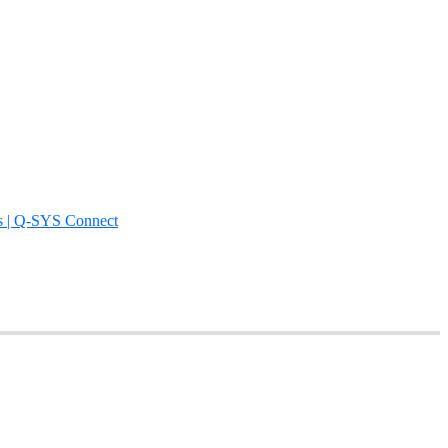
s | Q-SYS Connect