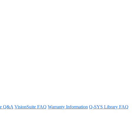
YS design
ps.
re Q&A
VisionSuite FAQ
Warranty Information
Q-SYS Library FAQ