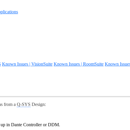
lications
S
Known Issues | VisionSuite
Known Issues | RoomSuite
Known Issue
ns from a
Q-SYS
Design:
g up in Dante Controller or DDM.