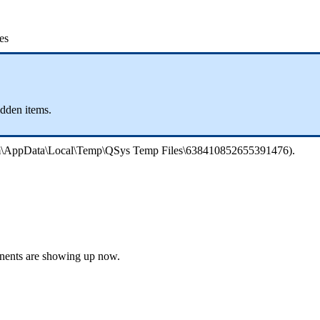
es
idden items.
phim\AppData\Local\Temp\QSys Temp Files\638410852655391476).
onents are showing up now.