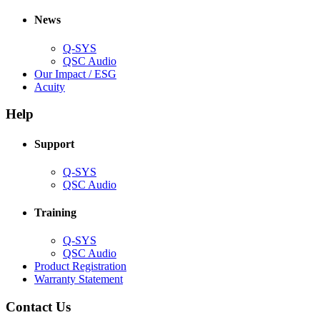
in
window)
new
new
window)
News
window)
Q-SYS
(Opens
QSC Audio
in
(Opens
Our Impact / ESG
(Opens
new
in
Acuity
in
window)
new
new
window)
Help
window)
Support
(Opens
Q-SYS
in
(Opens
QSC Audio
new
in
window)
new
Training
window)
(Opens
Q-SYS
in
(Opens
QSC Audio
new
in
(Opens
Product Registration
window)
new
(Opens
in
Warranty Statement
window)
in
new
new
window)
Contact Us
window)