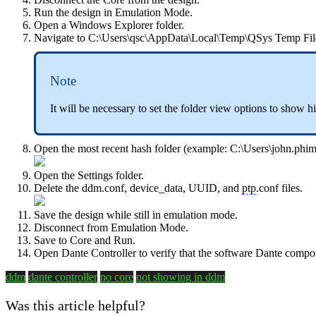
Run the design in Emulation Mode.
Open a Windows Explorer folder.
Navigate to C:\Users\qsc\AppData\Local\Temp\QSys Temp Fil
Note
It will be necessary to set the folder view options to show h
Open the most recent hash folder (example: C:\Users\john.
Open the Settings folder.
Delete the
ddm.conf, device_data, UUID, and
ptp
.conf files.
Save the design while still in emulation mode.
Disconnect from Emulation Mode.
Save to Core and Run.
Open Dante Controller to verify that the software Dante comp
ddm
dante controller
no core
not showing in ddm
Was this article helpful?