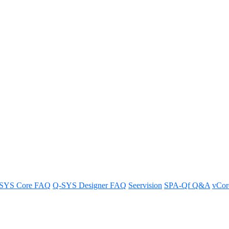
tials/Configuration from a Q-S
tials and configuration from your Q-SYS design in a few simple ste
SYS Core FAQ
Q-SYS Designer FAQ
Seervision
SPA-Qf Q&A
vCo