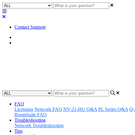
Contact Support
Home
Application Notes
How To | Removing DDM Creden
Learn how to effectively remove Dante Domain Manager (DDM) creden
Updated at August 1st, 2025
FAQ
Licensing
Network FAQ
NV-21-HU Q&A
PL Series Q&A
Q-
RoomSuite FAQ
Troubleshooting
Network Troubleshooting
Tips