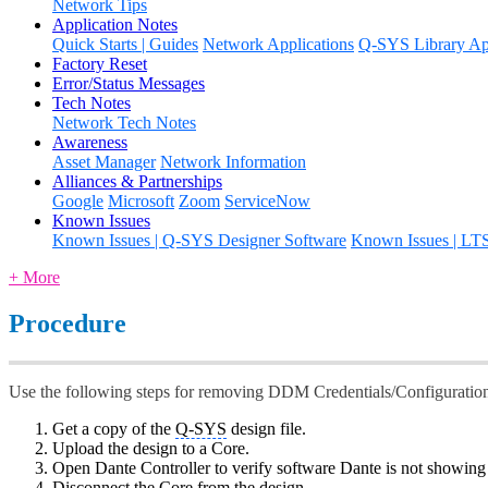
Network Tips
Application Notes
Quick Starts | Guides
Network Applications
Q-SYS Library App
Factory Reset
Error/Status Messages
Tech Notes
Network Tech Notes
Awareness
Asset Manager
Network Information
Alliances & Partnerships
Google
Microsoft
Zoom
ServiceNow
Known Issues
Known Issues | Q-SYS Designer Software
Known Issues | LT
+ More
Procedure
Use the following steps for removing DDM Credentials/Configuratio
Get a copy of the
Q-SYS
design file.
Upload the design to a Core.
Open Dante Controller to verify software Dante is not showin
Disconnect the Core from the design.