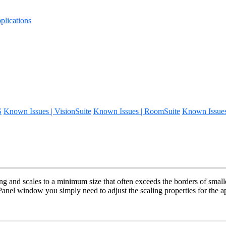
lications
S
Known Issues | VisionSuite
Known Issues | RoomSuite
Known Issue
ing and scales to a minimum size that often exceeds the borders of small
Panel window you simply need to adjust the scaling properties for the ap