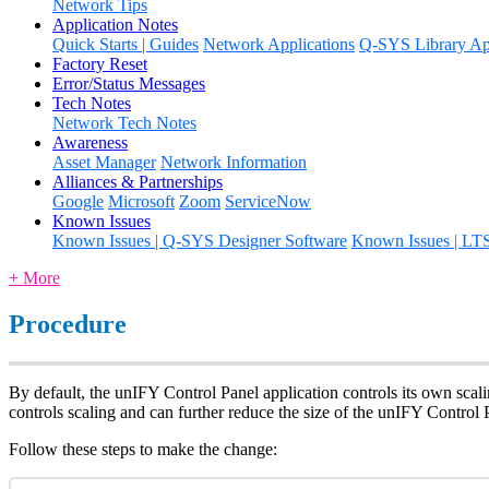
Network Tips
Application Notes
Quick Starts | Guides
Network Applications
Q-SYS Library App
Factory Reset
Error/Status Messages
Tech Notes
Network Tech Notes
Awareness
Asset Manager
Network Information
Alliances & Partnerships
Google
Microsoft
Zoom
ServiceNow
Known Issues
Known Issues | Q-SYS Designer Software
Known Issues | LT
+ More
Procedure
By default, the unIFY Control Panel application controls its own scal
controls scaling and can further reduce the size of the unIFY Control 
Follow these steps to make the change: