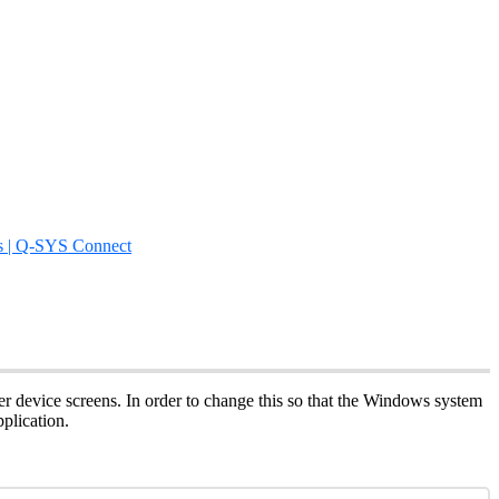
s | Q-SYS Connect
er device screens. In order to change this so that the Windows system
plication.