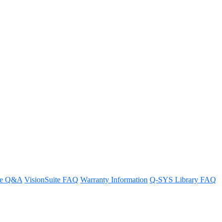
re Q&A
VisionSuite FAQ
Warranty Information
Q-SYS Library FAQ