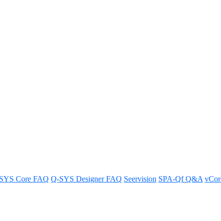
cale unIFY Control Panel
trol Panel to rescale for use on smaller screens.
SYS Core FAQ
Q-SYS Designer FAQ
Seervision
SPA-Qf Q&A
vCo