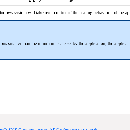
dows system will take over control of the scaling behavior and the appl
s smaller than the minimum scale set by the application, the applicatio
ter Q-SYS Core requires an AEC reference mix tweak