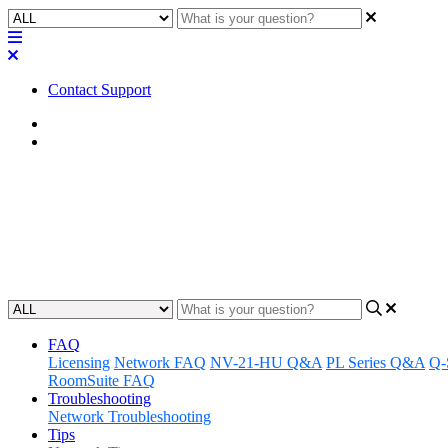
Contact Support
Home
Application Notes
How To | Allow Windows To Res
Learn how to configure your Windows settings to allow your unIFY Con
Updated at June 28th, 2023
FAQ
Licensing
Network FAQ
NV-21-HU Q&A
PL Series Q&A
Q-
RoomSuite FAQ
Troubleshooting
Network Troubleshooting
Tips