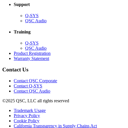
Support
(Opens
Q-SYS
in
(Opens
QSC Audio
new
in
window)
new
Training
window)
(Opens
Q-SYS
in
(Opens
QSC Audio
new
in
(Opens
Product Registration
window)
new
(Opens
in
Warranty Statement
window)
in
new
new
window)
Contact Us
window)
(Opens
Contact QSC Corporate
in
Contact Q-SYS
(Opens
new
Contact QSC Audio
in
window)
©2025 QSC, LLC all rights reserved
new
window)
(Opens
Trademark Usage
(Opens
in
Privacy Policy
(Opens
in
new
Cookie Policy
in
new
window)
(Opens
California Transparency in Supply Chains Act