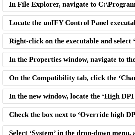
In File Explorer, navigate to C:\Progra
Locate the unIFY Control Panel executa
Right-click on the executable and select
In the Properties window, navigate to th
On the Compatibility tab, click the ‘Cha
In the new window, locate the ‘High DPI 
Check the box next to ‘Override high DP
Select ‘System’ in the drop-down menu, 