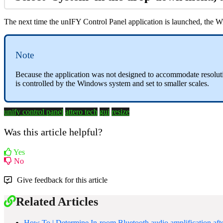
The next time the unIFY Control Panel application is launched, the Win
Note
Because the application was not designed to accommodate resolution
is controlled by the Windows system and set to smaller scales.
unify control panel
attero tech
gui
resize
Was this article helpful?
Yes
No
Give feedback for this article
Related Articles
How To | Determine In-room Bluetooth audio amplification af