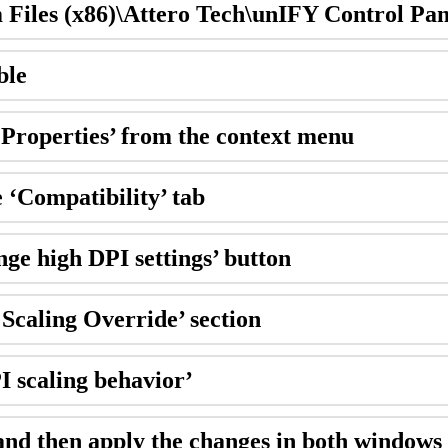
m Files (x86)\Attero Tech\unIFY Control Pan
ble
 ‘Properties’ from the context menu
e ‘Compatibility’ tab
nge high DPI settings’ button
Scaling Override’ section
I scaling behavior’
and then apply the changes in both windows