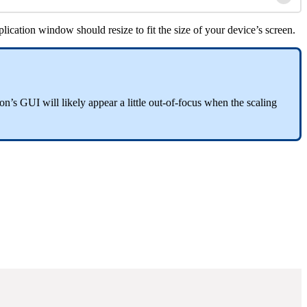
ication window should resize to fit the size of your device’s screen.
n’s GUI will likely appear a little out-of-focus when the scaling