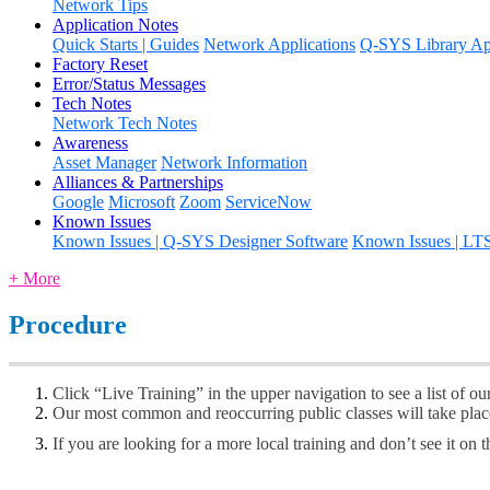
Network Tips
Application Notes
Quick Starts | Guides
Network Applications
Q-SYS Library App
Factory Reset
Error/Status Messages
Tech Notes
Network Tech Notes
Awareness
Asset Manager
Network Information
Alliances & Partnerships
Google
Microsoft
Zoom
ServiceNow
Known Issues
Known Issues | Q-SYS Designer Software
Known Issues | LT
+ More
Procedure
Click “Live Training” in the upper navigation to see a list of ou
Our most common and reoccurring public classes will take plac
If you are looking for a more local training and don’t see it on t