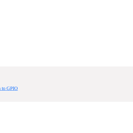
 to GPIO