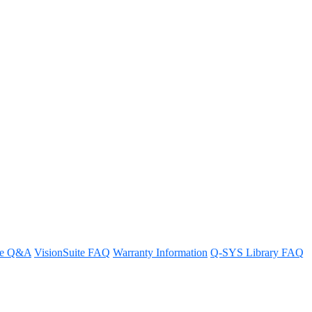
re Q&A
VisionSuite FAQ
Warranty Information
Q-SYS Library FAQ