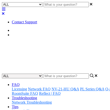
Contact Support
Home
Application Notes
How To | Find more local Q-SYS 
Discover how to locate and register for local Q-SYS training, and lea
Updated at May 25th, 2023
FAQ
Licensing
Network FAQ
NV-21-HU Q&A
PL Series Q&A
Q-
RoomSuite FAQ
Reflect | FAQ
Troubleshooting
Network Troubleshooting
Tips