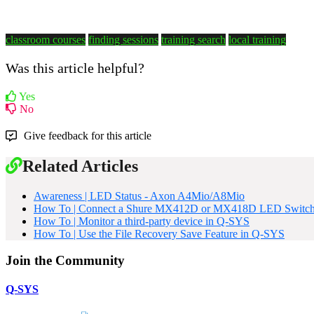
classroom courses
finding sessions
training search
local training
Was this article helpful?
Yes
No
Give feedback for this article
Related Articles
Awareness | LED Status - Axon A4Mio/A8Mio
How To | Connect a Shure MX412D or MX418D LED Switch
How To | Monitor a third-party device in Q-SYS
How To | Use the File Recovery Save Feature in Q-SYS
Join the Community
Q-SYS