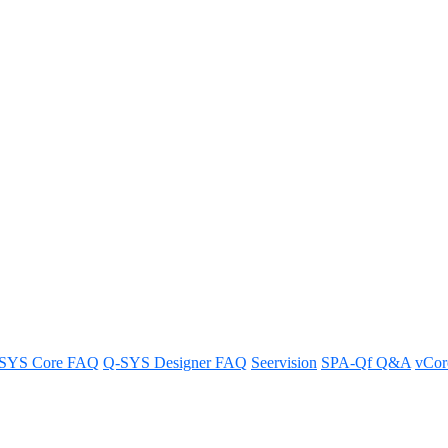
classroom training sessions
rn how to maximize your skills and get the most from the instruction.
SYS Core FAQ
Q-SYS Designer FAQ
Seervision
SPA-Qf Q&A
vCo