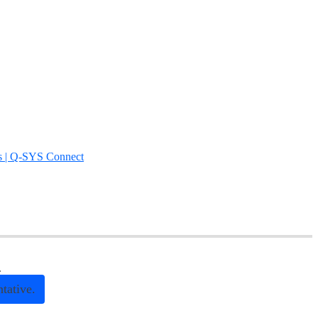
s | Q-SYS Connect
.
tative.