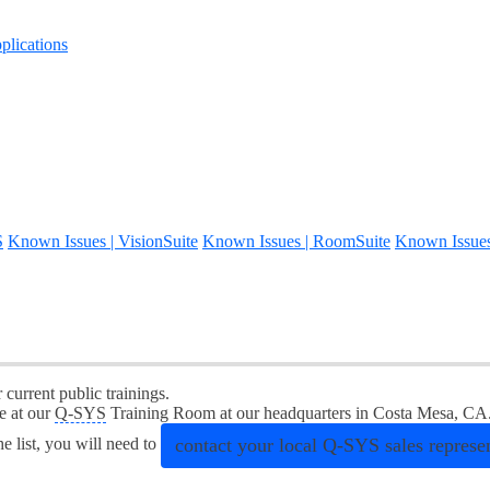
lications
S
Known Issues | VisionSuite
Known Issues | RoomSuite
Known Issue
r current public trainings.
e at our
Q-SYS
Training Room at our headquarters in Costa Mesa, CA
contact your local
Q-SYS
sales represen
he list, you will need to