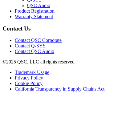
in
(Opens
QSC Audio
new
in
(Opens
Product Registration
window)
new
(Opens
in
Warranty Statement
window)
in
new
new
window)
Contact Us
window)
(Opens
Contact QSC Corporate
in
Contact Q-SYS
(Opens
new
Contact QSC Audio
in
window)
©2025 QSC, LLC all rights reserved
new
window)
(Opens
Trademark Usage
(Opens
in
Privacy Policy
(Opens
in
new
Cookie Policy
in
new
window)
(Opens
California Transparency in Supply Chains Act
new
window)
in
window)
new
window)