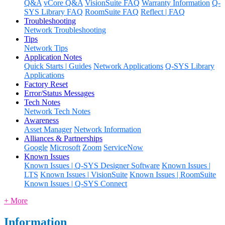
Q&A
vCore Q&A
VisionSuite FAQ
Warranty Information
Q-
SYS Library FAQ
RoomSuite FAQ
Reflect | FAQ
Troubleshooting
Network Troubleshooting
Tips
Network Tips
Application Notes
Quick Starts | Guides
Network Applications
Q-SYS Library
Applications
Factory Reset
Error/Status Messages
Tech Notes
Network Tech Notes
Awareness
Asset Manager
Network Information
Alliances & Partnerships
Google
Microsoft
Zoom
ServiceNow
Known Issues
Known Issues | Q-SYS Designer Software
Known Issues |
LTS
Known Issues | VisionSuite
Known Issues | RoomSuite
Known Issues | Q-SYS Connect
+ More
Information