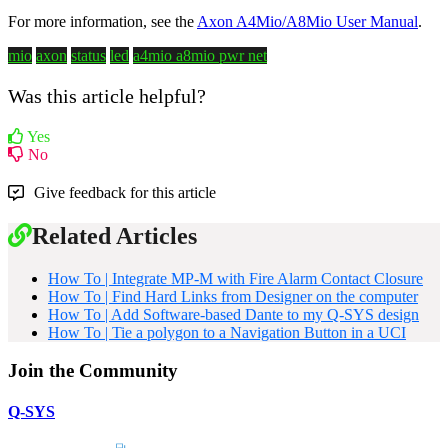
For more information, see the
Axon A4Mio/A8Mio User Manual
.
mio
axon
status
led
a4mio
a8mio
pwr
net
Was this article helpful?
Yes
No
Give feedback for this article
Related Articles
How To | Integrate MP-M with Fire Alarm Contact Closure
How To | Find Hard Links from Designer on the computer
How To | Add Software-based Dante to my Q-SYS design
How To | Tie a polygon to a Navigation Button in a UCI
Join the Community
Q-SYS