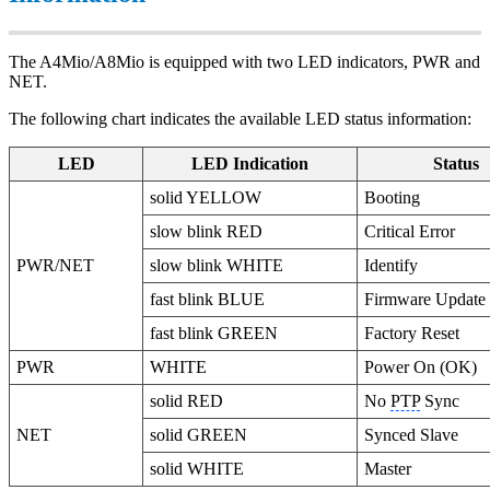
The A4Mio/A8Mio is equipped with two LED indicators, PWR and
NET.
The following chart indicates the available LED status information:
LED
LED Indication
Status
solid YELLOW
Booting
slow blink RED
Critical Error
PWR/NET
slow blink WHITE
Identify
fast blink BLUE
Firmware Update
fast blink GREEN
Factory Reset
PWR
WHITE
Power On (OK)
solid RED
No
PTP
Sync
NET
solid GREEN
Synced Slave
solid WHITE
Master