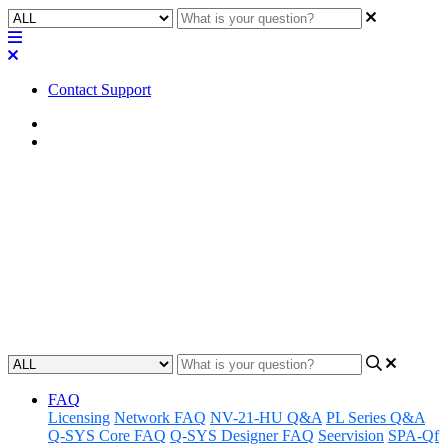
Contact Support
Home
Application Notes
Awareness | LED Status - Axon
A4Mio/A8Mio
Gain an understanding of how to monitor and interpret LED statuses
on Axon A4Mio and A8Mio systems for a heightened awareness.
Updated at June 19th, 2024
FAQ
Licensing
Network FAQ
NV-21-HU Q&A
PL Series Q&A
Q-SYS Core FAQ
Q-SYS Designer FAQ
Seervision
SPA-Qf