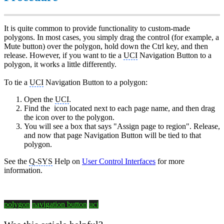
It is quite common to provide functionality to custom-made
polygons. In most cases, you simply drag the control (for example, a
Mute button) over the polygon, hold down the Ctrl key, and then
release. However, if you want to tie a
UCI
Navigation Button to a
polygon, it works a little differently.
To tie a
UCI
Navigation Button to a polygon:
Open the
UCI
.
Find the
icon located next to each page name, and then drag
the icon over to the polygon.
You will see a box that says "Assign page to region". Release,
and now that page Navigation Button will be tied to that
polygon.
See the
Q-SYS
Help on
User Control Interfaces
for more
information.
polygon
navigation button
uci