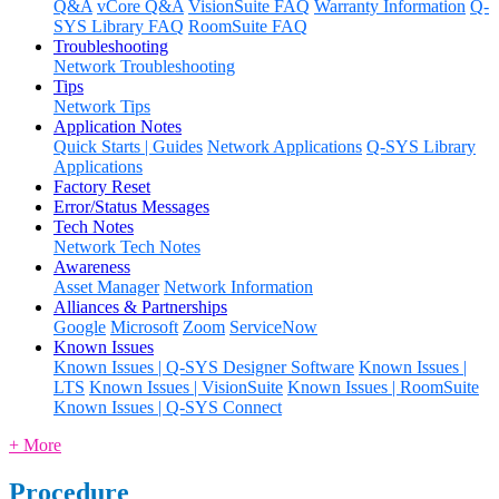
Q&A
vCore Q&A
VisionSuite FAQ
Warranty Information
Q-
SYS Library FAQ
RoomSuite FAQ
Troubleshooting
Network Troubleshooting
Tips
Network Tips
Application Notes
Quick Starts | Guides
Network Applications
Q-SYS Library
Applications
Factory Reset
Error/Status Messages
Tech Notes
Network Tech Notes
Awareness
Asset Manager
Network Information
Alliances & Partnerships
Google
Microsoft
Zoom
ServiceNow
Known Issues
Known Issues | Q-SYS Designer Software
Known Issues |
LTS
Known Issues | VisionSuite
Known Issues | RoomSuite
Known Issues | Q-SYS Connect
+ More
Procedure