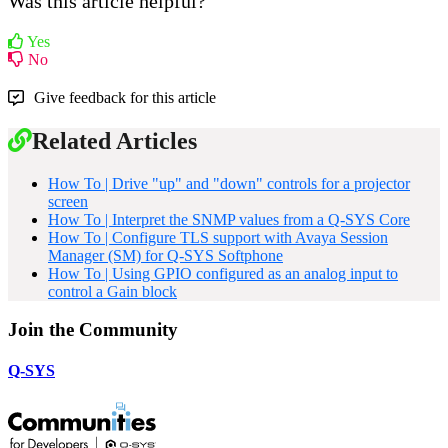
Was this article helpful?
Yes
No
Give feedback for this article
Related Articles
How To | Drive "up" and "down" controls for a projector
screen
How To | Interpret the SNMP values from a Q-SYS Core
How To | Configure TLS support with Avaya Session
Manager (SM) for Q-SYS Softphone
How To | Using GPIO configured as an analog input to
control a Gain block
Join the Community
Q-SYS