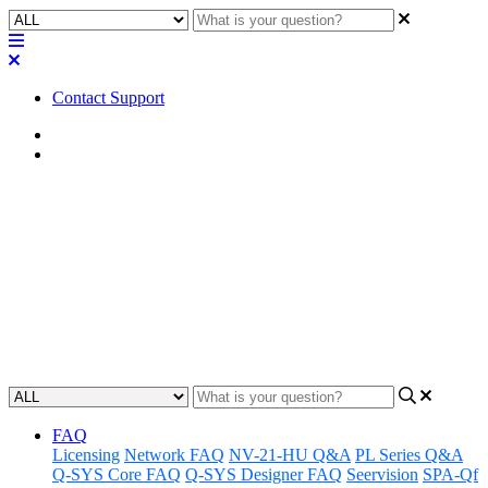
Contact Support
Home
Application Notes
How To | Tie a polygon to a
Navigation Button in a UCI
Learn how to incorporate polygon graphics into your navigation
buttons in order to enhance your user interface design experience.
Updated at May 11th, 2023
FAQ
Licensing
Network FAQ
NV-21-HU Q&A
PL Series Q&A
Q-SYS Core FAQ
Q-SYS Designer FAQ
Seervision
SPA-Qf