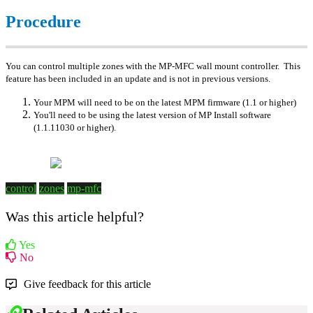
Procedure
You can control multiple zones with the MP-MFC wall mount controller. This
feature has been included in an update and is not in previous versions.
Your MPM will need to be on the latest MPM firmware (1.1 or higher)
You'll need to be using the latest version of MP Install software
(1.1.11030 or higher).
control
zones
mp-mfc
Was this article helpful?
Yes
No
Give feedback for this article