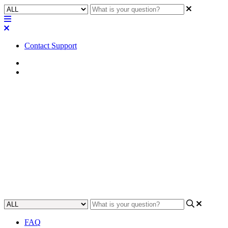
Contact Support
Home
Application Notes
How To | Control multiple
zones with the MP-MFC wall
mount controller
Learn how to manage multiple zones using the convenient MP-
MFC wall mount controller.
Updated at May 23rd, 2023
FAQ