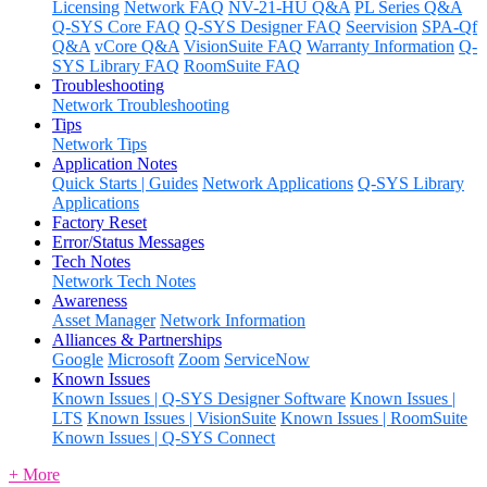
Licensing
Network FAQ
NV-21-HU Q&A
PL Series Q&A
Q-SYS Core FAQ
Q-SYS Designer FAQ
Seervision
SPA-Qf
Q&A
vCore Q&A
VisionSuite FAQ
Warranty Information
Q-
SYS Library FAQ
RoomSuite FAQ
Troubleshooting
Network Troubleshooting
Tips
Network Tips
Application Notes
Quick Starts | Guides
Network Applications
Q-SYS Library
Applications
Factory Reset
Error/Status Messages
Tech Notes
Network Tech Notes
Awareness
Asset Manager
Network Information
Alliances & Partnerships
Google
Microsoft
Zoom
ServiceNow
Known Issues
Known Issues | Q-SYS Designer Software
Known Issues |
LTS
Known Issues | VisionSuite
Known Issues | RoomSuite
Known Issues | Q-SYS Connect
+ More