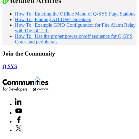
Related Articles
How To | Entering the Offline Menu of Q-SYS Page Stations
How To | Painting AD-DWL Speakers
How To | Example GPIO Configuration for Fire Alarm Relay
with Digital TTL
How To | Use the proper power-on/off sequence for Q-SYS
Cores and peripherals
Join the Community
Q-SYS
LinkedIn
(Opens
in
Youtube
(Opens
new
in
window)
Facebook
(Opens
new
in
window)
X
(Opens
new
in
window)
new