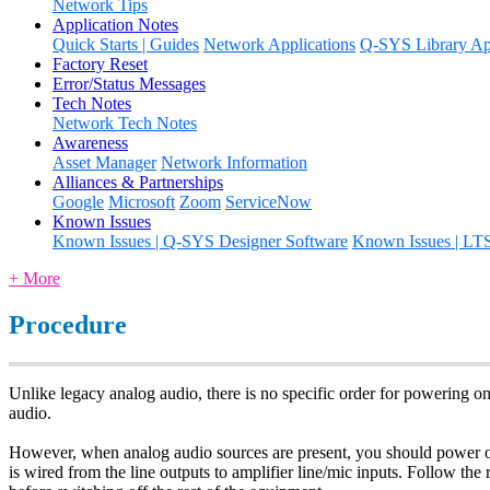
Network Tips
Application Notes
Quick Starts | Guides
Network Applications
Q-SYS Library App
Factory Reset
Error/Status Messages
Tech Notes
Network Tech Notes
Awareness
Asset Manager
Network Information
Alliances & Partnerships
Google
Microsoft
Zoom
ServiceNow
Known Issues
Known Issues | Q-SYS Designer Software
Known Issues | LT
+ More
Procedure
Unlike legacy analog audio, there is no specific order for powering on
audio.
However, when analog audio sources are present, you should power on t
is wired from the line outputs to amplifier line/mic inputs. Follow the