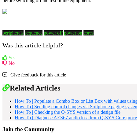
before switching off the rest of the equipment.
peripherals
sequence
power off
power on
cores
Was this article helpful?
Yes
No
Give feedback for this article
Related Articles
How To | Populate a Combo Box or List Box with values usin
How To | Sending control changes via Softphone paging syste
How To | Checking the Q-SYS version of a design file
How To | Diagnose AES67 audio loss from Q-SYS Core proce
Join the Community