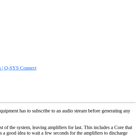
s | Q-SYS Connect
quipment has to subscribe to an audio stream before generating any
of the system, leaving amplifiers for last. This includes a Core that
is a good idea to wait a few seconds for the amplifiers to discharge