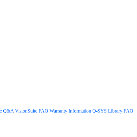
 and peripherals
re Q&A
VisionSuite FAQ
Warranty Information
Q-SYS Library FAQ