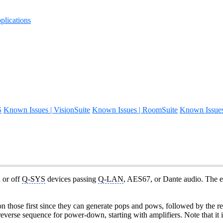
lications
S
Known Issues | VisionSuite
Known Issues | RoomSuite
Known Issue
 or off
Q-SYS
devices passing
Q-LAN
, AES67, or Dante audio. The e
hose first since they can generate pops and pows, followed by the rest 
 reverse sequence for power-down, starting with amplifiers. Note that it 