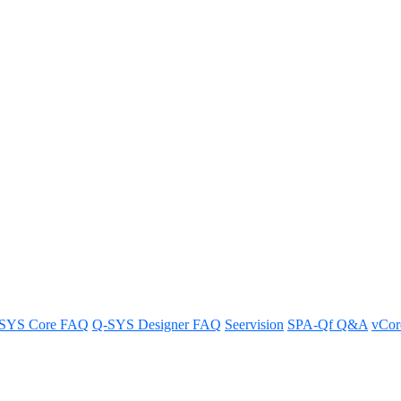
on/off sequence for Q-SYS Cores
s for optimal performance.
SYS Core FAQ
Q-SYS Designer FAQ
Seervision
SPA-Qf Q&A
vCo