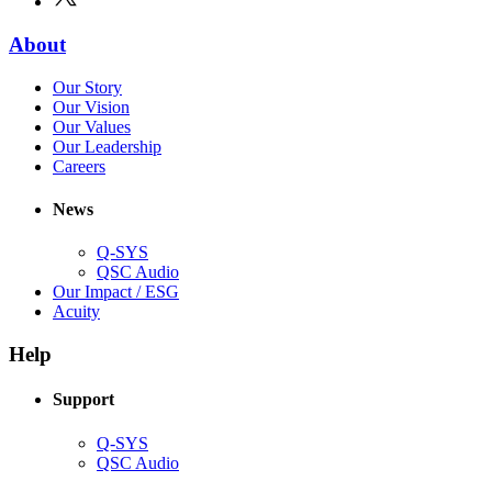
in
window)
new
(Opens
About
window)
in
(Opens
Our Story
new
in
(Opens
Our Vision
window)
new
in
(Opens
Our Values
window)
new
in
(Opens
Our Leadership
(Opens
window)
new
in
Careers
in
window)
new
new
window)
News
window)
Q-SYS
(Opens
QSC Audio
in
(Opens
Our Impact / ESG
(Opens
new
in
Acuity
in
window)
new
new
window)
Help
window)
Support
(Opens
Q-SYS
in
(Opens
QSC Audio
new
in