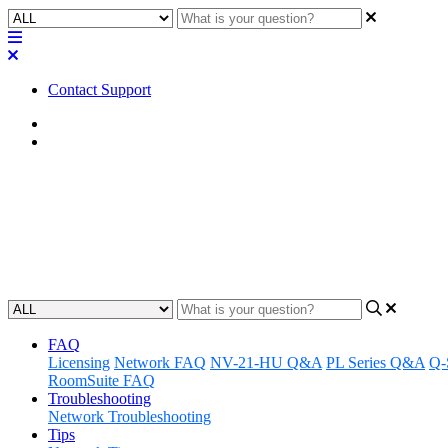
Contact Support
Home
Application Notes
How To | Use the proper power-
Learn the right way to power on and off Q-SYS Cores and peripheral
Updated at May 18th, 2023
FAQ
Licensing
Network FAQ
NV-21-HU Q&A
PL Series Q&A
Q-
RoomSuite FAQ
Troubleshooting
Network Troubleshooting
Tips