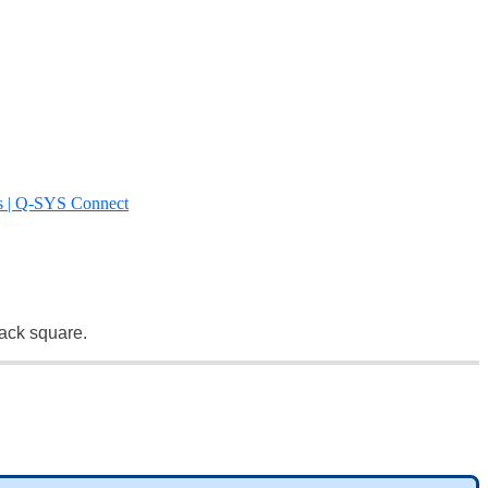
s | Q-SYS Connect
lack square.