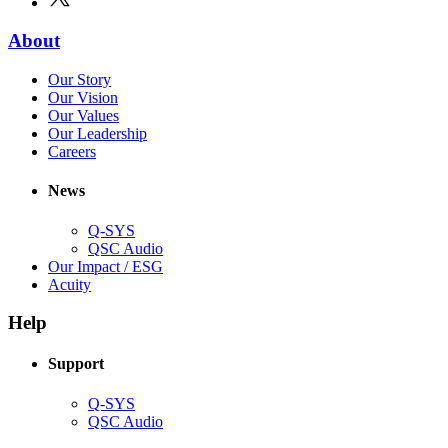
in
window)
new
(Opens
About
window)
in
(Opens
Our Story
new
in
(Opens
Our Vision
window)
new
in
(Opens
Our Values
window)
new
in
(Opens
Our Leadership
(Opens
window)
new
in
Careers
in
window)
new
new
window)
News
window)
Q-SYS
(Opens
QSC Audio
in
(Opens
Our Impact / ESG
(Opens
new
in
Acuity
in
window)
new
new
window)
Help
window)
Support
(Opens
Q-SYS
in
(Opens
QSC Audio
new
in