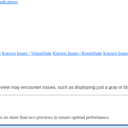
lications
S
Known Issues | VisionSuite
Known Issues | RoomSuite
Known Issue
view may encounter issues, such as displaying just a gray or b
e to no more than two previews to ensure optimal performance.