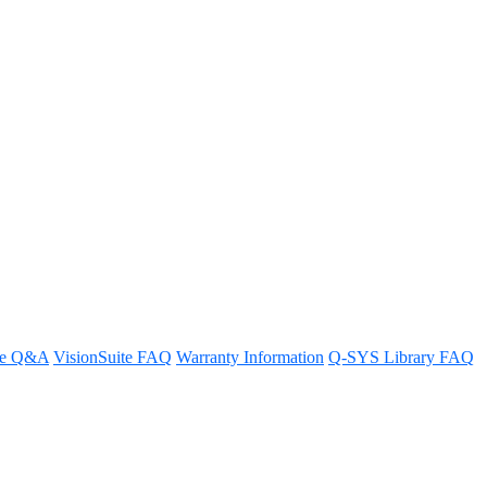
re Q&A
VisionSuite FAQ
Warranty Information
Q-SYS Library FAQ