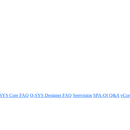
previews not showing correctly
SYS Core FAQ
Q-SYS Designer FAQ
Seervision
SPA-Qf Q&A
vCo