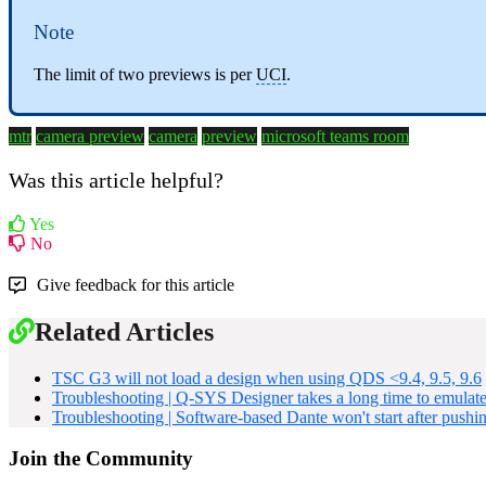
Note
The limit of two previews is per
UCI
.
mtr
camera preview
camera
preview
microsoft teams room
Was this article helpful?
Yes
No
Give feedback for this article
Related Articles
TSC G3 will not load a design when using QDS <9.4, 9.5, 9.6
Troubleshooting | Q-SYS Designer takes a long time to emulate
Troubleshooting | Software-based Dante won't start after pushi
Join the Community