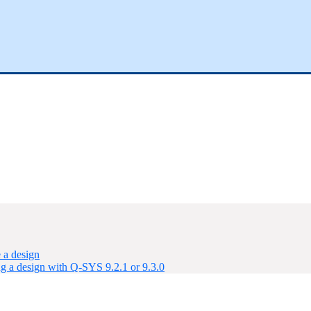
 a design
ng a design with Q-SYS 9.2.1 or 9.3.0