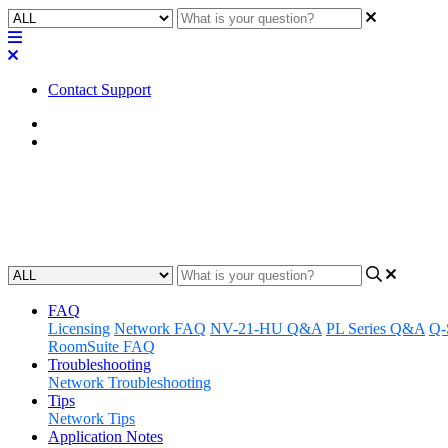
Contact Support
Home
Troubleshooting
Troubleshooting | MTR: Camera 
Updated at May 15th, 2024
FAQ
Licensing
Network FAQ
NV-21-HU Q&A
PL Series Q&A
Q-
RoomSuite FAQ
Troubleshooting
Network Troubleshooting
Tips
Network Tips
Application Notes