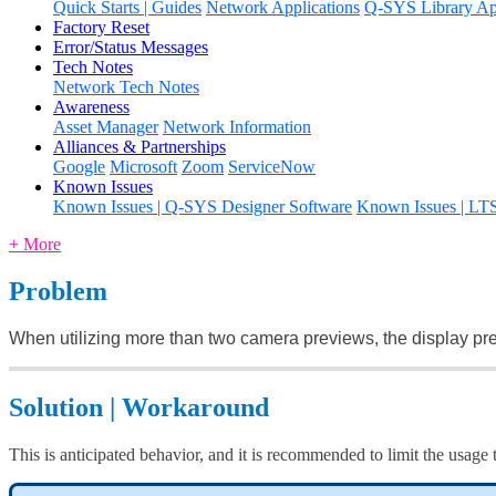
Quick Starts | Guides
Network Applications
Q-SYS Library App
Factory Reset
Error/Status Messages
Tech Notes
Network Tech Notes
Awareness
Asset Manager
Network Information
Alliances & Partnerships
Google
Microsoft
Zoom
ServiceNow
Known Issues
Known Issues | Q-SYS Designer Software
Known Issues | LT
+ More
Problem
When utilizing more than two camera previews, the display pre
Solution | Workaround
This is anticipated behavior, and it is recommended to limit the usag