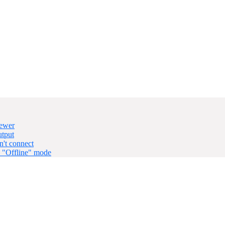
iewer
utput
't connect
n "Offline" mode