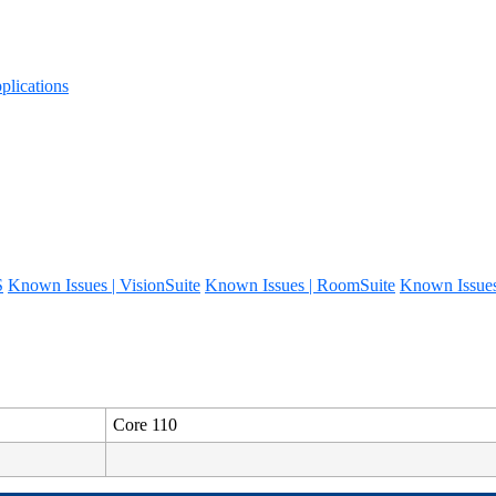
lications
S
Known Issues | VisionSuite
Known Issues | RoomSuite
Known Issue
Core 110