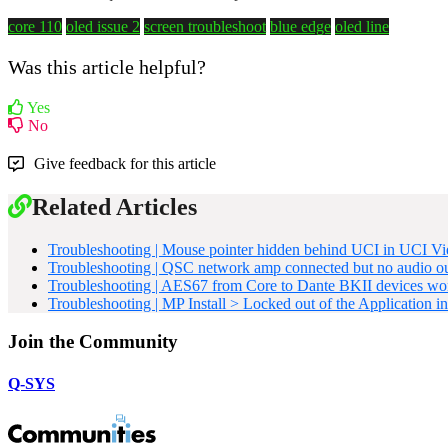
core 110
oled issue 2
screen troubleshoot
blue edge
oled line
Was this article helpful?
Yes
No
Give feedback for this article
Related Articles
Troubleshooting | Mouse pointer hidden behind UCI in UCI V
Troubleshooting | QSC network amp connected but no audio o
Troubleshooting | AES67 from Core to Dante BKII devices won
Troubleshooting | MP Install > Locked out of the Application i
Join the Community
Q-SYS