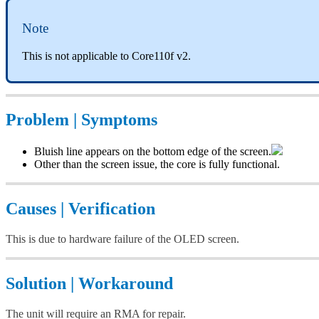
Note
This is not applicable to Core110f v2.
Problem | Symptoms
Bluish line appears on the bottom edge of the screen.
Other than the screen issue, the core is fully functional.
Causes | Verification
This is due to hardware failure of the OLED screen.
Solution | Workaround
The unit will require an RMA for repair.