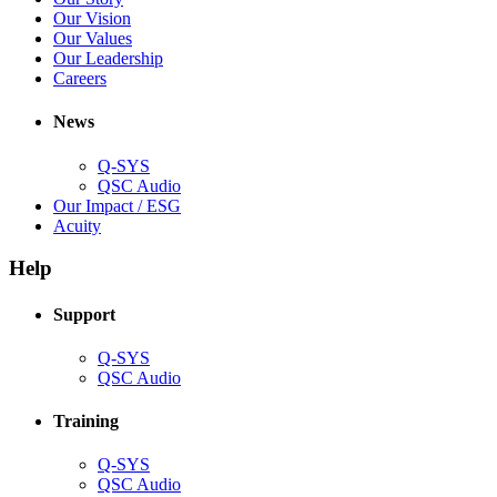
new
in
(Opens
Our Vision
window)
new
in
(Opens
Our Values
window)
new
in
(Opens
Our Leadership
(Opens
window)
new
in
Careers
in
window)
new
new
window)
News
window)
Q-SYS
(Opens
QSC Audio
in
(Opens
Our Impact / ESG
(Opens
new
in
Acuity
in
window)
new
new
window)
Help
window)
Support
(Opens
Q-SYS
in
(Opens
QSC Audio
new
in
window)
new
Training
window)
(Opens
Q-SYS
in
(Opens
QSC Audio