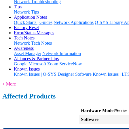
Network Troubleshooting
Tips
Network Tips
Application Notes
Quick Starts | Guides
Network Applications
Q-SYS Library App
Factory Reset
Error/Status Messages
Tech Notes
Network Tech Notes
Awareness
Asset Manager
Network Information
Alliances & Partnerships
Google
Microsoft
Zoom
ServiceNow
Known Issues
Known Issues | Q-SYS Designer Software
Known Issues | LT
+ More
Affected Products
Hardware Model/Series
Software