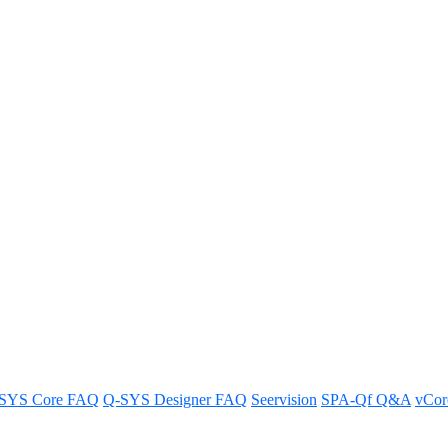
 Screen issues 2 – Bluish line a
ore 110 OLED Screen.
SYS Core FAQ
Q-SYS Designer FAQ
Seervision
SPA-Qf Q&A
vCo