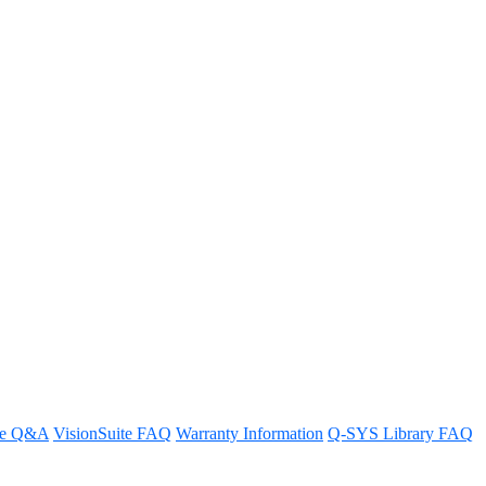
ppears on the bottom edge of the
re Q&A
VisionSuite FAQ
Warranty Information
Q-SYS Library FAQ