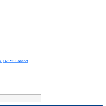
s | Q-SYS Connect