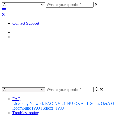
Contact Support
Home
Troubleshooting
Troubleshooting | Core 110 OLED
screen
Learn how to fix a bluish line appearing on the bottom edge of a C
Updated at November 13th, 2023
FAQ
Licensing
Network FAQ
NV-21-HU Q&A
PL Series Q&A
Q-
RoomSuite FAQ
Reflect | FAQ
Troubleshooting