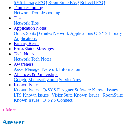
SYS Library FAQ
RoomSuite FAQ
Reflect | FAQ
Troubleshooting
Network Troubleshooting
Tips
Network Tips
Application Notes
Quick Starts | Guides
Network Applications
Q-SYS Library
Applications
Factory Reset
Error/Status Messages
Tech Notes
Network Tech Notes
Awareness
Asset Manager
Network Information
Alliances & Partnerships
Google
Microsoft
Zoom
ServiceNow
Known Issues
Known Issues | Q-SYS Designer Software
Known Issues |
LTS
Known Issues | VisionSuite
Known Issues | RoomSuite
Known Issues | Q-SYS Connect
+ More
Answer