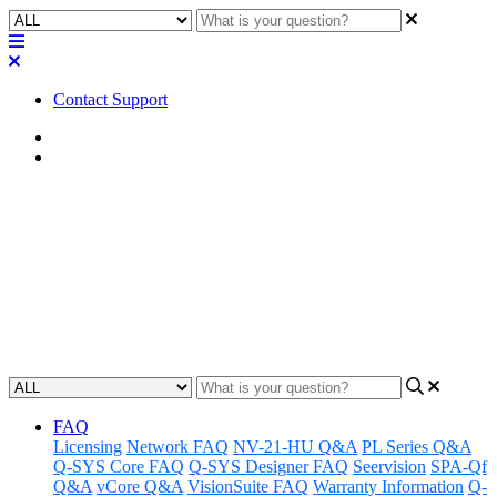
Contact Support
Home
FAQ
FAQ | Is the Q-SYS QIO Series
I/O expander power supply
region-specific?
Updated at February 2nd, 2023
FAQ
Licensing
Network FAQ
NV-21-HU Q&A
PL Series Q&A
Q-SYS Core FAQ
Q-SYS Designer FAQ
Seervision
SPA-Qf
Q&A
vCore Q&A
VisionSuite FAQ
Warranty Information
Q-