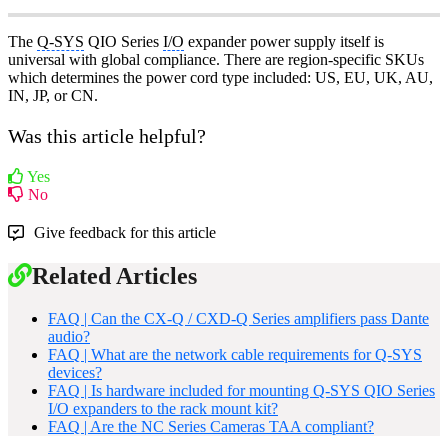
The
Q-SYS
QIO Series
I/O
expander power supply itself is
universal with global compliance. There are region-specific SKUs
which determines the power cord type included: US, EU, UK, AU,
IN, JP, or CN.
Was this article helpful?
Yes
No
Give feedback for this article
Related Articles
FAQ | Can the CX-Q / CXD-Q Series amplifiers pass Dante
audio?
FAQ | What are the network cable requirements for Q-SYS
devices?
FAQ | Is hardware included for mounting Q-SYS QIO Series
I/O expanders to the rack mount kit?
FAQ | Are the NC Series Cameras TAA compliant?