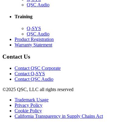
in
(Opens
QSC Audio
new
in
window)
new
Training
window)
(Opens
Q-SYS
in
(Opens
QSC Audio
new
in
(Opens
Product Registration
window)
new
(Opens
in
Warranty Statement
window)
in
new
new
window)
Contact Us
window)
(Opens
Contact QSC Corporate
in
Contact Q-SYS
(Opens
new
Contact QSC Audio
in
window)
©2025 QSC, LLC all rights reserved
new
window)
(Opens
Trademark Usage
(Opens
in
Privacy Policy
(Opens
in
new
Cookie Policy
in
new
window)
(Opens
California Transparency in Supply Chains Act
new
window)
in
window)
new
window)