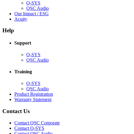
Q-SYS
(Opens
QSC Audio
in
(Opens
Our Impact / ESG
(Opens
new
in
Acuity
in
window)
new
new
window)
Help
window)
Support
(Opens
Q-SYS
in
(Opens
QSC Audio
new
in
window)
new
Training
window)
(Opens
Q-SYS
in
(Opens
QSC Audio
new
in
(Opens
Product Registration
window)
new
(Opens
in
Warranty Statement
window)
in
new
new
window)
Contact Us
window)
(Opens
Contact QSC Corporate
in
Contact Q-SYS
(Opens
new
Contact QSC Audio