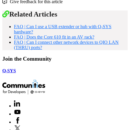
Give feedback for this article
Related Articles
FAQ | Can I use a USB extender or hub with Q-SYS
hardware?
FAQ | Does the Core 610 fit in an AV rack?
FAQ | Can I connect other network devices to QIO LAN
(THRU) ports?
Join the Community
Q-SYS
LinkedIn
(Opens
in
Youtube
(Opens
new
in
window)
Facebook
(Opens
new
in
window)
X
(Opens
new