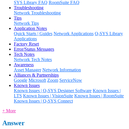
SYS Library FAQ
RoomSuite FAQ
Troubleshooting
Network Troubleshooting
Tips
Network Tips
Application Notes
Quick Starts | Guides
Network Applications
Q-SYS Library
Applications
Factory Reset
Error/Status Messages
Tech Notes
Network Tech Notes
Awareness
Asset Manager
Network Information
Alliances & Partnerships
Google
Microsoft
Zoom
ServiceNow
Known Issues
Known Issues | Q-SYS Designer Software
Known Issues |
LTS
Known Issues | VisionSuite
Known Issues | RoomSuite
Known Issues | Q-SYS Connect
+ More
Answer