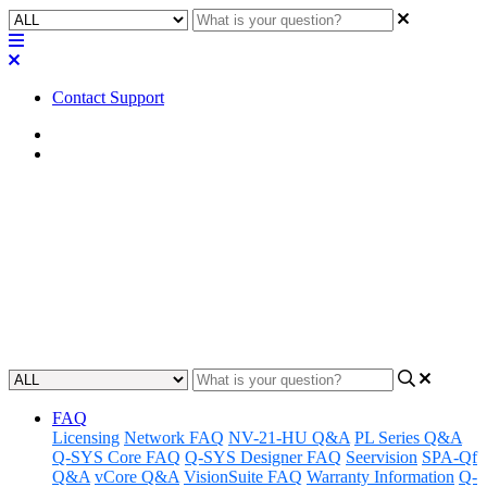
Contact Support
Home
FAQ
FAQ | What are the network
cable requirements for Q-SYS
devices?
Updated at February 1st, 2023
FAQ
Licensing
Network FAQ
NV-21-HU Q&A
PL Series Q&A
Q-SYS Core FAQ
Q-SYS Designer FAQ
Seervision
SPA-Qf
Q&A
vCore Q&A
VisionSuite FAQ
Warranty Information
Q-