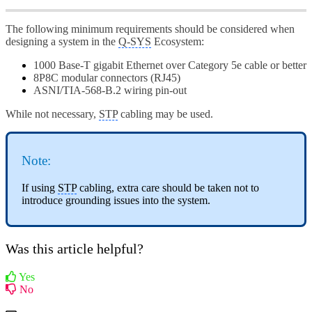
The following minimum requirements should be considered when
designing a system in the
Q-SYS
Ecosystem:
1000 Base-T gigabit Ethernet over Category 5e cable or better
8P8C modular connectors (RJ45)
ASNI/TIA-568-B.2 wiring pin-out
While not necessary,
STP
cabling may be used.
Note:
If using
STP
cabling, extra care should be taken not to
introduce grounding issues into the system.
Was this article helpful?
Yes
No