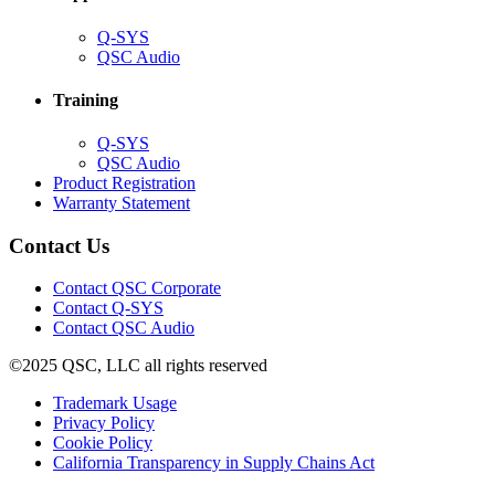
(Opens
Q-SYS
in
(Opens
QSC Audio
new
in
window)
new
Training
window)
(Opens
Q-SYS
in
(Opens
QSC Audio
new
in
(Opens
Product Registration
window)
new
(Opens
in
Warranty Statement
window)
in
new
new
window)
Contact Us
window)
(Opens
Contact QSC Corporate
in
Contact Q-SYS
(Opens
new
Contact QSC Audio
in
window)
©2025 QSC, LLC all rights reserved
new
window)
(Opens
Trademark Usage
(Opens
in
Privacy Policy
(Opens
in
new
Cookie Policy
in
new
window)
(Opens
California Transparency in Supply Chains Act
new
window)
in