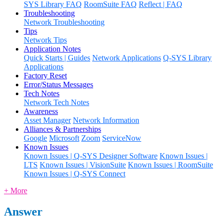
SYS Library FAQ
RoomSuite FAQ
Reflect | FAQ
Troubleshooting
Network Troubleshooting
Tips
Network Tips
Application Notes
Quick Starts | Guides
Network Applications
Q-SYS Library
Applications
Factory Reset
Error/Status Messages
Tech Notes
Network Tech Notes
Awareness
Asset Manager
Network Information
Alliances & Partnerships
Google
Microsoft
Zoom
ServiceNow
Known Issues
Known Issues | Q-SYS Designer Software
Known Issues |
LTS
Known Issues | VisionSuite
Known Issues | RoomSuite
Known Issues | Q-SYS Connect
+ More
Answer