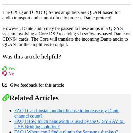
The CX-Q and CXD-Q Series amplifiers are QLAN-based for
audio transport and cannot directly process Dante protocol.
However, Dante audio may be passed to these amps in a
Q-SYS
system involving a Core DSP receiving via software-based Dante or
CDN64 cards. The Core will translate the incoming Dante audio to
QLAN for the amplifiers to output.
Was this article helpful?
Yes
No
Give feedback for this article
Related Articles
FAQ | Can I install another license to increase my Dante
channel count?
FAQ | How much bandwidth is used by the Q-SYS AV-to-
USB Bridging solution?
FAQ | Where can I find a plugin for Samsung displays?