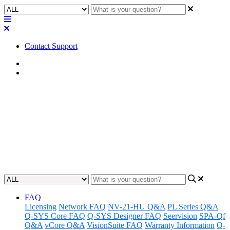
Contact Support
Home
FAQ
FAQ | Can the CX-Q / CXD-Q
Series amplifiers pass Dante
audio?
Updated at February 2nd, 2023
FAQ
Licensing
Network FAQ
NV-21-HU Q&A
PL Series Q&A
Q-SYS Core FAQ
Q-SYS Designer FAQ
Seervision
SPA-Qf
Q&A
vCore Q&A
VisionSuite FAQ
Warranty Information
Q-