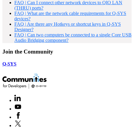
FAQ | Can I connect other network devices to QIO LAN
(THRU) ports?
FAQ | What are the network cable requirements for Q-SYS
devices?
FAQ | Are there any Hotkeys or shortcut keys in Q-SYS
Designer?
FAQ | Can two computers be connected to a single Core USB
Audio Bridging component?
Join the Community
Q-SYS
LinkedIn
(Opens
in
Youtube
(Opens
new
in
window)
Facebook
(Opens
new
in
window)
X
(Opens
new
in
window)
new