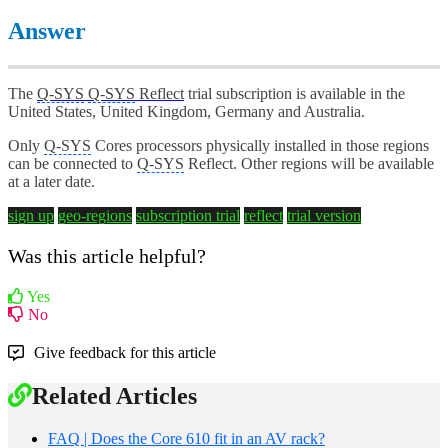
Answer
The
Q-SYS
Q-SYS
Reflect
trial subscription is available in the
United States, United Kingdom, Germany and Australia.
Only
Q-SYS
Cores processors physically installed in those regions
can be connected to
Q-SYS
Reflect. Other regions will be available
at a later date.
sign up
geo-regions
subscription trial
reflect
trial version
Was this article helpful?
Yes
No
Give feedback for this article
Related Articles
FAQ | Does the Core 610 fit in an AV rack?