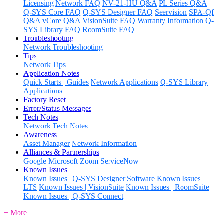
Licensing
Network FAQ
NV-21-HU Q&A
PL Series Q&A
Q-SYS Core FAQ
Q-SYS Designer FAQ
Seervision
SPA-Qf
Q&A
vCore Q&A
VisionSuite FAQ
Warranty Information
Q-
SYS Library FAQ
RoomSuite FAQ
Troubleshooting
Network Troubleshooting
Tips
Network Tips
Application Notes
Quick Starts | Guides
Network Applications
Q-SYS Library
Applications
Factory Reset
Error/Status Messages
Tech Notes
Network Tech Notes
Awareness
Asset Manager
Network Information
Alliances & Partnerships
Google
Microsoft
Zoom
ServiceNow
Known Issues
Known Issues | Q-SYS Designer Software
Known Issues |
LTS
Known Issues | VisionSuite
Known Issues | RoomSuite
Known Issues | Q-SYS Connect
+ More