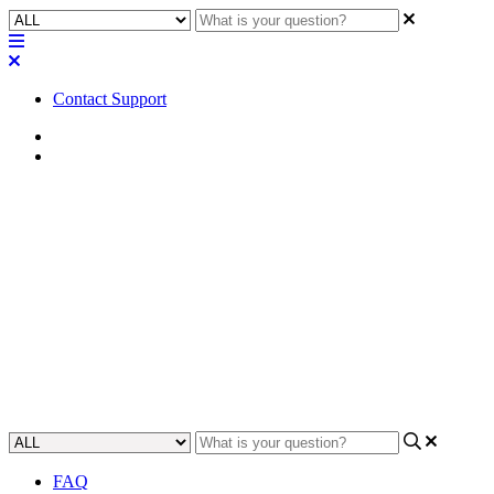
Contact Support
Home
FAQ
FAQ | What geographical
regions can sign up for a Q-
SYS Reflect trial subscription?
Learn about which global regions are able to get a free trial of the Q-
SYS Reflect system.
Updated at June 7th, 2024
FAQ